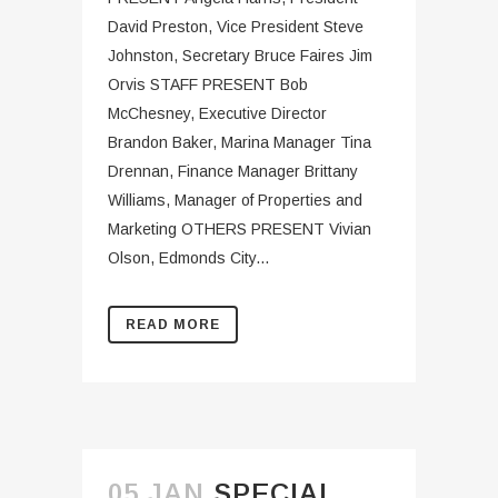
David Preston, Vice President Steve
Johnston, Secretary Bruce Faires Jim
Orvis STAFF PRESENT Bob
McChesney, Executive Director
Brandon Baker, Marina Manager Tina
Drennan, Finance Manager Brittany
Williams, Manager of Properties and
Marketing OTHERS PRESENT Vivian
Olson, Edmonds City...
READ MORE
05 JAN
SPECIAL