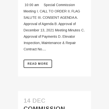
10:00 am Special Commission
Meeting I. CALL TO ORDER II. FLAG
SALUTE III. CONSENT AGENDA A.
Approval of Agenda B. Approval of
December 13, 2021 Meeting Minutes C.
Approval of Payments D. Elevator
Inspection, Maintenance & Repair
Contract No....
READ MORE
14 DEC
COMMISSION