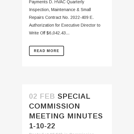
Payments D. HVAC Quarterly
Inspection, Maintenance & Small
Repairs Contract No. 2022-409 E.
Authorization for Executive Director to
Write Off $6,042.43...
READ MORE
02 FEB
SPECIAL
COMMISSION
MEETING MINUTES
1-10-22