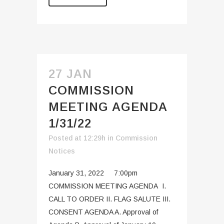
27 JAN
COMMISSION
MEETING AGENDA
1/31/22
Posted at 12:29h
in
Commission
Notices
January 31, 2022 7:00pm
COMMISSION MEETING AGENDA I.
CALL TO ORDER II. FLAG SALUTE III.
CONSENT AGENDA A. Approval of