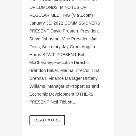
OF EDMONDS MINUTES OF
REGULAR MEETING (Via Zoom)
January 31, 2022 COMMISSIONERS
PRESENT David Preston, President
Steve Johnston, Vice President Jim
Orvis, Secretary Jay Grant Angela
Harris STAFF PRESENT Bob
McChesney, Executive Director
Brandon Baker, Marina Director Tina
Drennan, Finance Manager Brittany
Williams, Manager of Properties and
Economic Development OTHERS
PRESENT Neil Tibbott,...
READ MORE