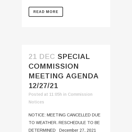
READ MORE
21 DEC
SPECIAL
COMMISSION
MEETING AGENDA
12/27/21
Posted at 11:05h
in
Commission
Notices
NOTICE: MEETING CANCELLED DUE
TO WEATHER. RESCHEDULE TO BE
DETERMINED December 27, 2021