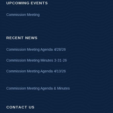
UPCOMING EVENTS
Commission Meeting
RECENT NEWS
Commission Meeting Agenda 4/28/26
Commission Meeting Minutes 3-31-26
Commission Meeting Agenda 4/13/26
Commission Meeting Agenda & Minutes
CONTACT US