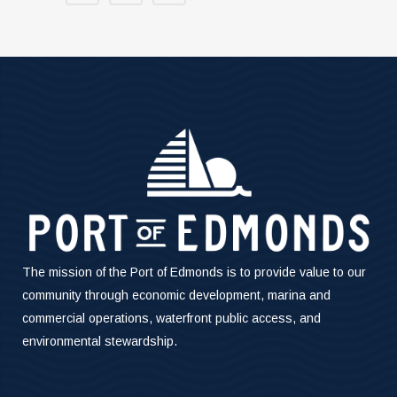
The mission of the Port of Edmonds is to provide value to our
community through economic development, marina and
commercial operations, waterfront public access, and
environmental stewardship.