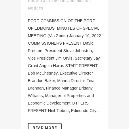
Posted at 15:56h
in
Commission
Notices
PORT COMMISSION OF THE PORT
OF EDMONDS MINUTES OF SPECIAL
MEETING (Via Zoom) January 10, 2022
COMMISSIONERS PRESENT David
Preston, President Steve Johnston,
Vice President Jim Orvis, Secretary Jay
Grant Angela Harris STAFF PRESENT
Bob McChesney, Executive Director
Brandon Baker, Marina Director Tina
Drennan, Finance Manager Brittany
Williams, Manager of Properties and
Economic Development OTHERS
PRESENT Neil Tibbott, Edmonds City...
READ MORE