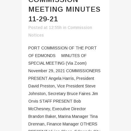
MEETING MINUTES
11-29-21
Posted at 12:55h
in
Commission
Notices
PORT COMMISSION OF THE PORT
OF EDMONDS MINUTES OF
SPECIAL MEETING (Via Zoom)
November 29, 2021 COMMISSIONERS
PRESENT Angela Harris, President
David Preston, Vice President Steve
Johnston, Secretary Bruce Faires Jim
Orvis STAFF PRESENT Bob
McChesney, Executive Director
Brandon Baker, Marina Manager Tina
Drennan, Finance Manager OTHERS