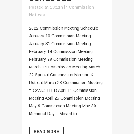
Posted at 13:11h
in
Commission
Notices
2022 Commission Meeting Schedule
January 10 Commission Meeting
January 31 Commission Meeting
February 14 Commission Meeting
February 28 Commission Meeting
March 14 Commission Meeting March
22 Special Commission Meeting &
Retreat March 28 Commission Meeting
= CANCELLED April 11 Commission
Meeting April 25 Commission Meeting
May 9 Commission Meeting May 30
Memorial Day – Moved to...
READ MORE