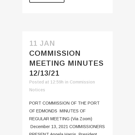
11 JAN
COMMISSION
MEETING MINUTES
12/13/21
Posted at 12:59h
in
Commission
Notices
PORT COMMISSION OF THE PORT
OF EDMONDS MINUTES OF
REGULAR MEETING (Via Zoom)
December 13, 2021 COMMISSIONERS
PRESENT Angela Harris, President