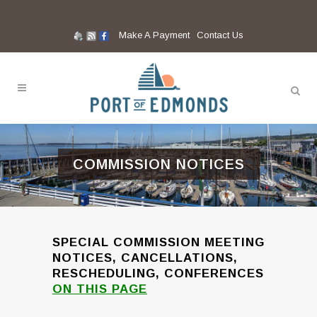
Make A Payment
Contact Us
COMMISSION NOTICES
SPECIAL COMMISSION MEETING
NOTICES, CANCELLATIONS,
RESCHEDULING, CONFERENCES
ON THIS PAGE