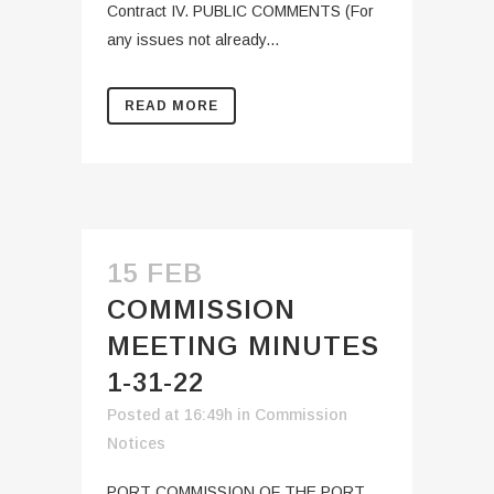
Contract IV. PUBLIC COMMENTS (For
any issues not already...
READ MORE
15 FEB
COMMISSION
MEETING MINUTES
1-31-22
Posted at 16:49h
in
Commission
Notices
PORT COMMISSION OF THE PORT