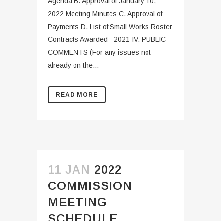
Agenda B. Approval of January 10,
2022 Meeting Minutes C. Approval of
Payments D. List of Small Works Roster
Contracts Awarded - 2021 IV. PUBLIC
COMMENTS (For any issues not
already on the...
READ MORE
11 JAN
2022
COMMISSION
MEETING
SCHEDULE