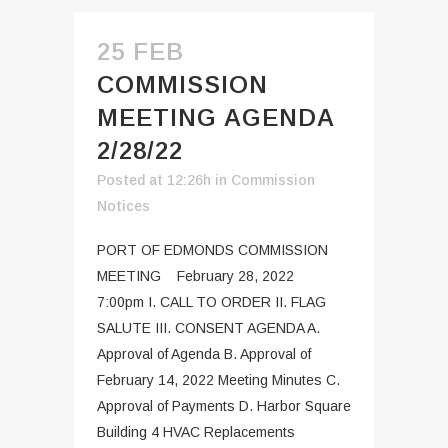
25 FEB
COMMISSION
MEETING AGENDA
2/28/22
Posted at 12:26h
in
Commission
Notices
PORT OF EDMONDS COMMISSION
MEETING February 28, 2022
7:00pm I. CALL TO ORDER II. FLAG
SALUTE III. CONSENT AGENDA A.
Approval of Agenda B. Approval of
February 14, 2022 Meeting Minutes C.
Approval of Payments D. Harbor Square
Building 4 HVAC Replacements