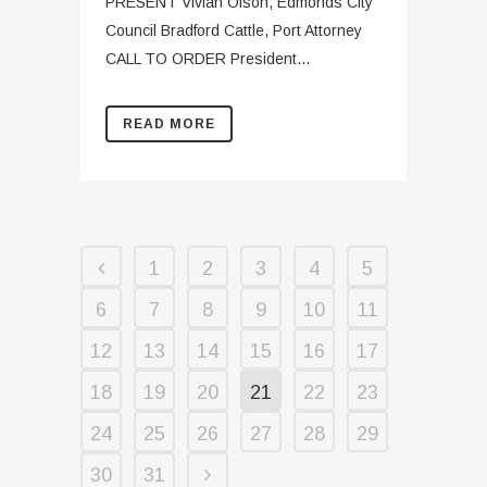
PRESENT Vivian Olson, Edmonds City
Council Bradford Cattle, Port Attorney
CALL TO ORDER President...
READ MORE
1
2
3
4
5
6
7
8
9
10
11
12
13
14
15
16
17
18
19
20
21
22
23
24
25
26
27
28
29
30
31