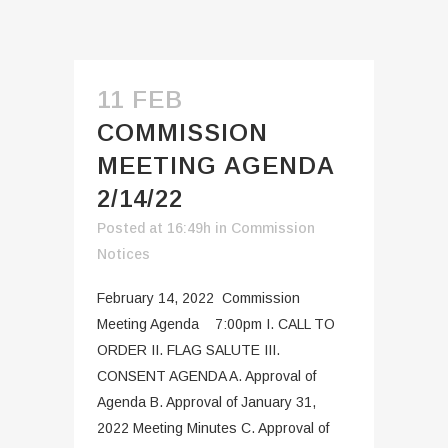
11 FEB
COMMISSION
MEETING AGENDA
2/14/22
Posted at 16:49h
in
Commission
Notices
February 14, 2022 Commission
Meeting Agenda 7:00pm I. CALL TO
ORDER II. FLAG SALUTE III.
CONSENT AGENDA A. Approval of
Agenda B. Approval of January 31,
2022 Meeting Minutes C. Approval of