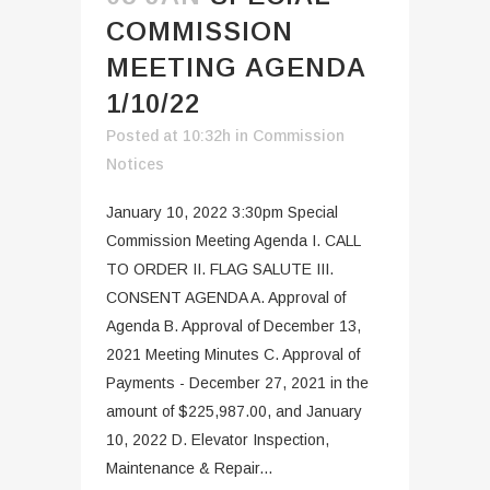
COMMISSION
MEETING AGENDA
1/10/22
Posted at 10:32h
in
Commission
Notices
January 10, 2022 3:30pm Special
Commission Meeting Agenda I. CALL
TO ORDER II. FLAG SALUTE III.
CONSENT AGENDA A. Approval of
Agenda B. Approval of December 13,
2021 Meeting Minutes C. Approval of
Payments - December 27, 2021 in the
amount of $225,987.00, and January
10, 2022 D. Elevator Inspection,
Maintenance & Repair...