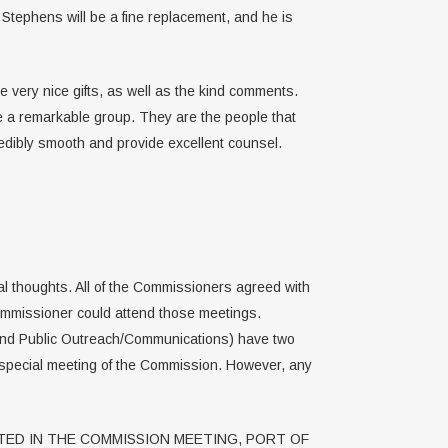
 Stephens will be a fine replacement, and he is
e very nice gifts, as well as the kind comments.
re a remarkable group. They are the people that
edibly smooth and provide excellent counsel.
l thoughts. All of the Commissioners agreed with
ommissioner could attend those meetings.
 and Public Outreach/Communications) have two
 special meeting of the Commission. However, any
ED IN THE COMMISSION MEETING, PORT OF