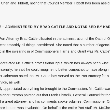
en and Tibbott, noting that Council Member Tibbott has been assigne
 – ADMINISTERED BY BRAD CATTLE AND NOTARIZED BY KAR
rt Attorney Brad Cattle officiated in the administration of the Oath of 
ent smoothly all things considered. She noted that a number of agencie
g in the swearing in of Commissioners Harris and Grant was Mr. Cattle’s 
ciated Mr. Cattle’s professional input, which has always been wise an
rsonally, he said he could imagine no better compatriot to have along 
r Johnston noted that Mr. Cattle has served as the Port Attorney for a
vice, as well.
 appreciated everything he brought to the Commission. Mr. Cattle was 
ssioner Preston pointed out that Frank Chmelik, General Counsel for t
 a great attorney, and his comments spoke volumes. Commissioner Orvis
are issues was invaluable. On behalf of the entire Port staff, Mr. McCh