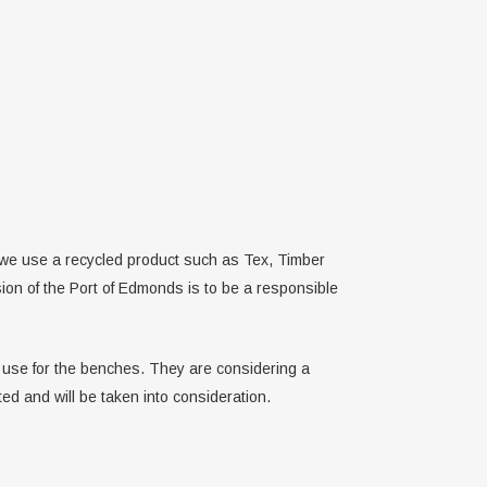
 we use a recycled product such as Tex, Timber
ion of the Port of Edmonds is to be a responsible
to use for the benches. They are considering a
ed and will be taken into consideration.