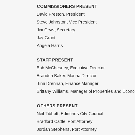
COMMISSIONERS PRESENT
David Preston, President
Steve Johnston, Vice President
Jim Orvis, Secretary
Jay Grant
Angela Harris
STAFF PRESENT
Bob McChesney, Executive Director
Brandon Baker, Marina Director
Tina Drennan, Finance Manager
Brittany Williams, Manager of Properties and Eco
OTHERS PRESENT
Neil Tibbott, Edmonds City Council
Bradford Cattle, Port Attorney
Jordan Stephens, Port Attorney