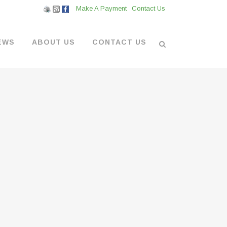
Make A Payment
Contact Us
EWS
ABOUT US
CONTACT US
L VENDORS
& BOATYARD
 AT THE MARINA