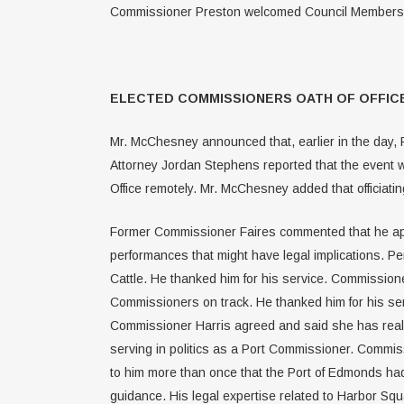
Commissioner Preston welcomed Council Members Ch
ELECTED COMMISSIONERS OATH OF OFFICE
Mr. McChesney announced that, earlier in the day, Po
Attorney Jordan Stephens reported that the event w
Office remotely. Mr. McChesney added that officiatin
Former Commissioner Faires commented that he appre
performances that might have legal implications. Pe
Cattle. He thanked him for his service. Commissione
Commissioners on track. He thanked him for his ser
Commissioner Harris agreed and said she has really
serving in politics as a Port Commissioner. Commi
to him more than once that the Port of Edmonds had
guidance. His legal expertise related to Harbor Squ