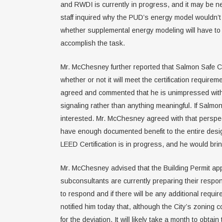
and RWDI is currently in progress, and it may be n
staff inquired why the PUD’s energy model wouldn’t b
whether supplemental energy modeling will have to be
accomplish the task.
Mr. McChesney further reported that Salmon Safe Cer
whether or not it will meet the certification requir
agreed and commented that he is unimpressed with th
signaling rather than anything meaningful. If Salmon
interested. Mr. McChesney agreed with that perspect
have enough documented benefit to the entire desig
LEED Certification is in progress, and he would br
Mr. McChesney advised that the Building Permit app
subconsultants are currently preparing their respon
to respond and if there will be any additional requ
notified him today that, although the City’s zoning c
for the deviation. It will likely take a month to o