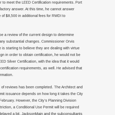
 to meet the LEED Certification requirements. Port
sfactory answer. At this time, he cannot answer
e of $8,500 in additional fees for RWDI to
be a review of the current design to determine
ake any substantial changes. Commissioner Orvis
s starting to believe they are dealing with virtue
n in order to obtain certification, he would not be
 Silver Certification, with the idea that it would
ertification requirements, as well. He advised that
rmation.
d of reviews has been completed. The Architect and
rmit issuance depends on how long it takes the City
February. However, the City’s Planning Division
triction, a Conditional Use Permit will be required
be delayed a bit. JacksonMain and the subconsultants