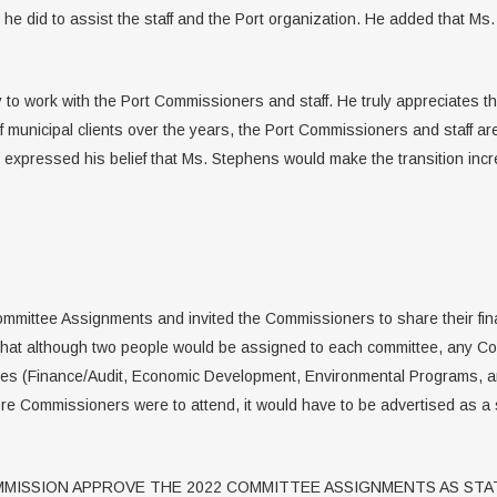
 he did to assist the staff and the Port organization. He added that Ms.
 to work with the Port Commissioners and staff. He truly appreciates th
f municipal clients over the years, the Port Commissioners and staff a
 expressed his belief that Ms. Stephens would make the transition incr
mmittee Assignments and invited the Commissioners to share their fina
that although two people would be assigned to each committee, any C
ttees (Finance/Audit, Economic Development, Environmental Programs,
ore Commissioners were to attend, it would have to be advertised as a
MISSION APPROVE THE 2022 COMMITTEE ASSIGNMENTS AS STAT