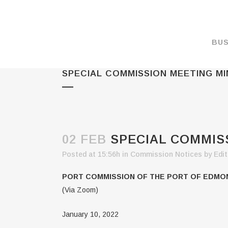
BUS
SPECIAL COMMISSION MEETING MIN
MAKE A PAYMENT
OVERVIEW
FORMS & DOCUMEN
MAPS
02 FEB
SPECIAL COMMISS
RATES
Posted at 15:56h
in
Commission Notices
by
Edit
PORT CAMERAS
PORT COMMISSION OF THE PORT OF EDMO
WEATHER NOAA
(Via Zoom)
PROMOTIONS & RE
January 10, 2022
ENVIRONMENT