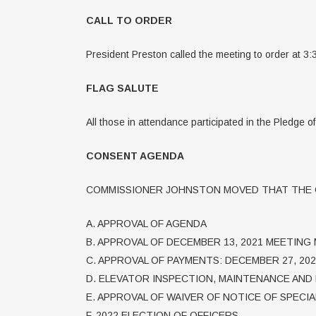
CALL TO ORDER
President Preston called the meeting to order at 3:
FLAG SALUTE
All those in attendance participated in the Pledge o
CONSENT AGENDA
COMMISSIONER JOHNSTON MOVED THAT THE C
A. APPROVAL OF AGENDA
B. APPROVAL OF DECEMBER 13, 2021 MEETING
C. APPROVAL OF PAYMENTS: DECEMBER 27, 202
D. ELEVATOR INSPECTION, MAINTENANCE AND 
E. APPROVAL OF WAIVER OF NOTICE OF SPECI
F. 2022 ELECTION OF OFFICERS