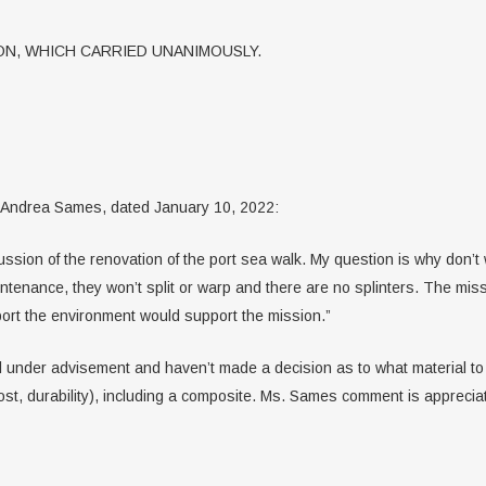
N, WHICH CARRIED UNANIMOUSLY.
om Andrea Sames, dated January 10, 2022:
sion of the renovation of the port sea walk. My question is why don’t
tenance, they won’t split or warp and there are no splinters. The miss
port the environment would support the mission.”
still under advisement and haven’t made a decision as to what material 
cost, durability), including a composite. Ms. Sames comment is appreciat