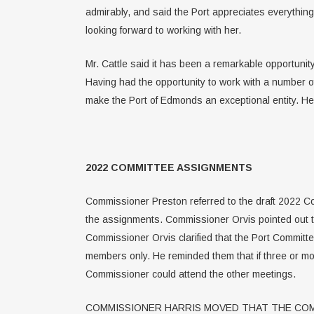
admirably, and said the Port appreciates everything
looking forward to working with her.
Mr. Cattle said it has been a remarkable opportunity
Having had the opportunity to work with a number o
make the Port of Edmonds an exceptional entity. He
2022 COMMITTEE ASSIGNMENTS
Commissioner Preston referred to the draft 2022 Co
the assignments. Commissioner Orvis pointed out 
Commissioner Orvis clarified that the Port Commi
members only. He reminded them that if three or m
Commissioner could attend the other meetings.
COMMISSIONER HARRIS MOVED THAT THE COM