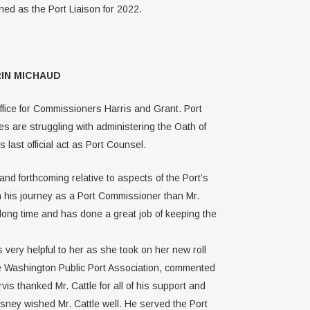
d as the Port Liaison for 2022.
IN MICHAUD
Office for Commissioners Harris and Grant. Port
s are struggling with administering the Oath of
last official act as Port Counsel.
d forthcoming relative to aspects of the Port’s
in his journey as a Port Commissioner than Mr.
 long time and has done a great job of keeping the
very helpful to her as she took on her new roll
he Washington Public Port Association, commented
 thanked Mr. Cattle for all of his support and
esney wished Mr. Cattle well. He served the Port