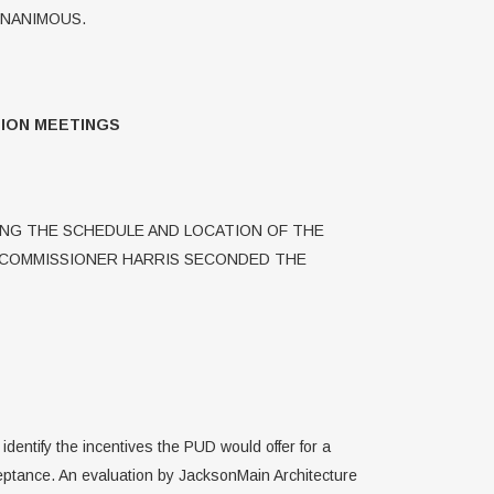
UNANIMOUS.
ION MEETINGS
NG THE SCHEDULE AND LOCATION OF THE
 COMMISSIONER HARRIS SECONDED THE
dentify the incentives the PUD would offer for a
eptance. An evaluation by JacksonMain Architecture