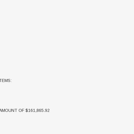
TEMS:
 AMOUNT OF $161,865.92