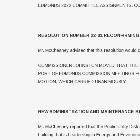
EDMONDS 2022 COMMITTEE ASSIGNMENTS. CO
RESOLUTION NUMBER 22-01 RECONFIRMIN
Mr. McChesney advised that this resolution would 
COMMISSIONER JOHNSTON MOVED THAT THE C
PORT OF EDMONDS COMMISSION MEETINGS FO
MOTION, WHICH CARRIED UNANIMOUSLY.
NEW ADMINISTRATION AND MAINTENANCE B
Mr. McChesney reported that the Public Utility Dist
building that is Leadership in Energy and Environm