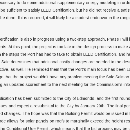
ecessary to do some additional supplementary energy modeling in order
e sufficient to satisfy LEED Certification, but he did not receive a sati
 done. If it is required, it will likely be a modest endeavor in the rang
tification is also in progress using a two-step approach. Phase I will 
ements. At this point, the project is too late in the design process to m
e steps the Port has had to take to obtain LEED Certification, and he i
 Safe determines that additional costly changes are needed to the desig
ive, as well. He reminded them that the Port’s main focus has been LEED
n that the project wouldn’t have any problem meeting the Safe Salmon c
ing an updated scoresheet to the next meeting for the Commission’s info
lication has been submitted to the City of Edmonds, and the first roun
ses and expect a resubmittal to the City by January 20th. The final pe
ired changes. The hope was that the Building Permit would be issued in 
ode allows for solar panels on roofs to marginally exceed the height res
btain the Conditional Use Permit, which means that the bid process may 