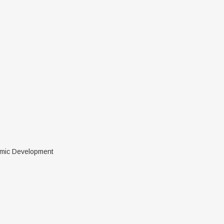
nomic Development