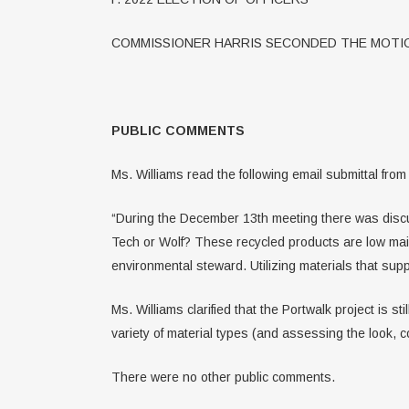
COMMISSIONER HARRIS SECONDED THE MOTIO
PUBLIC COMMENTS
Ms. Williams read the following email submittal fr
“During the December 13th meeting there was discus
Tech or Wolf? These recycled products are low main
environmental steward. Utilizing materials that sup
Ms. Williams clarified that the Portwalk project is 
variety of material types (and assessing the look, 
There were no other public comments.