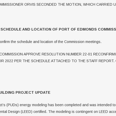
MMISSIONER ORVIS SECONDED THE MOTION, WHICH CARRIED 
G SCHEDULE AND LOCATION OF PORT OF EDMONDS COMMISS
confirm the schedule and location of the Commission meetings.
OMMISSION APPROVE RESOLUTION NUMBER 22-01 RECONFIRMI
R 2022 PER THE SCHEDULE ATTACHED TO THE STAFF REPORT.
UILDING PROJECT UPDATE
rict’s (PUDs) energy modeling has been completed and was intended to i
ental Design (LEED) certified. The modeling is contingent on LEED acc