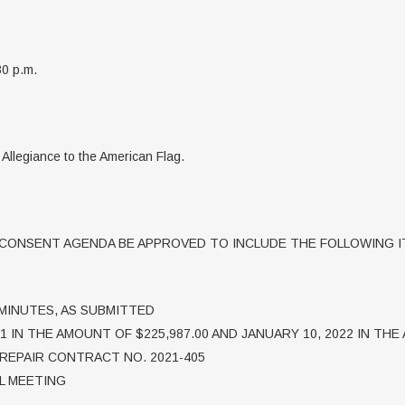
30 p.m.
f Allegiance to the American Flag.
ONSENT AGENDA BE APPROVED TO INCLUDE THE FOLLOWING I
 MINUTES, AS SUBMITTED
1 IN THE AMOUNT OF $225,987.00 AND JANUARY 10, 2022 IN THE
REPAIR CONTRACT NO. 2021-405
AL MEETING