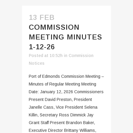
13 FEB
COMMISSION
MEETING MINUTES
1-12-26
Posted at 10:52h
in
Commission
Notices
Port of Edmonds Commission Meeting –
Minutes of Regular Meeting Meeting
Date: January 12, 2026 Commissioners
Present David Preston, President
Janelle Cass, Vice President Selena
Killin, Secretary Ross Dimmick Jay
Grant Staff Present Brandon Baker,
Executive Director Brittany Williams,