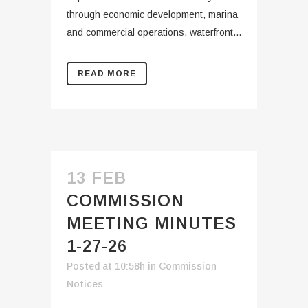
through economic development, marina
and commercial operations, waterfront...
READ MORE
13 FEB
COMMISSION
MEETING MINUTES
1-27-26
Posted at 10:58h
in
Commission
Notices