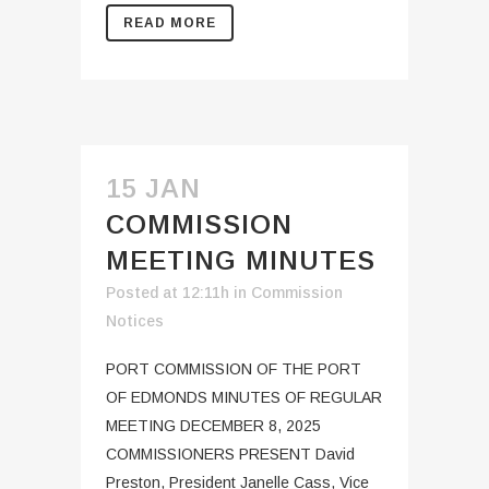
READ MORE
15 JAN
COMMISSION
MEETING MINUTES
Posted at 12:11h
in
Commission
Notices
PORT COMMISSION OF THE PORT
OF EDMONDS MINUTES OF REGULAR
MEETING DECEMBER 8, 2025
COMMISSIONERS PRESENT David
Preston, President Janelle Cass, Vice