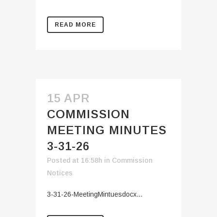
READ MORE
15 APR
COMMISSION
MEETING MINUTES
3-31-26
Posted at 16:58h
in
Commission
Notices
3-31-26-MeetingMintuesdocx...