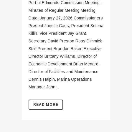
Port of Edmonds Commission Meeting –
Minutes of Regular Meeting Meeting
Date: January 27, 2026 Commissioners
Present Janelle Cass, President Selena
Killin, Vice President Jay Grant,
Secretary David Preston Ross Dimmick
Staff Present Brandon Baker, Executive
Director Brittany Williams, Director of
Economic Development Brian Menard,
Director of Facilities and Maintenance
Dennis Halpin, Marina Operations
Manager John...
READ MORE