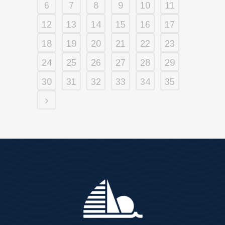
6
7
8
9
10
11
12
13
14
15
16
17
18
19
20
21
22
23
24
25
26
27
28
29
30
31
32
33
34
35