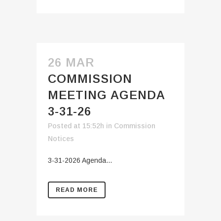
26 MAR
COMMISSION
MEETING AGENDA
3-31-26
Posted at 15:52h
in
Commission
Notices
3-31-2026 Agenda...
READ MORE