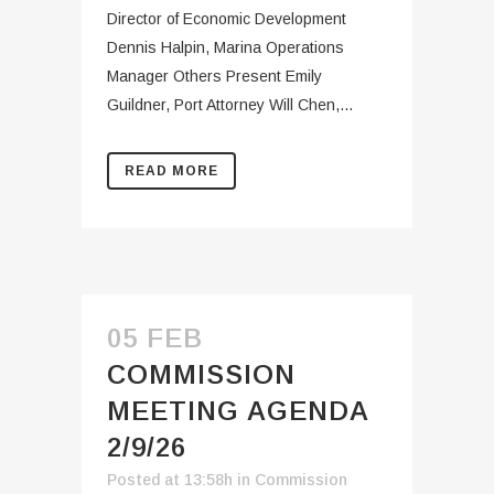
Director of Economic Development
Dennis Halpin, Marina Operations
Manager Others Present Emily
Guildner, Port Attorney Will Chen,...
READ MORE
05 FEB
COMMISSION
MEETING AGENDA
2/9/26
Posted at 13:58h
in
Commission