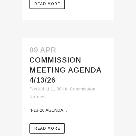
READ MORE
09 APR
COMMISSION
MEETING AGENDA
4/13/26
Posted at 11:38h
in
Commission
Notices
4-13-26 AGENDA...
READ MORE