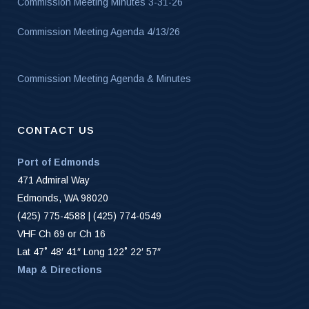
Commission Meeting Minutes 3-31-26
Commission Meeting Agenda 4/13/26
Commission Meeting Agenda & Minutes
CONTACT US
Port of Edmonds
471 Admiral Way
Edmonds, WA 98020
(425) 775-4588 | (425) 774-0549
VHF Ch 69 or Ch 16
Lat 47˚ 48′ 41″ Long 122˚ 22′ 57″
Map & Directions