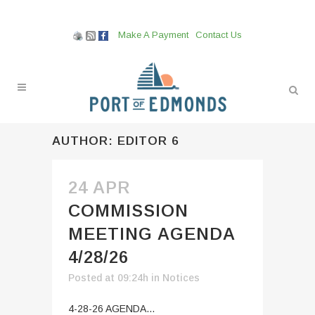
Make A Payment
Contact Us
AUTHOR: EDITOR 6
24 APR
COMMISSION
MEETING AGENDA
4/28/26
Posted at 09:24h
in
Notices
4-28-26 AGENDA...