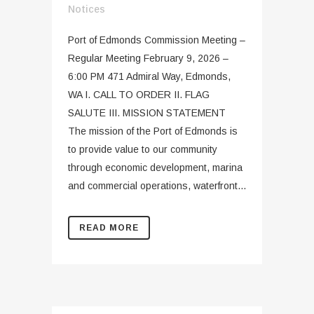
Notices
Port of Edmonds Commission Meeting –
Regular Meeting February 9, 2026 –
6:00 PM 471 Admiral Way, Edmonds,
WA I. CALL TO ORDER II. FLAG
SALUTE III. MISSION STATEMENT
The mission of the Port of Edmonds is
to provide value to our community
through economic development, marina
and commercial operations, waterfront...
READ MORE