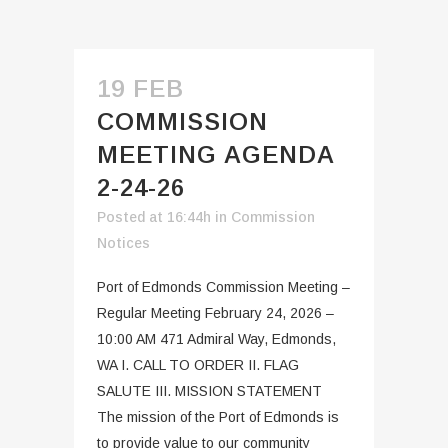
19 FEB
COMMISSION
MEETING AGENDA
2-24-26
Posted at 16:44h
in
Commission
Notices
Port of Edmonds Commission Meeting –
Regular Meeting February 24, 2026 –
10:00 AM 471 Admiral Way, Edmonds,
WA I. CALL TO ORDER II. FLAG
SALUTE III. MISSION STATEMENT
The mission of the Port of Edmonds is
to provide value to our community