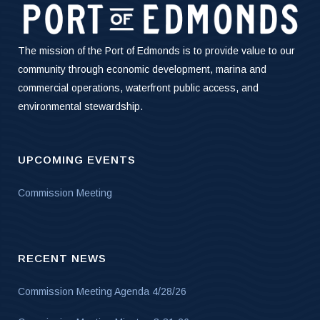
The mission of the Port of Edmonds is to provide value to our
community through economic development, marina and
commercial operations, waterfront public access, and
environmental stewardship.
UPCOMING EVENTS
Commission Meeting
RECENT NEWS
Commission Meeting Agenda 4/28/26