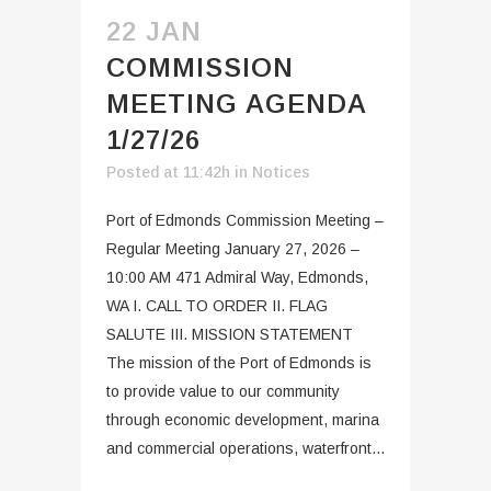
22 JAN
COMMISSION
MEETING AGENDA
1/27/26
Posted at 11:42h
in
Notices
Port of Edmonds Commission Meeting –
Regular Meeting January 27, 2026 –
10:00 AM 471 Admiral Way, Edmonds,
WA I. CALL TO ORDER II. FLAG
SALUTE III. MISSION STATEMENT
The mission of the Port of Edmonds is
to provide value to our community
through economic development, marina
and commercial operations, waterfront...