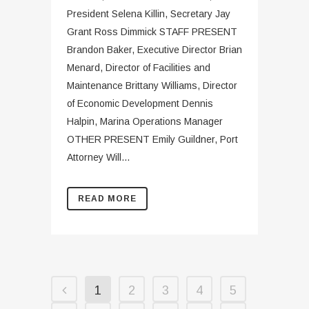
President Selena Killin, Secretary Jay
Grant Ross Dimmick STAFF PRESENT
Brandon Baker, Executive Director Brian
Menard, Director of Facilities and
Maintenance Brittany Williams, Director
of Economic Development Dennis
Halpin, Marina Operations Manager
OTHER PRESENT Emily Guildner, Port
Attorney Will...
READ MORE
1
2
3
4
5