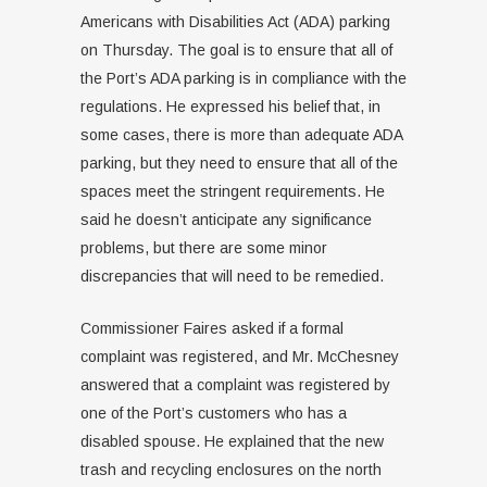
Americans with Disabilities Act (ADA) parking
on Thursday. The goal is to ensure that all of
the Port’s ADA parking is in compliance with the
regulations. He expressed his belief that, in
some cases, there is more than adequate ADA
parking, but they need to ensure that all of the
spaces meet the stringent requirements. He
said he doesn’t anticipate any significance
problems, but there are some minor
discrepancies that will need to be remedied.
Commissioner Faires asked if a formal
complaint was registered, and Mr. McChesney
answered that a complaint was registered by
one of the Port’s customers who has a
disabled spouse. He explained that the new
trash and recycling enclosures on the north