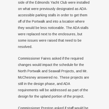
side of the Edmonds Yacht Club were installed
on what were previously designated as ADA-
accessible parking stalls in order to get them
off of the Portwalk and into a location where
they would be less noticeable. The ADA stalls
were replaced next to the enclosures, but
some issues were raised that need to be
resolved.
Commissioner Faires asked if the required
changes would impact the schedule for the
North Portwalk and Seawall Projects, and Mr.
McChesney answered no. These projects are
still in the design phase, and ADA
requirements will be addressed as part of the
design for the upland portion of the project.
Commissioner Preston asked if staff would be