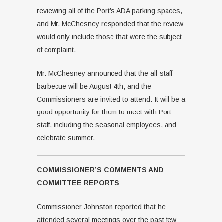
reviewing all of the Port’s ADA parking spaces,
and Mr. McChesney responded that the review
would only include those that were the subject
of complaint.
Mr. McChesney announced that the all-staff
barbecue will be August 4th, and the
Commissioners are invited to attend. It will be a
good opportunity for them to meet with Port
staff, including the seasonal employees, and
celebrate summer.
COMMISSIONER’S COMMENTS AND
COMMITTEE REPORTS
Commissioner Johnston reported that he
attended several meetings over the past few