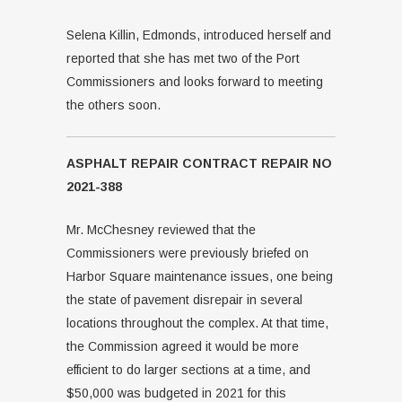
Selena Killin, Edmonds, introduced herself and
reported that she has met two of the Port
Commissioners and looks forward to meeting
the others soon.
ASPHALT REPAIR CONTRACT REPAIR NO
2021-388
Mr. McChesney reviewed that the
Commissioners were previously briefed on
Harbor Square maintenance issues, one being
the state of pavement disrepair in several
locations throughout the complex. At that time,
the Commission agreed it would be more
efficient to do larger sections at a time, and
$50,000 was budgeted in 2021 for this