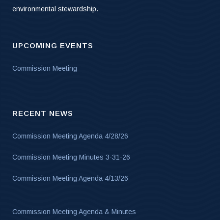
environmental stewardship.
UPCOMING EVENTS
Commission Meeting
RECENT NEWS
Commission Meeting Agenda 4/28/26
Commission Meeting Minutes 3-31-26
Commission Meeting Agenda 4/13/26
Commission Meeting Agenda & Minutes