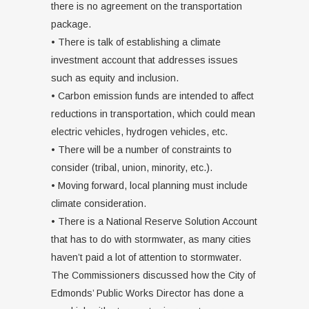
there is no agreement on the transportation
package.
• There is talk of establishing a climate
investment account that addresses issues
such as equity and inclusion.
• Carbon emission funds are intended to affect
reductions in transportation, which could mean
electric vehicles, hydrogen vehicles, etc.
• There will be a number of constraints to
consider (tribal, union, minority, etc.).
• Moving forward, local planning must include
climate consideration.
• There is a National Reserve Solution Account
that has to do with stormwater, as many cities
haven’t paid a lot of attention to stormwater.
The Commissioners discussed how the City of
Edmonds’ Public Works Director has done a