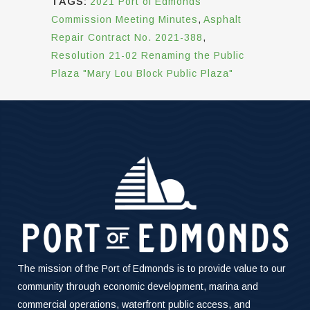
TAGS:
2021 Port of Edmonds
Commission Meeting Minutes
,
Asphalt
Repair Contract No. 2021-388
,
Resolution 21-02 Renaming the Public
Plaza "Mary Lou Block Public Plaza"
The mission of the Port of Edmonds is to provide value to our
community through economic development, marina and
commercial operations, waterfront public access, and