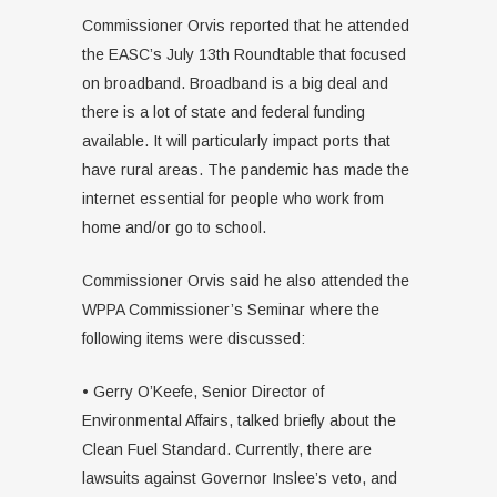
Commissioner Orvis reported that he attended
the EASC’s July 13th Roundtable that focused
on broadband. Broadband is a big deal and
there is a lot of state and federal funding
available. It will particularly impact ports that
have rural areas. The pandemic has made the
internet essential for people who work from
home and/or go to school.
Commissioner Orvis said he also attended the
WPPA Commissioner’s Seminar where the
following items were discussed:
• Gerry O’Keefe, Senior Director of
Environmental Affairs, talked briefly about the
Clean Fuel Standard. Currently, there are
lawsuits against Governor Inslee’s veto, and