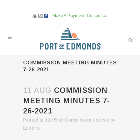
Make A Payment
Contact Us
COMMISSION MEETING MINUTES
7-26-2021
11 AUG
COMMISSION
MEETING MINUTES 7-
26-2021
Posted at 13:45h
in
Commission Notices
by
Editor 6