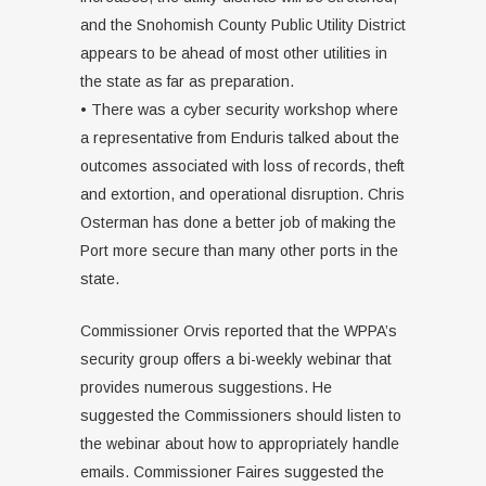
and the Snohomish County Public Utility District
appears to be ahead of most other utilities in
the state as far as preparation.
• There was a cyber security workshop where
a representative from Enduris talked about the
outcomes associated with loss of records, theft
and extortion, and operational disruption. Chris
Osterman has done a better job of making the
Port more secure than many other ports in the
state.
Commissioner Orvis reported that the WPPA’s
security group offers a bi-weekly webinar that
provides numerous suggestions. He
suggested the Commissioners should listen to
the webinar about how to appropriately handle
emails. Commissioner Faires suggested the