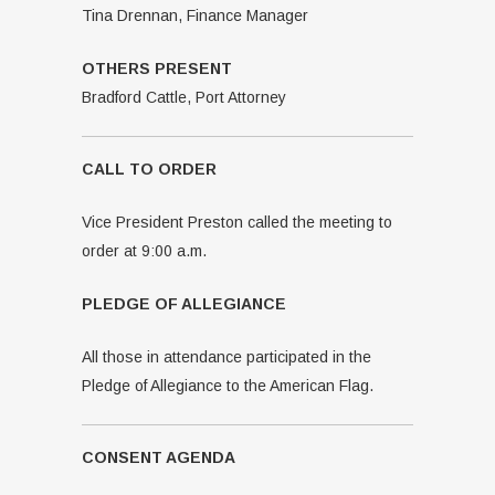
Tina Drennan, Finance Manager
OTHERS PRESENT
Bradford Cattle, Port Attorney
CALL TO ORDER
Vice President Preston called the meeting to
order at 9:00 a.m.
PLEDGE OF ALLEGIANCE
All those in attendance participated in the
Pledge of Allegiance to the American Flag.
CONSENT AGENDA