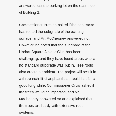
answered just the parking lot on the east side
of Building 2.
Commissioner Preston asked if the contractor
has tested the subgrade of the existing
surface, and Mr. McChesney answered no.
However, he noted that the subgrade at the
Harbor Square Athletic Club has been
challenging, and they have found areas where
no standard subgrade was put in. Tree roots
also create a problem. The project will result in
a three-inch lift of asphalt that should last for a
good long while. Commissioner Orvis asked if
the trees would be impacted, and Mr.
McChesney answered no and explained that
the trees are hardy with extensive root
systems.