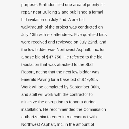
purpose. Staff identified one area of priority for
repair near Building 2 and published a formal
bid invitation on July 2nd. A pre-bid
walkthrough of the project was conducted on
July 13th with six attendees. Five qualified bids
were received and reviewed on July 22nd, and
the low bidder was Northwest Asphalt, Inc. for
a base bid of $47,750. He referred to the bid
tabulation that was attached to the Staff
Report, noting that the next low bidder was
Emerald Paving for a base bid of $49,465.
Work will be completed by September 30th,
and staff will work with the contractor to
minimize the disruption to tenants during
installation. He recommended the Commission
authorize him to enter into a contract with
Northwest Asphalt, Inc. in the amount of