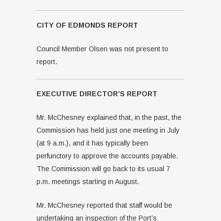
CITY OF EDMONDS REPORT
Council Member Olsen was not present to
report.
EXECUTIVE DIRECTOR’S REPORT
Mr. McChesney explained that, in the past, the
Commission has held just one meeting in July
(at 9 a.m.), and it has typically been
perfunctory to approve the accounts payable.
The Commission will go back to its usual 7
p.m. meetings starting in August.
Mr. McChesney reported that staff would be
undertaking an inspection of the Port’s