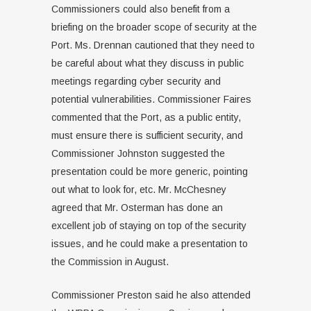
Commissioners could also benefit from a
briefing on the broader scope of security at the
Port. Ms. Drennan cautioned that they need to
be careful about what they discuss in public
meetings regarding cyber security and
potential vulnerabilities. Commissioner Faires
commented that the Port, as a public entity,
must ensure there is sufficient security, and
Commissioner Johnston suggested the
presentation could be more generic, pointing
out what to look for, etc. Mr. McChesney
agreed that Mr. Osterman has done an
excellent job of staying on top of the security
issues, and he could make a presentation to
the Commission in August.
Commissioner Preston said he also attended