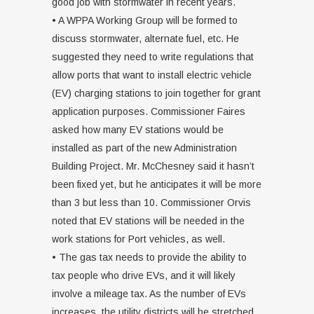
good job with stormwater in recent years.
• A WPPA Working Group will be formed to
discuss stormwater, alternate fuel, etc. He
suggested they need to write regulations that
allow ports that want to install electric vehicle
(EV) charging stations to join together for grant
application purposes. Commissioner Faires
asked how many EV stations would be
installed as part of the new Administration
Building Project. Mr. McChesney said it hasn’t
been fixed yet, but he anticipates it will be more
than 3 but less than 10. Commissioner Orvis
noted that EV stations will be needed in the
work stations for Port vehicles, as well.
• The gas tax needs to provide the ability to
tax people who drive EVs, and it will likely
involve a mileage tax. As the number of EVs
increases, the utility districts will be stretched,