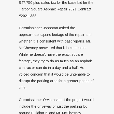
$47,750 plus sales tax for the base bid for the
Harbor Square Asphalt Repair 2021 Contract
#2021-388.
Commissioner Johnston asked the
approximate square footage of the repair and
whether it is consistent with past repairs. Mr.
McChesney answered that it is consistent.
While he doesn’t have the exact square
footage, they try to do as much as an asphalt
contractor can do in a day and a half. He
voiced concern that it would be untenable to
disrupt the parking area for a greater period of
time.
Commissioner Orvis asked if the project would
include the driveway or just the parking lot
around Building 2, and Mr. McChesney