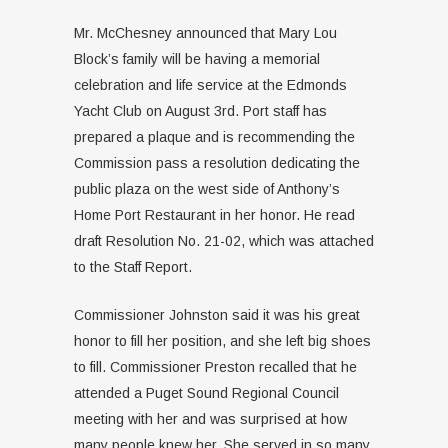
Mr. McChesney announced that Mary Lou
Block’s family will be having a memorial
celebration and life service at the Edmonds
Yacht Club on August 3rd. Port staff has
prepared a plaque and is recommending the
Commission pass a resolution dedicating the
public plaza on the west side of Anthony’s
Home Port Restaurant in her honor. He read
draft Resolution No. 21-02, which was attached
to the Staff Report.
Commissioner Johnston said it was his great
honor to fill her position, and she left big shoes
to fill. Commissioner Preston recalled that he
attended a Puget Sound Regional Council
meeting with her and was surprised at how
many people knew her. She served in so many