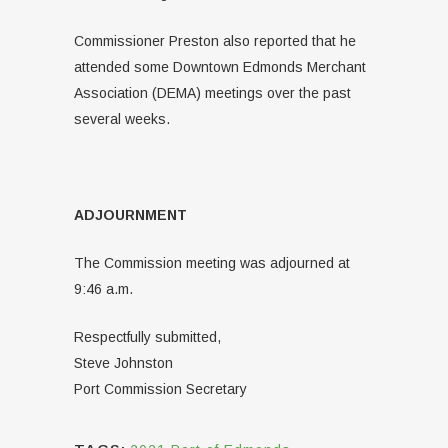
Commissioner Preston also reported that he
attended some Downtown Edmonds Merchant
Association (DEMA) meetings over the past
several weeks.
ADJOURNMENT
The Commission meeting was adjourned at
9:46 a.m.
Respectfully submitted,
Steve Johnston
Port Commission Secretary