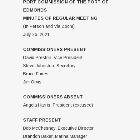
PORT COMMISSION OF THE PORT OF
EDMONDS
MINUTES OF REGULAR MEETING
(In Person and Via Zoom)
July 26, 2021
COMMISSIONERS PRESENT
David Preston, Vice President
Steve Johnston, Secretary
Bruce Faires
Jim Orvis
COMMISSIONERS ABSENT
Angela Harris, President (excused)
STAFF PRESENT
Bob McChesney, Executive Director
Brandon Baker, Marina Manager