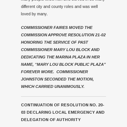
different city and county roles and was well
loved by many.
COMMISSIONER FAIRES MOVED THE
COMMISSION APPROVE RESOLUTION 21-02
HONORING THE SERVICE OF PAST
COMMISSIONER MARY LOU BLOCK AND
DEDICATING THE MARINA PLAZA IN HER
NAME, “MARY LOU BLOCK PUBLIC PLAZA”
FOREVER MORE. COMMISSIONER
JOHNSTON SECONDED THE MOTION,
WHICH CARRIED UNANIMOUSLY.
CONTINUATION OF RESOLUTION NO. 20-
03 DECLARING LOCAL EMERGENCY AND
DELEGATION OF AUTHORITY