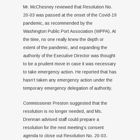
Mr. McChesney reviewed that Resolution No.
20-03 was passed at the onset of the Covid-19
pandemic, as recommended by the
Washington Public Port Association (WPPA). At
the time, no one really knew the depth or
extent of the pandemic, and expanding the
authority of the Executive Director was thought
to be a prudent move in case it was necessary
to take emergency action. He reported that has
hasn’t taken any emergency action under the
temporary emergency delegation of authority.
Commissioner Preston suggested that the
resolution is no longer needed, and Ms.
Drennan advised staff could prepare a
resolution for the next meeting’s consent
agenda to close out Resolution No. 20-03.