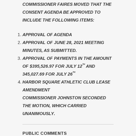
COMMISSIONER FAIRES MOVED THAT THE
CONSENT AGENDA BE APPROVED TO
INCLUDE THE FOLLOWING ITEMS:
APPROVAL OF AGENDA
APPROVAL OF JUNE 28, 2021 MEETING
MINUTES, AS SUBMITTED.
APPROVAL OF PAYMENTS IN THE AMOUNT
TH
OF $395,526.97 FOR JULY 12
AND
TH
345,027.69 FOR JULY 26
HARBOR SQUARE ATHLETIC CLUB LEASE
AMENDMENT
COMMISSIONER JOHNSTON SECONDED
THE MOTION, WHICH CARRIED
UNANIMOUSLY
.
PUBLIC COMMENTS