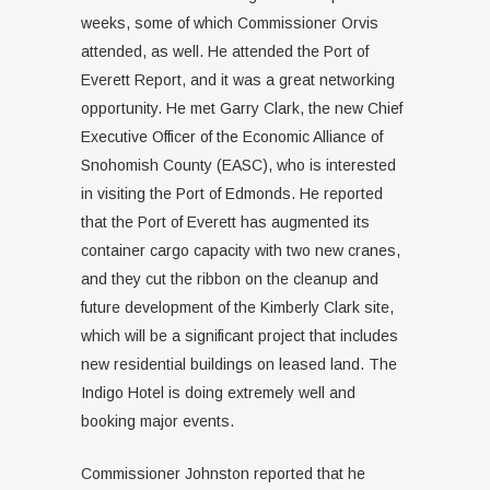
weeks, some of which Commissioner Orvis
attended, as well. He attended the Port of
Everett Report, and it was a great networking
opportunity. He met Garry Clark, the new Chief
Executive Officer of the Economic Alliance of
Snohomish County (EASC), who is interested
in visiting the Port of Edmonds. He reported
that the Port of Everett has augmented its
container cargo capacity with two new cranes,
and they cut the ribbon on the cleanup and
future development of the Kimberly Clark site,
which will be a significant project that includes
new residential buildings on leased land. The
Indigo Hotel is doing extremely well and
booking major events.
Commissioner Johnston reported that he