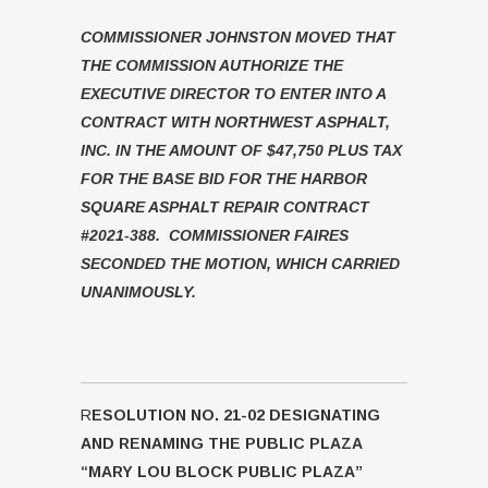
COMMISSIONER JOHNSTON MOVED THAT
THE COMMISSION AUTHORIZE THE
EXECUTIVE DIRECTOR TO ENTER INTO A
CONTRACT WITH NORTHWEST ASPHALT,
INC. IN THE AMOUNT OF $47,750 PLUS TAX
FOR THE BASE BID FOR THE HARBOR
SQUARE ASPHALT REPAIR CONTRACT
#2021-388. COMMISSIONER FAIRES
SECONDED THE MOTION, WHICH CARRIED
UNANIMOUSLY.
R
ESOLUTION NO. 21-02 DESIGNATING
AND RENAMING THE PUBLIC PLAZA
“MARY LOU BLOCK PUBLIC PLAZA”