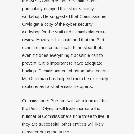
the WPPA Commissioners Seminar and
particularly enjoyed the cyber security
workshop. He suggested that Commissioner
Orvis get a copy of the cyber security
workshop for the staff and Commissioners to
review. However, he cautioned that the Port
cannot consider itself safe from cyber theft,
even if it does everything it possible can to
prevent it. It is important to have adequate
backup. Commissioner Johnston advised that
Mr. Osterman has helped him to be extremely
cautious as to what emails he opens.
Commissioner Preston said also learned that
the Port of Olympia will likely increase the
number of Commissioners from three to five. If
they are successful, other entities will likely
consider doing the same.