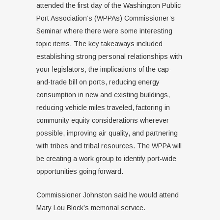
attended the first day of the Washington Public
Port Association’s (WPPAs) Commissioner’s
Seminar where there were some interesting
topic items. The key takeaways included
establishing strong personal relationships with
your legislators, the implications of the cap-
and-trade bill on ports, reducing energy
consumption in new and existing buildings,
reducing vehicle miles traveled, factoring in
community equity considerations wherever
possible, improving air quality, and partnering
with tribes and tribal resources. The WPPA will
be creating a work group to identify port-wide
opportunities going forward.
Commissioner Johnston said he would attend
Mary Lou Block’s memorial service.