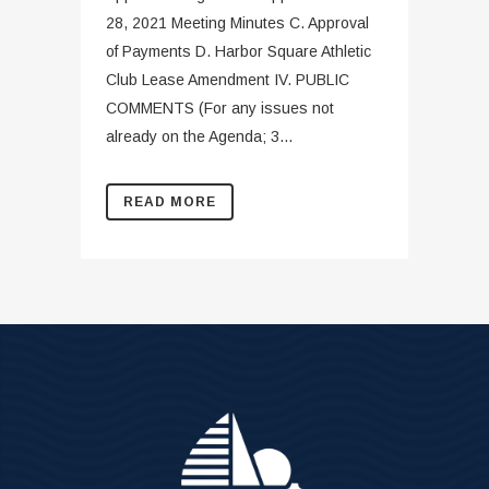
28, 2021 Meeting Minutes C. Approval
of Payments D. Harbor Square Athletic
Club Lease Amendment IV. PUBLIC
COMMENTS (For any issues not
already on the Agenda; 3...
READ MORE