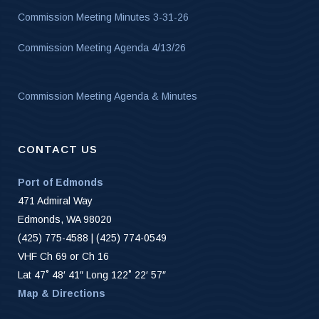
Commission Meeting Minutes 3-31-26
Commission Meeting Agenda 4/13/26
Commission Meeting Agenda & Minutes
CONTACT US
Port of Edmonds
471 Admiral Way
Edmonds, WA 98020
(425) 775-4588 | (425) 774-0549
VHF Ch 69 or Ch 16
Lat 47˚ 48′ 41″ Long 122˚ 22′ 57″
Map & Directions