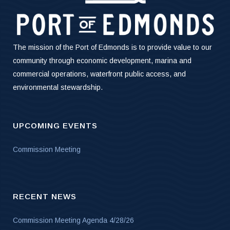
The mission of the Port of Edmonds is to provide value to our
community through economic development, marina and
commercial operations, waterfront public access, and
environmental stewardship.
UPCOMING EVENTS
Commission Meeting
RECENT NEWS
Commission Meeting Agenda 4/28/26