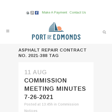
Make A Payment
Contact Us
ASPHALT REPAIR CONTRACT
NO. 2021-388 TAG
11 AUG
COMMISSION
MEETING MINUTES
7-26-2021
Posted at 13:45h
in
Commission
Notices