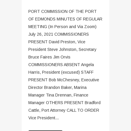
PORT COMMISSION OF THE PORT
OF EDMONDS MINUTES OF REGULAR
MEETING (In Person and Via Zoom)
July 26, 2021 COMMISSIONERS
PRESENT David Preston, Vice
President Steve Johnston, Secretary
Bruce Faires Jim Orvis
COMMISSIONERS ABSENT Angela
Harris, President (excused) STAFF
PRESENT Bob McChesney, Executive
Director Brandon Baker, Marina
Manager Tina Drennan, Finance
Manager OTHERS PRESENT Bradford
Cattle, Port Attorney CALL TO ORDER
Vice President...