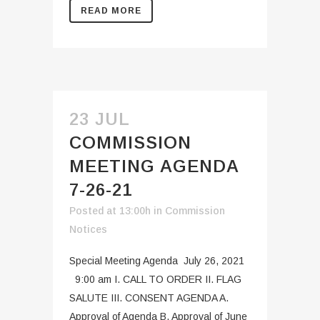
READ MORE
23 JUL
COMMISSION
MEETING AGENDA
7-26-21
Posted at 13:00h
in
Commission
Notices
Special Meeting Agenda July 26, 2021
9:00 am I. CALL TO ORDER II. FLAG
SALUTE III. CONSENT AGENDA A.
Approval of Agenda B. Approval of June