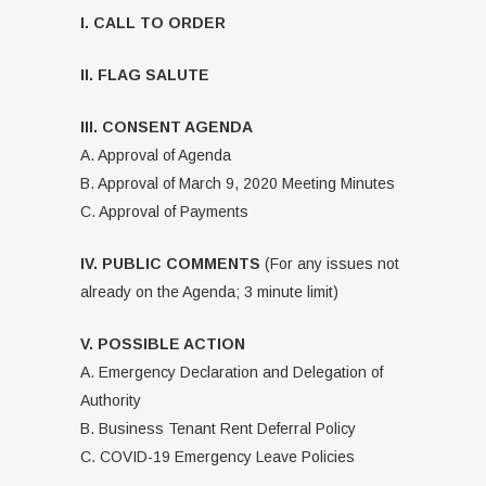
I. CALL TO ORDER
II. FLAG SALUTE
III. CONSENT AGENDA
A. Approval of Agenda
B. Approval of March 9, 2020 Meeting Minutes
C. Approval of Payments
IV. PUBLIC COMMENTS
(For any issues not
already on the Agenda; 3 minute limit)
V. POSSIBLE ACTION
A. Emergency Declaration and Delegation of
Authority
B. Business Tenant Rent Deferral Policy
C. COVID-19 Emergency Leave Policies