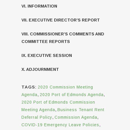
VI. INFORMATION
VII. EXECUTIVE DIRECTOR’S REPORT
VIII. COMMISSIONER’S COMMENTS AND
COMMITTEE REPORTS
IX. EXECUTIVE SESSION
X. ADJOURNMENT
TAGS:
2020 Commission Meeting
Agenda
,
2020 Port of Edmonds Agenda
,
2020 Port of Edmonds Commission
Meeting Agenda
,
Business Tenant Rent
Deferral Policy
,
Commission Agenda
,
COVID-19 Emergency Leave Policies
,