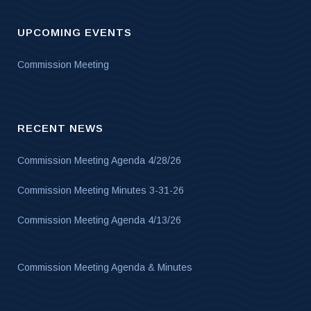
UPCOMING EVENTS
Commission Meeting
RECENT NEWS
Commission Meeting Agenda 4/28/26
Commission Meeting Minutes 3-31-26
Commission Meeting Agenda 4/13/26
Commission Meeting Agenda & Minutes