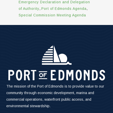
Emergency Declaration and Delegation
of Authority
,
Port of Edmonds Agenda
,
Special Commission Meeting Agenda
The mission of the Port of Edmonds is to provide value to our
community through economic development, marina and
commercial operations, waterfront public access, and
environmental stewardship.