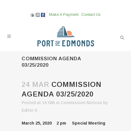
Make A Payment
Contact Us
COMMISSION AGENDA
03/25/2020
24 MAR
COMMISSION
AGENDA 03/25/2020
Posted at 16:08h
in
Commission Notices
by
Editor 6
March 25, 2020 2 pm Special Meeting