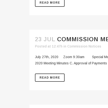
READ MORE
23 JUL
COMMISSION ME
Posted at 12:47h
in
Commission Notices
July 27th, 2020 Zoom 9:30am Special Meetin
2020 Meeting Minutes C. Approval of Payments 
READ MORE