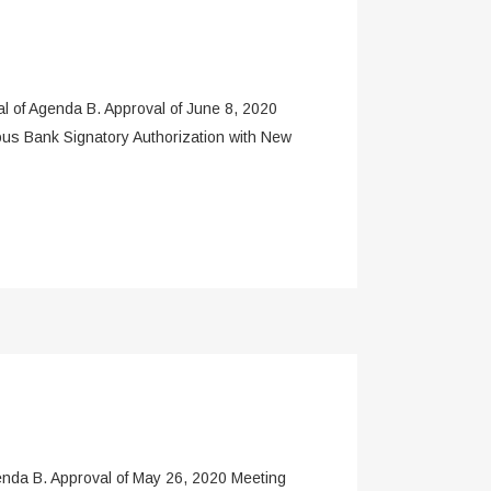
f Agenda B. Approval of June 8, 2020
ous Bank Signatory Authorization with New
a B. Approval of May 26, 2020 Meeting