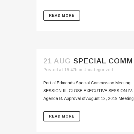
READ MORE
21 AUG
SPECIAL COMMI
Posted at 15:47h
in
Uncategorized
Port of Edmonds Special Commission Meetin
SESSION III. CLOSE EXECUTIVE SESSION IV
Agenda B. Approval of August 12, 2019 Meeting 
READ MORE