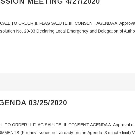
SSION MEETING 4/27/2020
 CALL TO ORDER II. FLAG SALUTE III. CONSENT AGENDA A. Approval of
esolution No. 20-03 Declaring Local Emergency and Delegation of Aut
ENDA 03/25/2020
L TO ORDER II. FLAG SALUTE III. CONSENT AGENDA A. Approval of Ag
OMMENTS (For any issues not already on the Agenda; 3 minute limit)