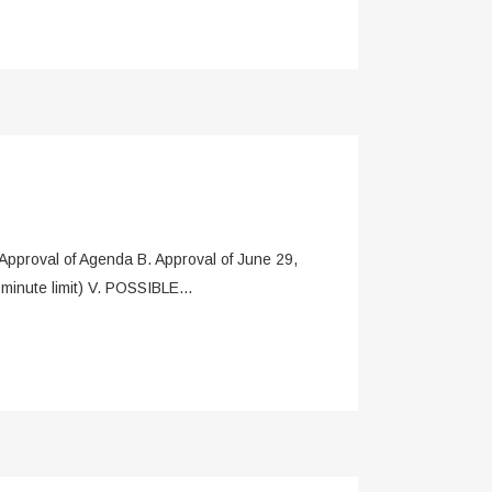
oval of Agenda B. Approval of June 29,
inute limit) V. POSSIBLE...