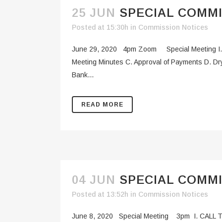
25 JUN
SPECIAL COMMI
Posted at 15:30h
in
Commission Notices
June 29, 2020 4pm Zoom Special Meeting I. 
Meeting Minutes C. Approval of Payments D. Dr
Bank...
READ MORE
04 JUN
SPECIAL COMMI
Posted at 13:52h
in
Commission Notices
June 8, 2020 Special Meeting 3pm I. CALL T