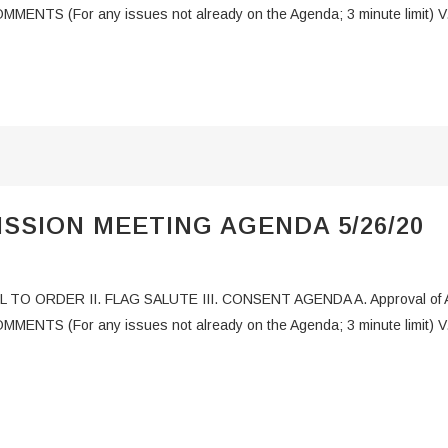
MMENTS (For any issues not already on the Agenda; 3 minute limit) V
SSION MEETING AGENDA 5/26/20
L TO ORDER II. FLAG SALUTE III. CONSENT AGENDA A. Approval of Ag
COMMENTS (For any issues not already on the Agenda; 3 minute limi