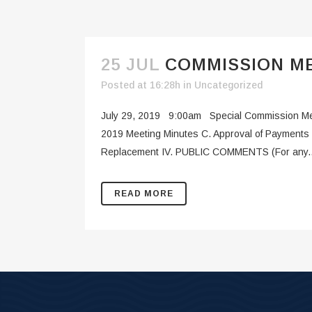
25 JUL
COMMISSION ME
Posted at 16:28h
in
Uncategorized
July 29, 2019 9:00am Special Commission Mee
2019 Meeting Minutes C. Approval of Payments 
Replacement IV. PUBLIC COMMENTS (For any..
READ MORE