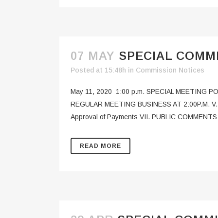
07 MAY
SPECIAL COMMI
Posted at 15:48h
in
Commission Notices
May 11, 2020 1:00 p.m. SPECIAL MEETING 
REGULAR MEETING BUSINESS AT 2:00P.M. V. FL
Approval of Payments VII. PUBLIC COMMENTS (
READ MORE