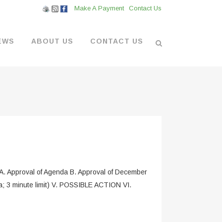
Make A Payment
Contact Us
EWS
ABOUT US
CONTACT US
L VENDORS
& BOATYARD
 AT THE MARINA
Approval of Agenda B. Approval of December
; 3 minute limit) V. POSSIBLE ACTION VI.