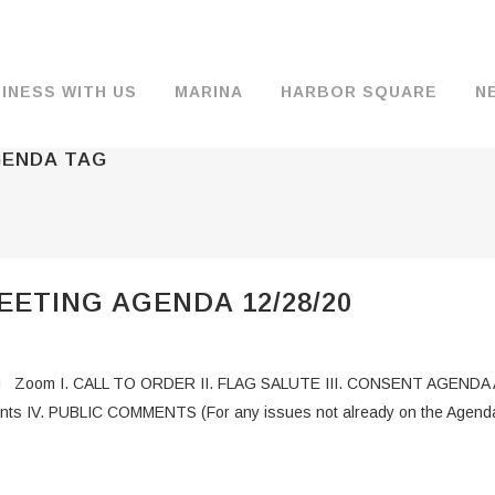
INESS WITH US
MARINA
HARBOR SQUARE
N
GENDA TAG
BACKGROUND & HISTORY
JOB OPENINGS
MOORAGE
COMMISSIONERS
COMMERCIA
FUEL
TS
DOCUMENTS
JOB APPLICATION
DRY STORAGE
AGENDAS & MINUTES
TRAVELIFT 
ETING AGENDA 12/28/20
FINANCIAL INFORMATION
GUEST MOORAGE
COMMISSION NOTICES
WIFI
OPERATIONS REPORTS
BOAT LAUNCH
BUSINESSES
 Zoom I. CALL TO ORDER II. FLAG SALUTE III. CONSENT AGENDA A. 
ENVIRONMENT
PARKING
ents IV. PUBLIC COMMENTS (For any issues not already on the Agenda
WARDS
INTERLOCAL AGREEMENTS
PUBLIC WORKS ANNOUNCEMENTS