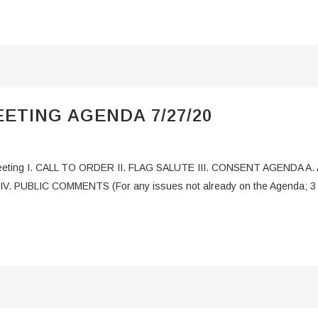
ETING AGENDA 7/27/20
g I. CALL TO ORDER II. FLAG SALUTE III. CONSENT AGENDA A. Appr
IV. PUBLIC COMMENTS (For any issues not already on the Agenda; 3 m