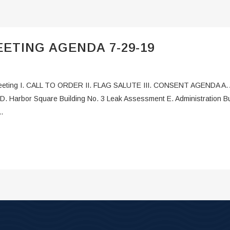
ETING AGENDA 7-29-19
ting I. CALL TO ORDER II. FLAG SALUTE III. CONSENT AGENDA A. App
D. Harbor Square Building No. 3 Leak Assessment E. Administration Bu
.