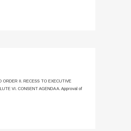
L TO ORDER II. RECESS TO EXECUTIVE
UTE VI. CONSENT AGENDA A. Approval of