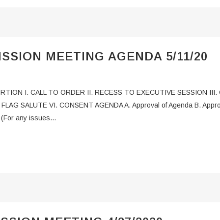
SSION MEETING AGENDA 5/11/20
PORTION I. CALL TO ORDER II. RECESS TO EXECUTIVE SESSION II
AG SALUTE VI. CONSENT AGENDA A. Approval of Agenda B. Approval 
For any issues...