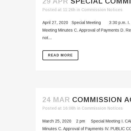
29 APR
SPECIAL COMMI
Posted at 11:26h
in
Commission Notices
April 27, 2020 Special Meeting 3:30 p.m. I.
Meeting Minutes C. Approval of Payments D. R
not...
READ MORE
24 MAR
COMMISSION AG
Posted at 16:08h
in
Commission Notices
March 25, 2020 2 pm Special Meeting I. CAL
Minutes C. Approval of Payments IV. PUBLIC C