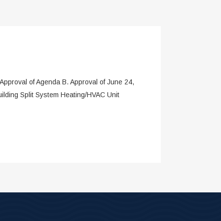
roval of Agenda B. Approval of June 24,
ilding Split System Heating/HVAC Unit