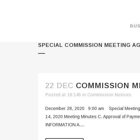
BUS
SPECIAL COMMISSION MEETING A
MAKE A PAYMENT
OVERVIEW
FORMS & DOCUMEN
MAPS
22 DEC
COMMISSION ME
RATES
Posted at 16:14h
in
Commission Notices
PORT CAMERAS
December 28, 2020 9:00 am Special Meeting
WEATHER NOAA
14, 2020 Meeting Minutes C. Approval of Paym
INFORMATION A....
PROMOTIONS & RE
ENVIRONMENT