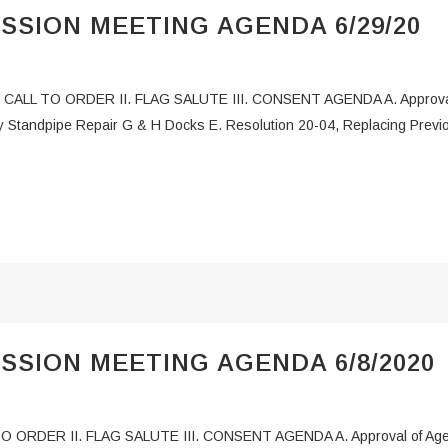
SSION MEETING AGENDA 6/29/20
CALL TO ORDER II. FLAG SALUTE III. CONSENT AGENDA A. Approval o
y Standpipe Repair G & H Docks E. Resolution 20-04, Replacing Previ
SSION MEETING AGENDA 6/8/2020
O ORDER II. FLAG SALUTE III. CONSENT AGENDA A. Approval of Agend