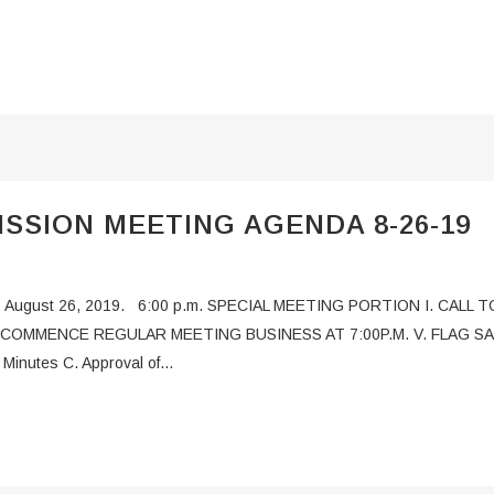
SSION MEETING AGENDA 8-26-19
g. August 26, 2019. 6:00 p.m. SPECIAL MEETING PORTION I. CAL
. COMMENCE REGULAR MEETING BUSINESS AT 7:00P.M. V. FLAG SAL
Minutes C. Approval of...