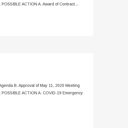
. POSSIBLE ACTION A. Award of Contract...
enda B. Approval of May 11, 2020 Meeting
t) V. POSSIBLE ACTION A. COVID-19 Emergency