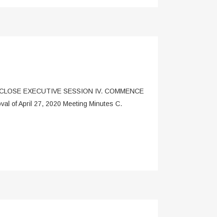
I. CLOSE EXECUTIVE SESSION IV. COMMENCE
of April 27, 2020 Meeting Minutes C.