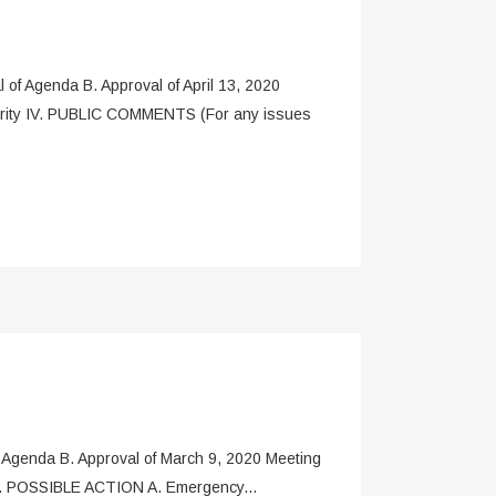
 Agenda B. Approval of April 13, 2020
hority IV. PUBLIC COMMENTS (For any issues
enda B. Approval of March 9, 2020 Meeting
 V. POSSIBLE ACTION A. Emergency...