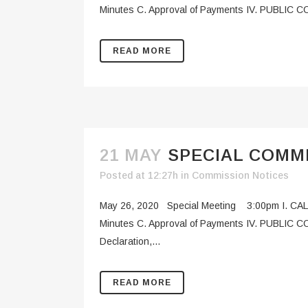
Minutes C. Approval of Payments IV. PUBLIC CO
READ MORE
21 MAY
SPECIAL COMMI
Posted at 12:27h
in
Commission Notices
May 26, 2020 Special Meeting 3:00pm I. CAL
Minutes C. Approval of Payments IV. PUBLIC 
Declaration,...
READ MORE