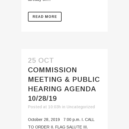
READ MORE
25 OCT
COMMISSION
MEETING & PUBLIC
HEARING AGENDA
10/28/19
Posted at 10:03h
in
Uncategorized
October 28, 2019 7:00 p.m. I. CALL
TO ORDER II. FLAG SALUTE III.