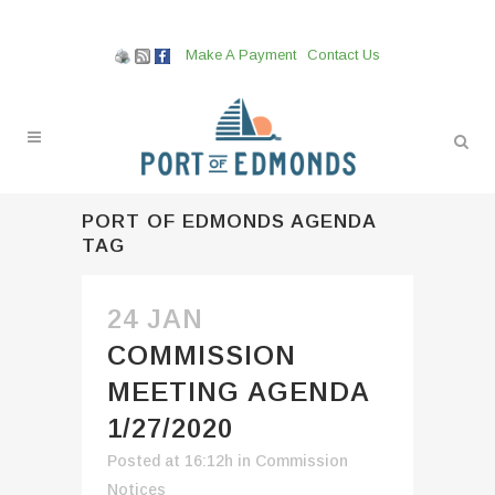
Make A Payment
Contact Us
PORT OF EDMONDS AGENDA
TAG
24 JAN
COMMISSION
MEETING AGENDA
1/27/2020
Posted at 16:12h
in
Commission
Notices