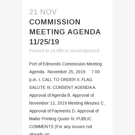
21 NOV
COMMISSION
MEETING AGENDA
11/25/19
Posted at 16:06h
in
Uncategorized
Port of Edmonds Commission Meeting
Agenda. November 25, 2019. 7:00
p.m. I. CALL TO ORDER II. FLAG
SALUTE III. CONSENT AGENDA A.
Approval of Agenda B. Approval of
November 12, 2019 Meeting Minutes C.
Approval of Payments D. Approval of
Mailer Printing Quote IV. PUBLIC
COMMENTS (For any issues not
already on...