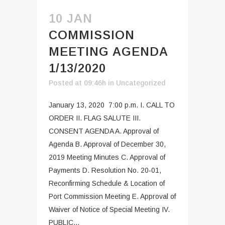
10 JAN
COMMISSION
MEETING AGENDA
1/13/2020
Posted at 09:46h
in
Uncategorized
January 13, 2020 7:00 p.m. I. CALL TO
ORDER II. FLAG SALUTE III.
CONSENT AGENDA A. Approval of
Agenda B. Approval of December 30,
2019 Meeting Minutes C. Approval of
Payments D. Resolution No. 20-01,
Reconfirming Schedule & Location of
Port Commission Meeting E. Approval of
Waiver of Notice of Special Meeting IV.
PUBLIC...