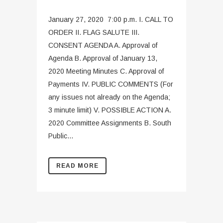
January 27, 2020 7:00 p.m. I. CALL TO
ORDER II. FLAG SALUTE III.
CONSENT AGENDA A. Approval of
Agenda B. Approval of January 13,
2020 Meeting Minutes C. Approval of
Payments IV. PUBLIC COMMENTS (For
any issues not already on the Agenda;
3 minute limit) V. POSSIBLE ACTION A.
2020 Committee Assignments B. South
Public...
READ MORE