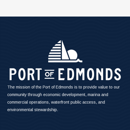
The mission of the Port of Edmonds is to provide value to our
community through economic development, marina and
commercial operations, waterfront public access, and
environmental stewardship.