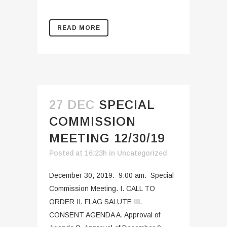
READ MORE
27 DEC
SPECIAL
COMMISSION
MEETING 12/30/19
Posted at 16:23h
in
Uncategorized
December 30, 2019. 9:00 am. Special
Commission Meeting. I. CALL TO
ORDER II. FLAG SALUTE III.
CONSENT AGENDA A. Approval of