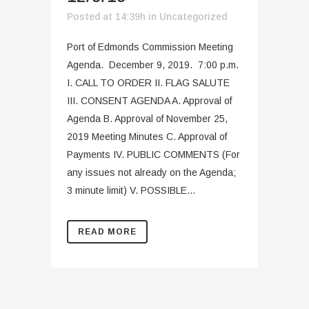
Posted at 14:39h
in
Uncategorized
Port of Edmonds Commission Meeting
Agenda. December 9, 2019. 7:00 p.m.
I. CALL TO ORDER II. FLAG SALUTE
III. CONSENT AGENDA A. Approval of
Agenda B. Approval of November 25,
2019 Meeting Minutes C. Approval of
Payments IV. PUBLIC COMMENTS (For
any issues not already on the Agenda;
3 minute limit) V. POSSIBLE...
READ MORE