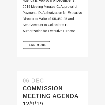
Agenda B. Approval of December 9,
2019 Meeting Minutes C. Approval of
Payments D. Authorization for Executive
Director to Write off $5,452.25 and
Send Account to Collections E.
Authorization for Executive Director...
READ MORE
06 DEC
COMMISSION
MEETING AGENDA
12/9/19