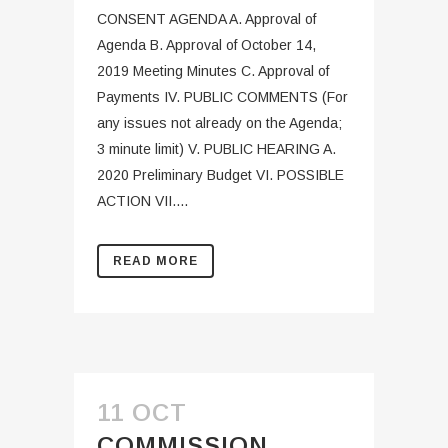
CONSENT AGENDA A. Approval of
Agenda B. Approval of October 14,
2019 Meeting Minutes C. Approval of
Payments IV. PUBLIC COMMENTS (For
any issues not already on the Agenda;
3 minute limit) V. PUBLIC HEARING A.
2020 Preliminary Budget VI. POSSIBLE
ACTION VII....
READ MORE
11 OCT
COMMISSION