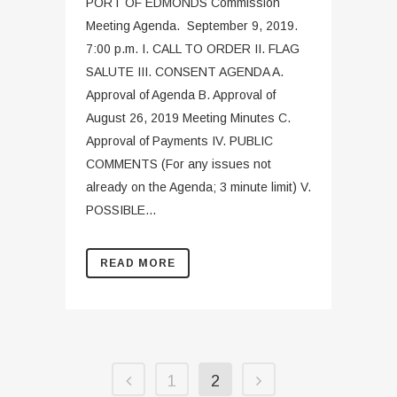
PORT OF EDMONDS Commission
Meeting Agenda. September 9, 2019.
7:00 p.m. I. CALL TO ORDER II. FLAG
SALUTE III. CONSENT AGENDA A.
Approval of Agenda B. Approval of
August 26, 2019 Meeting Minutes C.
Approval of Payments IV. PUBLIC
COMMENTS (For any issues not
already on the Agenda; 3 minute limit) V.
POSSIBLE...
READ MORE
1
2