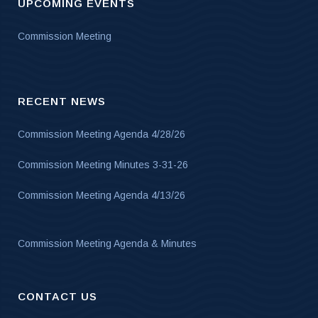
UPCOMING EVENTS
Commission Meeting
RECENT NEWS
Commission Meeting Agenda 4/28/26
Commission Meeting Minutes 3-31-26
Commission Meeting Agenda 4/13/26
Commission Meeting Agenda & Minutes
CONTACT US