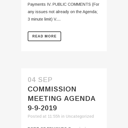
Payments IV. PUBLIC COMMENTS (For
any issues not already on the Agenda;
3 minute limit) V....
READ MORE
04 SEP
COMMISSION
MEETING AGENDA
9-9-2019
Posted at 11:55h
in
Uncategorized