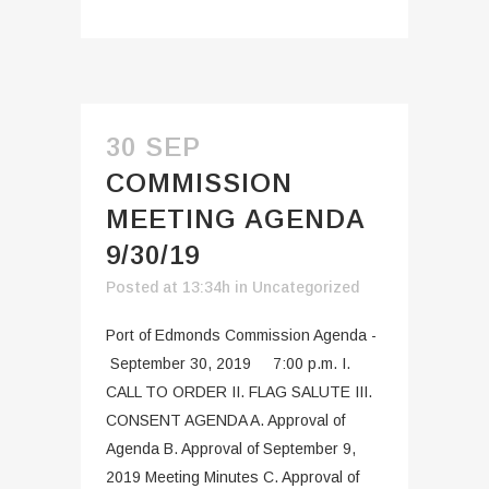
30 SEP
COMMISSION
MEETING AGENDA
9/30/19
Posted at 13:34h
in
Uncategorized
Port of Edmonds Commission Agenda -
September 30, 2019 7:00 p.m. I.
CALL TO ORDER II. FLAG SALUTE III.
CONSENT AGENDA A. Approval of
Agenda B. Approval of September 9,
2019 Meeting Minutes C. Approval of