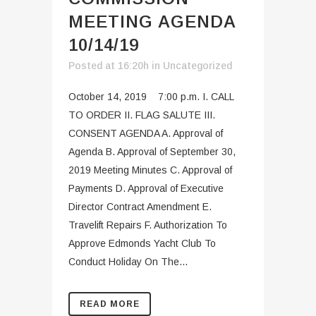
MEETING AGENDA
10/14/19
Posted at 16:20h
in
Uncategorized
October 14, 2019 7:00 p.m. I. CALL
TO ORDER II. FLAG SALUTE III.
CONSENT AGENDA A. Approval of
Agenda B. Approval of September 30,
2019 Meeting Minutes C. Approval of
Payments D. Approval of Executive
Director Contract Amendment E.
Travelift Repairs F. Authorization To
Approve Edmonds Yacht Club To
Conduct Holiday On The...
READ MORE