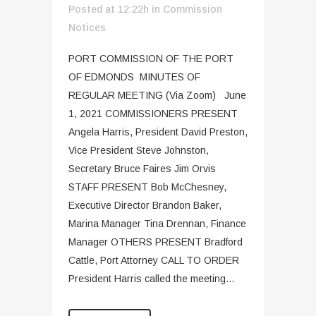
Posted at 12:22h
in
Commission
Notices
PORT COMMISSION OF THE PORT
OF EDMONDS MINUTES OF
REGULAR MEETING (Via Zoom) June
1, 2021 COMMISSIONERS PRESENT
Angela Harris, President David Preston,
Vice President Steve Johnston,
Secretary Bruce Faires Jim Orvis
STAFF PRESENT Bob McChesney,
Executive Director Brandon Baker,
Marina Manager Tina Drennan, Finance
Manager OTHERS PRESENT Bradford
Cattle, Port Attorney CALL TO ORDER
President Harris called the meeting...