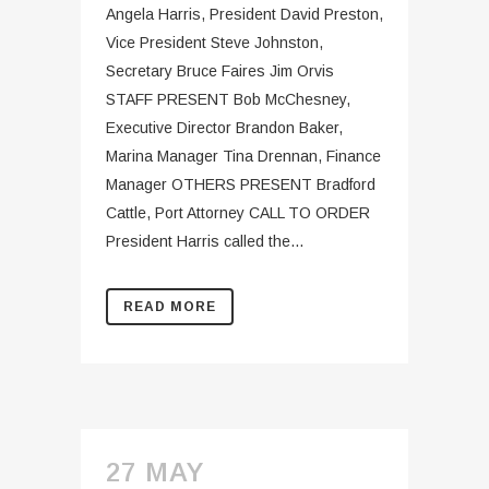
Angela Harris, President David Preston,
Vice President Steve Johnston,
Secretary Bruce Faires Jim Orvis
STAFF PRESENT Bob McChesney,
Executive Director Brandon Baker,
Marina Manager Tina Drennan, Finance
Manager OTHERS PRESENT Bradford
Cattle, Port Attorney CALL TO ORDER
President Harris called the...
READ MORE
27 MAY