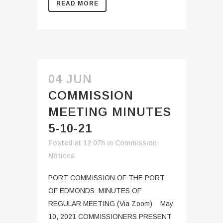
READ MORE
04 JUN
COMMISSION
MEETING MINUTES
5-10-21
Posted at 12:07h
in
Commission
Notices
PORT COMMISSION OF THE PORT
OF EDMONDS MINUTES OF
REGULAR MEETING (Via Zoom) May
10, 2021 COMMISSIONERS PRESENT