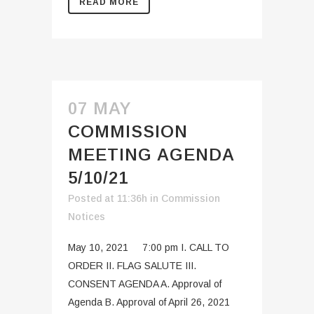
READ MORE
07 MAY
COMMISSION
MEETING AGENDA
5/10/21
Posted at 11:36h
in
Commission
Notices
May 10, 2021 7:00 pm I. CALL TO
ORDER II. FLAG SALUTE III.
CONSENT AGENDA A. Approval of
Agenda B. Approval of April 26, 2021