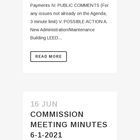
Payments IV. PUBLIC COMMENTS (For
any issues not already on the Agenda;
3 minute limit) V. POSSIBLE ACTION A.
New Administration/Maintenance
Building LEED...
READ MORE
16 JUN
COMMISSION
MEETING MINUTES
6-1-2021