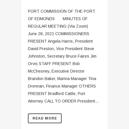
PORT COMMISSION OF THE PORT
OF EDMONDS MINUTES OF
REGULAR MEETING (Via Zoom)
June 28, 2021 COMMISSIONERS
PRESENT Angela Harris, President
David Preston, Vice President Steve
Johnston, Secretary Bruce Faires Jim
Orvis STAFF PRESENT Bob
McChesney, Executive Director
Brandon Baker, Marina Manager Tina
Drennan, Finance Manager OTHERS
PRESENT Bradford Cattle, Port
Attorney CALL TO ORDER President...
READ MORE