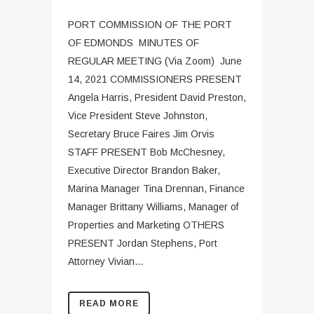
PORT COMMISSION OF THE PORT
OF EDMONDS MINUTES OF
REGULAR MEETING (Via Zoom) June
14, 2021 COMMISSIONERS PRESENT
Angela Harris, President David Preston,
Vice President Steve Johnston,
Secretary Bruce Faires Jim Orvis
STAFF PRESENT Bob McChesney,
Executive Director Brandon Baker,
Marina Manager Tina Drennan, Finance
Manager Brittany Williams, Manager of
Properties and Marketing OTHERS
PRESENT Jordan Stephens, Port
Attorney Vivian...
READ MORE