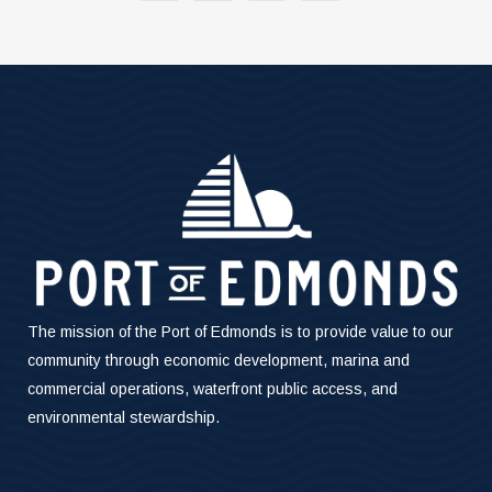
The mission of the Port of Edmonds is to provide value to our
community through economic development, marina and
commercial operations, waterfront public access, and
environmental stewardship.