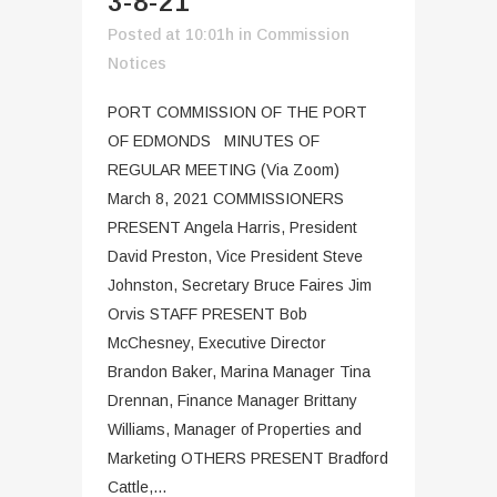
3-8-21
Posted at 10:01h
in
Commission
Notices
PORT COMMISSION OF THE PORT
OF EDMONDS MINUTES OF
REGULAR MEETING (Via Zoom)
March 8, 2021 COMMISSIONERS
PRESENT Angela Harris, President
David Preston, Vice President Steve
Johnston, Secretary Bruce Faires Jim
Orvis STAFF PRESENT Bob
McChesney, Executive Director
Brandon Baker, Marina Manager Tina
Drennan, Finance Manager Brittany
Williams, Manager of Properties and
Marketing OTHERS PRESENT Bradford
Cattle,...