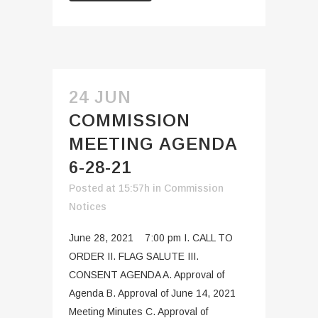
24 JUN
COMMISSION
MEETING AGENDA
6-28-21
Posted at 15:57h
in
Commission
Notices
June 28, 2021 7:00 pm I. CALL TO
ORDER II. FLAG SALUTE III.
CONSENT AGENDA A. Approval of
Agenda B. Approval of June 14, 2021
Meeting Minutes C. Approval of