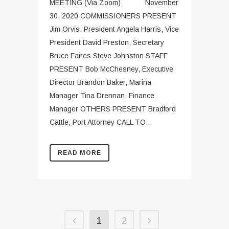
MEETING (Via Zoom) November
30, 2020 COMMISSIONERS PRESENT
Jim Orvis, President Angela Harris, Vice
President David Preston, Secretary
Bruce Faires Steve Johnston STAFF
PRESENT Bob McChesney, Executive
Director Brandon Baker, Marina
Manager Tina Drennan, Finance
Manager OTHERS PRESENT Bradford
Cattle, Port Attorney CALL TO...
READ MORE
1
2