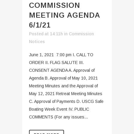
COMMISSION
MEETING AGENDA
6/1/21
Posted at 14:11h
in
Commission
Notices
June 1, 2021 7:00 pm I. CALL TO
ORDER II. FLAG SALUTE III.
CONSENT AGENDA A. Approval of
Agenda B. Approval of May 10, 2021
Meeting Minutes and the Approval of
May 12, 2021 Retreat Meeting Minutes
C. Approval of Payments D. USCG Safe
Boating Week Event IV. PUBLIC
COMMENTS (For any issues...