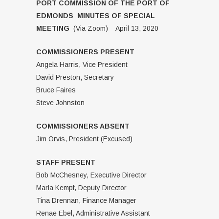
PORT COMMISSION OF THE PORT OF
EDMONDS MINUTES OF SPECIAL
MEETING
(Via Zoom) April 13, 2020
COMMISSIONERS PRESENT
Angela Harris, Vice President
David Preston, Secretary
Bruce Faires
Steve Johnston
COMMISSIONERS ABSENT
Jim Orvis, President (Excused)
STAFF PRESENT
Bob McChesney, Executive Director
Marla Kempf, Deputy Director
Tina Drennan, Finance Manager
Renae Ebel, Administrative Assistant