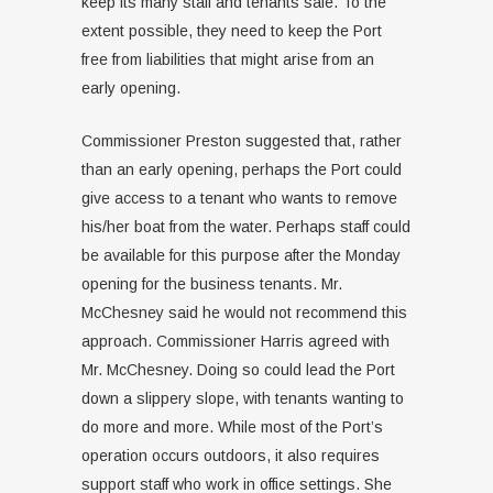
keep its many staff and tenants safe. To the
extent possible, they need to keep the Port
free from liabilities that might arise from an
early opening.
Commissioner Preston suggested that, rather
than an early opening, perhaps the Port could
give access to a tenant who wants to remove
his/her boat from the water. Perhaps staff could
be available for this purpose after the Monday
opening for the business tenants. Mr.
McChesney said he would not recommend this
approach. Commissioner Harris agreed with
Mr. McChesney. Doing so could lead the Port
down a slippery slope, with tenants wanting to
do more and more. While most of the Port’s
operation occurs outdoors, it also requires
support staff who work in office settings. She