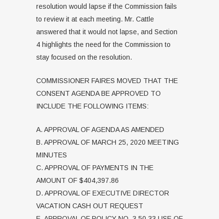
resolution would lapse if the Commission fails
to review it at each meeting. Mr. Cattle
answered that it would not lapse, and Section
4 highlights the need for the Commission to
stay focused on the resolution.
COMMISSIONER FAIRES MOVED THAT THE
CONSENT AGENDA BE APPROVED TO
INCLUDE THE FOLLOWING ITEMS:
A. APPROVAL OF AGENDA AS AMENDED
B. APPROVAL OF MARCH 25, 2020 MEETING
MINUTES
C. APPROVAL OF PAYMENTS IN THE
AMOUNT OF $404,397.86
D. APPROVAL OF EXECUTIVE DIRECTOR
VACATION CASH OUT REQUEST
E. APPROVAL OF POLICY NO. 3.50.33 USE OF