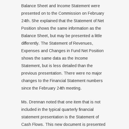
Balance Sheet and Income Statement were
presented on to the Commission on February
24th. She explained that the Statement of Net
Position shows the same information as the
Balance Sheet, but may be presented a little
differently. The Statement of Revenues,
Expenses and Changes in Fund Net Position
shows the same data as the Income
Statement, but is less detailed than the
previous presentation. There were no major
changes to the Financial Statement numbers
since the February 24th meeting.
Ms. Drennan noted that one item that is not
included in the typical quarterly financial
statement presentation is the Statement of
Cash Flows. This new document is presented