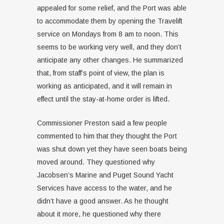
appealed for some relief, and the Port was able
to accommodate them by opening the Travelift
service on Mondays from 8 am to noon. This
seems to be working very well, and they don’t
anticipate any other changes. He summarized
that, from staff’s point of view, the plan is
working as anticipated, and it will remain in
effect until the stay-at-home order is lifted.
Commissioner Preston said a few people
commented to him that they thought the Port
was shut down yet they have seen boats being
moved around. They questioned why
Jacobsen’s Marine and Puget Sound Yacht
Services have access to the water, and he
didn’t have a good answer. As he thought
about it more, he questioned why there