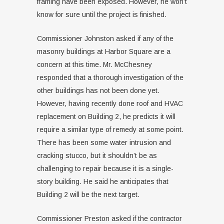
framing have been exposed. However, he won’t
know for sure until the project is finished.
Commissioner Johnston asked if any of the
masonry buildings at Harbor Square are a
concern at this time. Mr. McChesney
responded that a thorough investigation of the
other buildings has not been done yet.
However, having recently done roof and HVAC
replacement on Building 2, he predicts it will
require a similar type of remedy at some point.
There has been some water intrusion and
cracking stucco, but it shouldn’t be as
challenging to repair because it is a single-
story building. He said he anticipates that
Building 2 will be the next target.
Commissioner Preston asked if the contractor