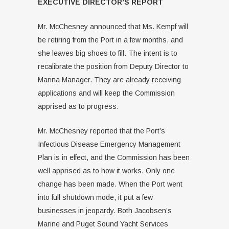
EXECUTIVE DIRECTOR’S REPORT
Mr. McChesney announced that Ms. Kempf will
be retiring from the Port in a few months, and
she leaves big shoes to fill. The intent is to
recalibrate the position from Deputy Director to
Marina Manager. They are already receiving
applications and will keep the Commission
apprised as to progress.
Mr. McChesney reported that the Port’s
Infectious Disease Emergency Management
Plan is in effect, and the Commission has been
well apprised as to how it works. Only one
change has been made. When the Port went
into full shutdown mode, it put a few
businesses in jeopardy. Both Jacobsen’s
Marine and Puget Sound Yacht Services