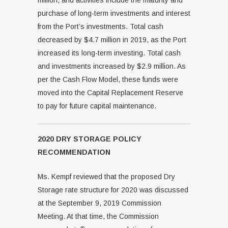
million, and activities include the maturity and
purchase of long-term investments and interest
from the Port’s investments. Total cash
decreased by $4.7 million in 2019, as the Port
increased its long-term investing. Total cash
and investments increased by $2.9 million. As
per the Cash Flow Model, these funds were
moved into the Capital Replacement Reserve
to pay for future capital maintenance.
2020 DRY STORAGE POLICY
RECOMMENDATION
Ms. Kempf reviewed that the proposed Dry
Storage rate structure for 2020 was discussed
at the September 9, 2019 Commission
Meeting. At that time, the Commission