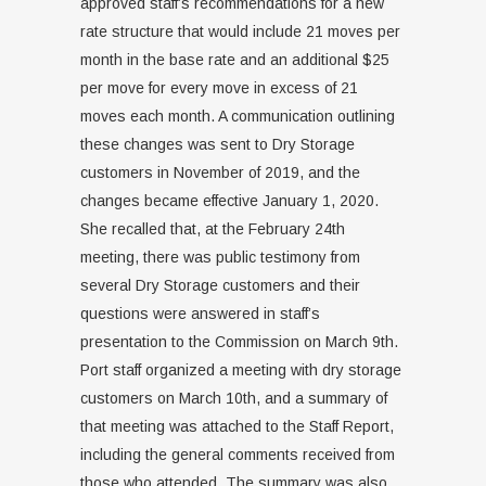
approved staff’s recommendations for a new
rate structure that would include 21 moves per
month in the base rate and an additional $25
per move for every move in excess of 21
moves each month. A communication outlining
these changes was sent to Dry Storage
customers in November of 2019, and the
changes became effective January 1, 2020.
She recalled that, at the February 24th
meeting, there was public testimony from
several Dry Storage customers and their
questions were answered in staff’s
presentation to the Commission on March 9th.
Port staff organized a meeting with dry storage
customers on March 10th, and a summary of
that meeting was attached to the Staff Report,
including the general comments received from
those who attended. The summary was also