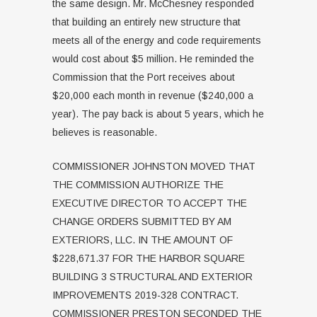
the same design. Mr. McChesney responded
that building an entirely new structure that
meets all of the energy and code requirements
would cost about $5 million. He reminded the
Commission that the Port receives about
$20,000 each month in revenue ($240,000 a
year). The pay back is about 5 years, which he
believes is reasonable.
COMMISSIONER JOHNSTON MOVED THAT
THE COMMISSION AUTHORIZE THE
EXECUTIVE DIRECTOR TO ACCEPT THE
CHANGE ORDERS SUBMITTED BY AM
EXTERIORS, LLC. IN THE AMOUNT OF
$228,671.37 FOR THE HARBOR SQUARE
BUILDING 3 STRUCTURAL AND EXTERIOR
IMPROVEMENTS 2019-328 CONTRACT.
COMMISSIONER PRESTON SECONDED THE