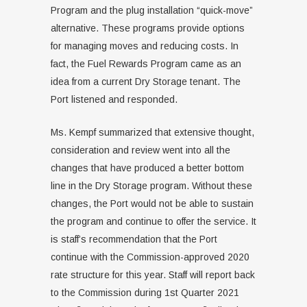
Program and the plug installation “quick-move”
alternative. These programs provide options
for managing moves and reducing costs. In
fact, the Fuel Rewards Program came as an
idea from a current Dry Storage tenant. The
Port listened and responded.
Ms. Kempf summarized that extensive thought,
consideration and review went into all the
changes that have produced a better bottom
line in the Dry Storage program. Without these
changes, the Port would not be able to sustain
the program and continue to offer the service. It
is staff’s recommendation that the Port
continue with the Commission-approved 2020
rate structure for this year. Staff will report back
to the Commission during 1st Quarter 2021