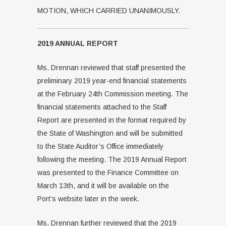
MOTION, WHICH CARRIED UNANIMOUSLY.
2019 ANNUAL REPORT
Ms. Drennan reviewed that staff presented the
preliminary 2019 year-end financial statements
at the February 24th Commission meeting. The
financial statements attached to the Staff
Report are presented in the format required by
the State of Washington and will be submitted
to the State Auditor’s Office immediately
following the meeting. The 2019 Annual Report
was presented to the Finance Committee on
March 13th, and it will be available on the
Port’s website later in the week.
Ms. Drennan further reviewed that the 2019