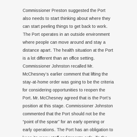
Commissioner Preston suggested the Port
also needs to start thinking about where they
can start peeling things to get back to work.
The Port operates in an outside environment
where people can move around and stay a
distance apart. The health situation at the Port
is a lot different than an office setting.
Commissioner Johnston recalled Mr.
McChesney’s earlier comment that lifting the
stay-at-home order was going to be the criteria
for considering opportunities to reopen the
Port. Mr. McChesney agreed that is the Port’s
position at this stage. Commissioner Johnston
commented that the Port should not be the
“point of the spear” for an early opening or
early operations. The Port has an obligation to