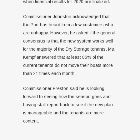
when financial results for 2020 are finalized.
Commissioner Johnston acknowledged that
the Port has heard from a few customers who
are unhappy. However, he asked if the general
consensus is that the new system works well
for the majority of the Dry Storage tenants. Ms.
Kempf answered that at least 85% of the
current tenants do not move their boats more
than 21 times each month.
Commissioner Preston said he is looking
forward to seeing how the season goes and
having staff report back to see if the new plan
is manageable and the tenants are more
content.