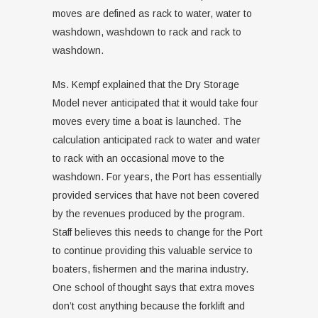
moves are defined as rack to water, water to
washdown, washdown to rack and rack to
washdown.
Ms. Kempf explained that the Dry Storage
Model never anticipated that it would take four
moves every time a boat is launched. The
calculation anticipated rack to water and water
to rack with an occasional move to the
washdown. For years, the Port has essentially
provided services that have not been covered
by the revenues produced by the program.
Staff believes this needs to change for the Port
to continue providing this valuable service to
boaters, fishermen and the marina industry.
One school of thought says that extra moves
don’t cost anything because the forklift and