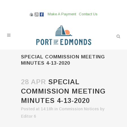
Make A Payment
Contact Us
SPECIAL COMMISSION MEETING
MINUTES 4-13-2020
28 APR
SPECIAL
COMMISSION MEETING
MINUTES 4-13-2020
Posted at 14:18h
in
Commission Notices
by
Editor 6