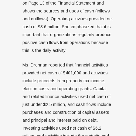
on Page 13 of the Financial Statement and
shows the sources and uses of cash (inflows
and outflows). Operating activities provided net
cash of $3.6 million. She emphasized that it is
important that organizations regularly produce
positive cash flows from operations because
this is the daily activity.
Ms. Drennan reported that financial activities
provided net cash of $401,000 and activities
include proceeds from property tax income,
election costs and operating grants. Capital
and related finance activities used net cash of
just under $2.5 million, and cash flows include
purchases and construction of capital assets
and principal and interest paid on debt.
Investing activities used net cash of $6.2