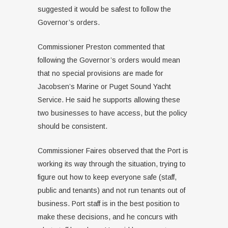
suggested it would be safest to follow the
Governor’s orders.
Commissioner Preston commented that
following the Governor’s orders would mean
that no special provisions are made for
Jacobsen’s Marine or Puget Sound Yacht
Service. He said he supports allowing these
two businesses to have access, but the policy
should be consistent.
Commissioner Faires observed that the Port is
working its way through the situation, trying to
figure out how to keep everyone safe (staff,
public and tenants) and not run tenants out of
business. Port staff is in the best position to
make these decisions, and he concurs with