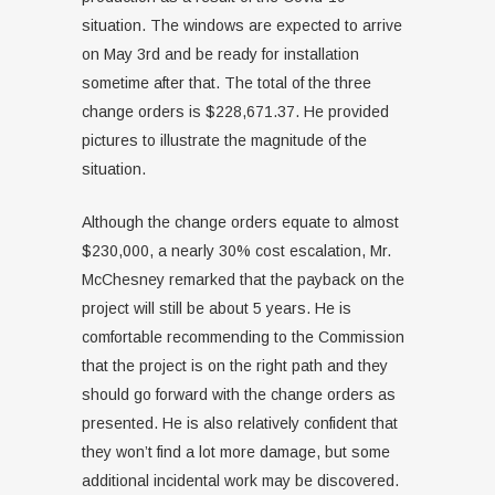
situation. The windows are expected to arrive
on May 3rd and be ready for installation
sometime after that. The total of the three
change orders is $228,671.37. He provided
pictures to illustrate the magnitude of the
situation.
Although the change orders equate to almost
$230,000, a nearly 30% cost escalation, Mr.
McChesney remarked that the payback on the
project will still be about 5 years. He is
comfortable recommending to the Commission
that the project is on the right path and they
should go forward with the change orders as
presented. He is also relatively confident that
they won’t find a lot more damage, but some
additional incidental work may be discovered.