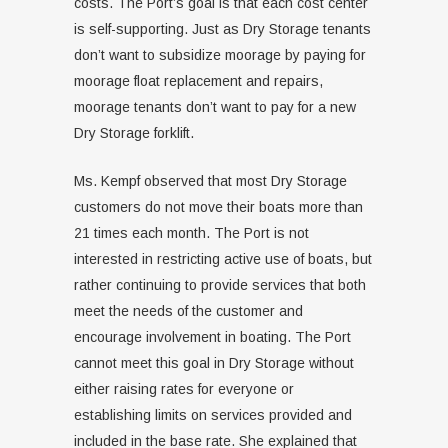
costs. The Port’s goal is that each cost center
is self-supporting. Just as Dry Storage tenants
don’t want to subsidize moorage by paying for
moorage float replacement and repairs,
moorage tenants don’t want to pay for a new
Dry Storage forklift.
Ms. Kempf observed that most Dry Storage
customers do not move their boats more than
21 times each month. The Port is not
interested in restricting active use of boats, but
rather continuing to provide services that both
meet the needs of the customer and
encourage involvement in boating. The Port
cannot meet this goal in Dry Storage without
either raising rates for everyone or
establishing limits on services provided and
included in the base rate. She explained that