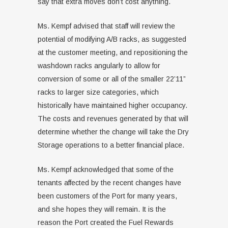
say that extra moves don’t cost anything.
Ms. Kempf advised that staff will review the
potential of modifying A/B racks, as suggested
at the customer meeting, and repositioning the
washdown racks angularly to allow for
conversion of some or all of the smaller 22’11”
racks to larger size categories, which
historically have maintained higher occupancy.
The costs and revenues generated by that will
determine whether the change will take the Dry
Storage operations to a better financial place.
Ms. Kempf acknowledged that some of the
tenants affected by the recent changes have
been customers of the Port for many years,
and she hopes they will remain. It is the
reason the Port created the Fuel Rewards