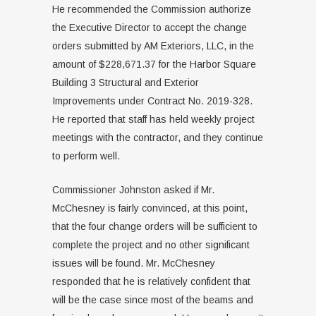
He recommended the Commission authorize
the Executive Director to accept the change
orders submitted by AM Exteriors, LLC, in the
amount of $228,671.37 for the Harbor Square
Building 3 Structural and Exterior
Improvements under Contract No. 2019-328.
He reported that staff has held weekly project
meetings with the contractor, and they continue
to perform well.
Commissioner Johnston asked if Mr.
McChesney is fairly convinced, at this point,
that the four change orders will be sufficient to
complete the project and no other significant
issues will be found. Mr. McChesney
responded that he is relatively confident that
will be the case since most of the beams and