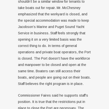
shouldn’t be a similar window for tenants to
take boats out for repair. Mr. McChesney
emphasized that the workyard is closed, and
the special accommodation was made to keep
Jacobson’s Marine and Puget Sound Yacht
Service in business. Staff feels strongly that
opening it on a very limited basis was the
correct thing to do. In terms of general
operations and private boat operators, the Port
is closed. The Port doesn’t have the workforce
and manpower to be closed and open at the
same time. Boaters can still access their
boats, and people are going out on their boats.
Staff believes the right program is in place.
Commissioner Faires said he supports staff’s
position. It is true that the restrictions put in
place to close the Port are necessary. The