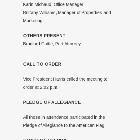
Karin Michaud, Office Manager
Brittany Williams, Manager of Properties and
Marketing
OTHERS PRESENT
Bradford Cattle, Port Attorney
CALL TO ORDER
Vice President Harris called the meeting to
order at 2:02 p.m.
PLEDGE OF ALLEGIANCE
All those in attendance participated in the
Pledge of Allegiance to the American Flag.