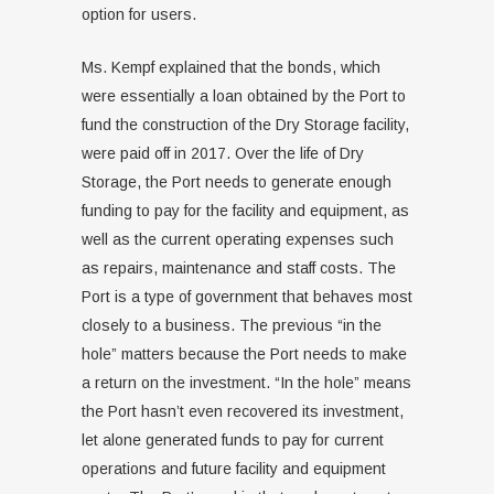
option for users.
Ms. Kempf explained that the bonds, which
were essentially a loan obtained by the Port to
fund the construction of the Dry Storage facility,
were paid off in 2017. Over the life of Dry
Storage, the Port needs to generate enough
funding to pay for the facility and equipment, as
well as the current operating expenses such
as repairs, maintenance and staff costs. The
Port is a type of government that behaves most
closely to a business. The previous “in the
hole” matters because the Port needs to make
a return on the investment. “In the hole” means
the Port hasn’t even recovered its investment,
let alone generated funds to pay for current
operations and future facility and equipment