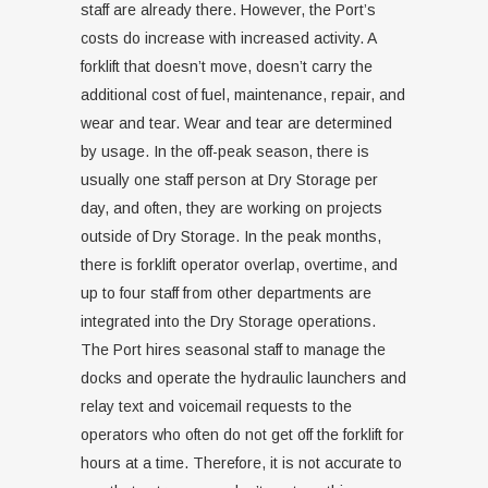
staff are already there. However, the Port’s
costs do increase with increased activity. A
forklift that doesn’t move, doesn’t carry the
additional cost of fuel, maintenance, repair, and
wear and tear. Wear and tear are determined
by usage. In the off-peak season, there is
usually one staff person at Dry Storage per
day, and often, they are working on projects
outside of Dry Storage. In the peak months,
there is forklift operator overlap, overtime, and
up to four staff from other departments are
integrated into the Dry Storage operations.
The Port hires seasonal staff to manage the
docks and operate the hydraulic launchers and
relay text and voicemail requests to the
operators who often do not get off the forklift for
hours at a time. Therefore, it is not accurate to