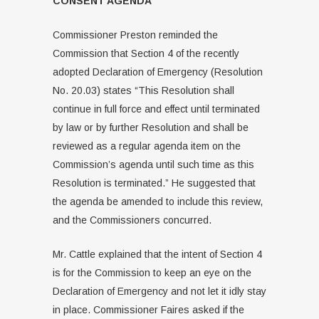
CONSENT AGENDA
Commissioner Preston reminded the
Commission that Section 4 of the recently
adopted Declaration of Emergency (Resolution
No. 20.03) states “This Resolution shall
continue in full force and effect until terminated
by law or by further Resolution and shall be
reviewed as a regular agenda item on the
Commission’s agenda until such time as this
Resolution is terminated.” He suggested that
the agenda be amended to include this review,
and the Commissioners concurred.
Mr. Cattle explained that the intent of Section 4
is for the Commission to keep an eye on the
Declaration of Emergency and not let it idly stay
in place. Commissioner Faires asked if the