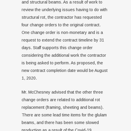
and structural beams. As a result of work to
review the underlying issues having to do with
structural rot, the contractor has requested
four change orders to the original contract.
One change order is non-monetary and is a
request to extend the contract timeline by 31
days. Staff supports this change order
considering the additional work the contractor
is being asked to perform. As proposed, the
new contract completion date would be August
1, 2020.
Mr. McChesney advised that the other three
change orders are related to additional rot
replacement (framing, sheeting and beams).
There are some lead time items for the glulam
beams, and there has been some slowed
production as a result of the Covid-19