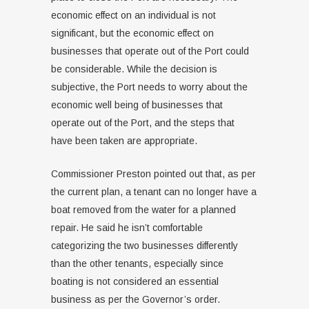
economic effect on an individual is not
significant, but the economic effect on
businesses that operate out of the Port could
be considerable. While the decision is
subjective, the Port needs to worry about the
economic well being of businesses that
operate out of the Port, and the steps that
have been taken are appropriate.
Commissioner Preston pointed out that, as per
the current plan, a tenant can no longer have a
boat removed from the water for a planned
repair. He said he isn’t comfortable
categorizing the two businesses differently
than the other tenants, especially since
boating is not considered an essential
business as per the Governor’s order.