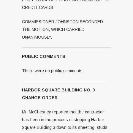
CREDIT CARDS
COMMISSIONER JOHNSTON SECONDED
THE MOTION, WHICH CARRIED
UNANIMOUSLY.
PUBLIC COMMENTS
There were no public comments.
HARBOR SQUARE BUILDING NO. 3
CHANGE ORDER
Mr. McChesney reported that the contractor
has been in the process of stripping Harbor
Square Building 3 down to its sheeting, studs