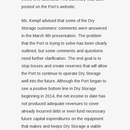
posted on the Port’s website.
Ms. Kempf advised that some of the Dry
Storage customers’ comments were answered
in the March 9th presentation. The problem
that the Port is trying to solve has been clearly
outlined, but some comments and questions
need further clarification. The end goal is to
stop losses and create reserves that will allow
the Port to continue to operate Dry Storage
well into the future. Although the Port began to
see a positive bottom line in Dry Storage
beginning in 2014, the net income to date has
not produced adequate revenues to cover
already incurred debt or even fund necessary
future capital expenditures on the equipment
that makes and keeps Dry Storage a viable