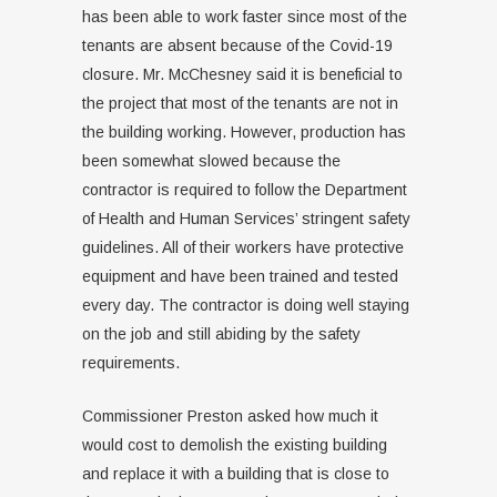
has been able to work faster since most of the
tenants are absent because of the Covid-19
closure. Mr. McChesney said it is beneficial to
the project that most of the tenants are not in
the building working. However, production has
been somewhat slowed because the
contractor is required to follow the Department
of Health and Human Services’ stringent safety
guidelines. All of their workers have protective
equipment and have been trained and tested
every day. The contractor is doing well staying
on the job and still abiding by the safety
requirements.
Commissioner Preston asked how much it
would cost to demolish the existing building
and replace it with a building that is close to