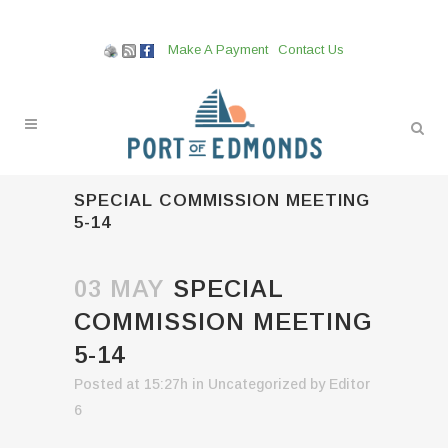
Make A Payment
Contact Us
SPECIAL COMMISSION MEETING
5-14
03 MAY
SPECIAL
COMMISSION MEETING
5-14
Posted at 15:27h
in
Uncategorized
by
Editor
6