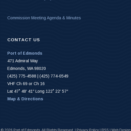
Commission Meeting Agenda & Minutes
CONTACT US
Port of Edmonds
471 Admiral Way
Edmonds, WA 98020
(425) 775-4588 | (425) 774-0549
VHF Ch 69 or Ch 16
Lat 47˚ 48′ 41″ Long 122˚ 22′ 57″
Map & Directions
©
2026 Port of Edmonds. All Rights Reserved. |
Privacy Policy
|
RSS
|
Web Design