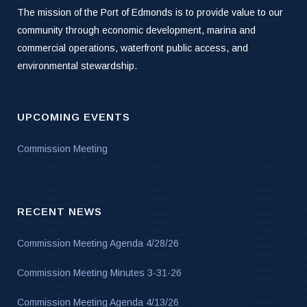
The mission of the Port of Edmonds is to provide value to our
community through economic development, marina and
commercial operations, waterfront public access, and
environmental stewardship.
UPCOMING EVENTS
Commission Meeting
RECENT NEWS
Commission Meeting Agenda 4/28/26
Commission Meeting Minutes 3-31-26
Commission Meeting Agenda 4/13/26