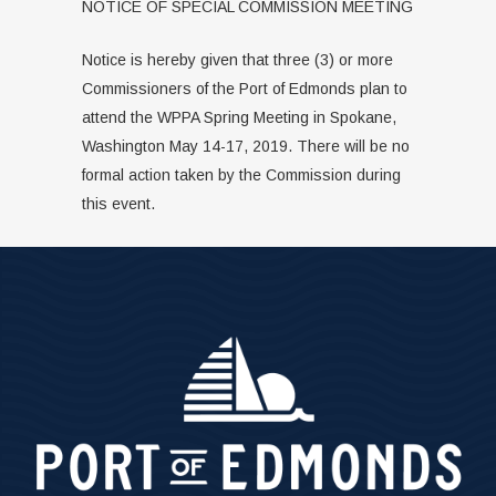
NOTICE OF SPECIAL COMMISSION MEETING
Notice is hereby given that three (3) or more
Commissioners of the Port of Edmonds plan to
attend the WPPA Spring Meeting in Spokane,
Washington May 14-17, 2019. There will be no
formal action taken by the Commission during
this event.