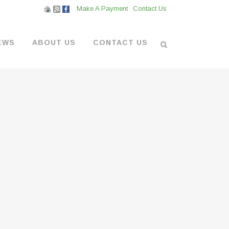
Make A Payment
Contact Us
EWS
ABOUT US
CONTACT US
L VENDORS
& BOATYARD
 AT THE MARINA