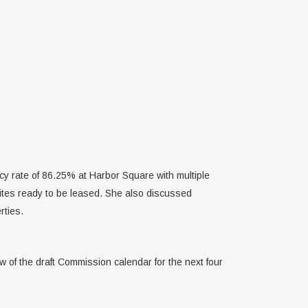
cy rate of 86.25% at Harbor Square with multiple
uites ready to be leased. She also discussed
rties.
of the draft Commission calendar for the next four