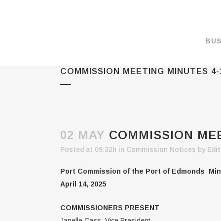
BUS
COMMISSION MEETING MINUTES 4-
MAKE A PAYMENT
OVERVIEW
FORMS & DOCUMEN
MAPS
02 MAY
COMMISSION MEET
RATES
Posted at 09:32h
in
Commission Notices
by
Edit
PORT CAMERAS
Port Commission of the Port of Edmonds Min
WEATHER NOAA
April 14, 2025
PROMOTIONS & RE
COMMISSIONERS PRESENT
ENVIRONMENT
Janelle Cass, Vice President