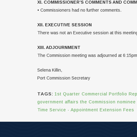
XI. COMMISSIONER’S COMMENTS AND COM
• Commissioners had no further comments.
XII. EXECUTIVE SESSION
There was not an Executive session at this meetin
XIII. ADJOURNMENT
The Commission meeting was adjourned at 6:15pm
Selena Killin,
Port Commission Secretary
TAGS:
1st Quarter Commercial Portfolio Rep
government affairs the Commission nominee p
Time Service - Appointment Extension Fees