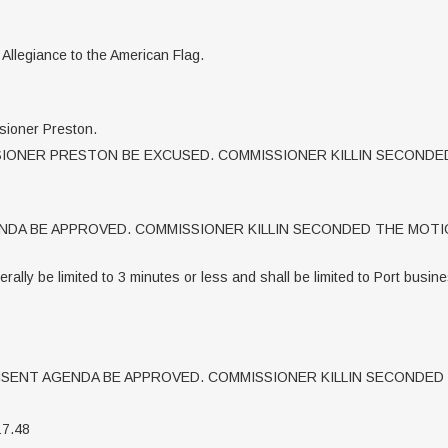
f Allegiance to the American Flag.
sioner Preston.
ONER PRESTON BE EXCUSED. COMMISSIONER KILLIN SECONDED
DA BE APPROVED. COMMISSIONER KILLIN SECONDED THE MOTIO
ally be limited to 3 minutes or less and shall be limited to Port busin
ENT AGENDA BE APPROVED. COMMISSIONER KILLIN SECONDED 
17.48