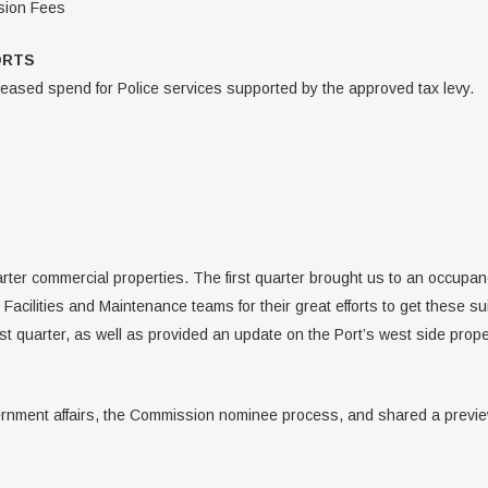
nsion Fees
ORTS
eased spend for Police services supported by the approved tax levy.
rter commercial properties. The first quarter brought us to an occupan
acilities and Maintenance teams for their great efforts to get these s
rst quarter, as well as provided an update on the Port’s west side prope
rnment affairs, the Commission nominee process, and shared a preview 