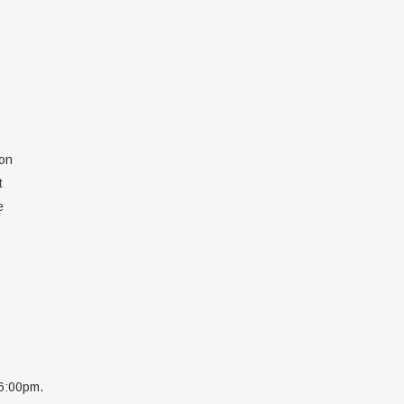
ion
t
e
 6:00pm.