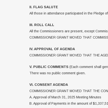
II. FLAG SALUTE
All those in attendance participated in the Pledge o
III. ROLL CALL
All the Commissioners are present, except Commis
COMMISSIONER GRANT MOVED THAT COMMISSI
IV. APPROVAL OF AGENDA
COMMISSIONER GRANT MOVED THAT THE AGEN
V. PUBLIC COMMENTS
(Each comment shall gener
There was no public comment given.
VI. CONSENT AGENDA
COMMISSIONER GRANT MOVED THAT THE CONS
A. Approval of March 31, 2025 Meeting Minutes
B. Approval of Payments in the amount of $1,337,5