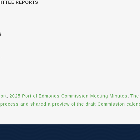
MITTEE REPORTS
g.
.
ort
,
2025 Port of Edmonds Commission Meeting Minutes
,
The 
rocess and shared a preview of the draft Commission calenda