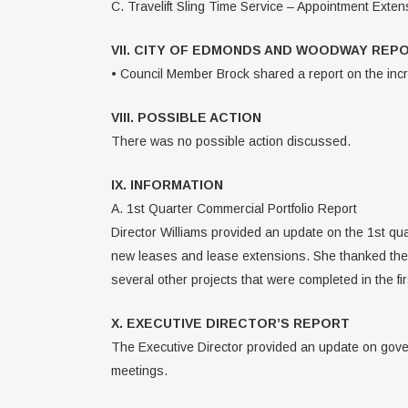
C. Travelift Sling Time Service – Appointment Exte
VII. CITY OF EDMONDS AND WOODWAY REP
• Council Member Brock shared a report on the incr
VIII. POSSIBLE ACTION
There was no possible action discussed.
IX. INFORMATION
A. 1st Quarter Commercial Portfolio Report
Director Williams provided an update on the 1st qua
new leases and lease extensions. She thanked the F
several other projects that were completed in the fi
X. EXECUTIVE DIRECTOR’S REPORT
The Executive Director provided an update on gove
meetings.