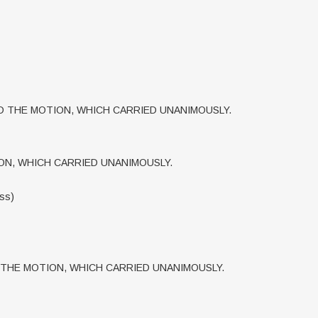
 THE MOTION, WHICH CARRIED UNANIMOUSLY.
N, WHICH CARRIED UNANIMOUSLY.
ess)
THE MOTION, WHICH CARRIED UNANIMOUSLY.