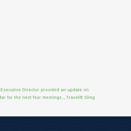
Executive Director provided an update on
r for the next four meetings.
,
Travelift Sling