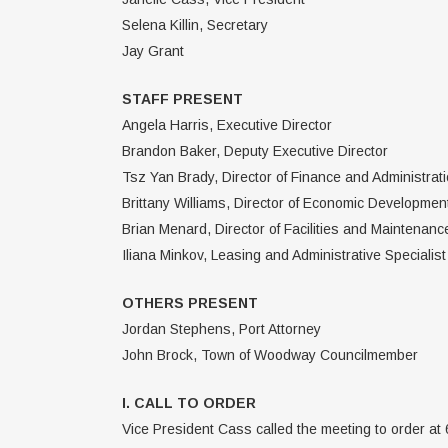
Selena Killin, Secretary
Jay Grant
STAFF PRESENT
Angela Harris, Executive Director
Brandon Baker, Deputy Executive Director
Tsz Yan Brady, Director of Finance and Administrat
Brittany Williams, Director of Economic Developmen
Brian Menard, Director of Facilities and Maintenanc
Iliana Minkov, Leasing and Administrative Specialist
OTHERS PRESENT
Jordan Stephens, Port Attorney
John Brock, Town of Woodway Councilmember
I. CALL TO ORDER
Vice President Cass called the meeting to order at