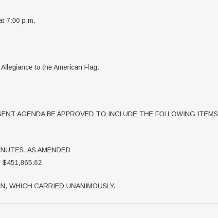
at 7:00 p.m.
f Allegiance to the American Flag.
ENT AGENDA BE APPROVED TO INCLUDE THE FOLLOWING ITEMS
MINUTES, AS AMENDED
$451,865.62
N, WHICH CARRIED UNANIMOUSLY.