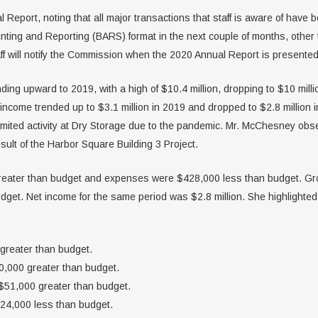
eport, noting that all major transactions that staff is aware of have b
unting and Reporting (BARS) format in the next couple of months, other
ff will notify the Commission when the 2020 Annual Report is presented
ng upward to 2019, with a high of $10.4 million, dropping to $10 milli
income trended up to $3.1 million in 2019 and dropped to $2.8 million 
limited activity at Dry Storage due to the pandemic. Mr. McChesney obs
sult of the Harbor Square Building 3 Project.
eater than budget and expenses were $428,000 less than budget. Gro
get. Net income for the same period was $2.8 million. She highlighted 
greater than budget.
,000 greater than budget.
51,000 greater than budget.
24,000 less than budget.