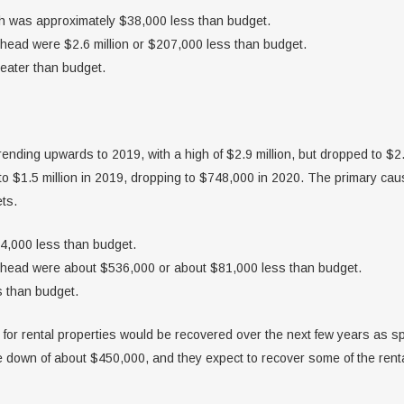
ch was approximately $38,000 less than budget.
head were $2.6 million or $207,000 less than budget.
eater than budget.
ending upwards to 2019, with a high of $2.9 million, but dropped to $2
 to $1.5 million in 2019, dropping to $748,000 in 2020. The primary ca
ts.
14,000 less than budget.
rhead were about $536,000 or about $81,000 less than budget.
 than budget.
for rental properties would be recovered over the next few years as sp
 down of about $450,000, and they expect to recover some of the ren