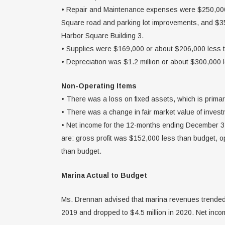
• Repair and Maintenance expenses were $250,000 
Square road and parking lot improvements, and $35,
Harbor Square Building 3.
• Supplies were $169,000 or about $206,000 less 
• Depreciation was $1.2 million or about $300,000 
Non-Operating Items
• There was a loss on fixed assets, which is primar
• There was a change in fair market value of inves
• Net income for the 12-months ending December 31
are: gross profit was $152,000 less than budget,
than budget.
Marina Actual to Budget
Ms. Drennan advised that marina revenues trended u
2019 and dropped to $4.5 million in 2020. Net inco