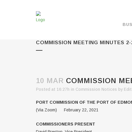
BUS
COMMISSION MEETING MINUTES 2-
MAKE A PAYMENT
OVERVIEW
FORMS & DOCUMEN
MAPS
10 MAR
COMMISSION MEE
RATES
Posted at 16:27h
in
Commission Notices
by
Edit
PORT CAMERAS
PORT COMMISSION OF THE PORT OF EDM
WEATHER NOAA
(Via Zoom) February 22, 2021
PROMOTIONS & RE
COMMISSIONERS PRESENT
ENVIRONMENT
David Preston, Vice President