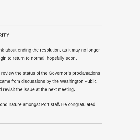
RITY
k about ending the resolution, as it may no longer
in to return to normal, hopefully soon.
d review the status of the Governor’s proclamations
 came from discussions by the Washington Public
revisit the issue at the next meeting.
nd nature amongst Port staff. He congratulated