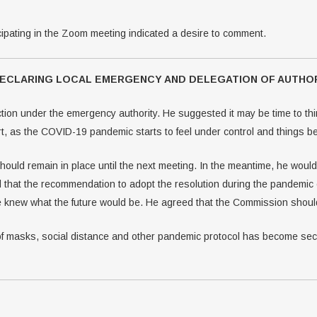
ipating in the Zoom meeting indicated a desire to comment.
 DECLARING LOCAL EMERGENCY AND DELEGATION OF AUTHO
ion under the emergency authority. He suggested it may be time to thin
t, as the COVID-19 pandemic starts to feel under control and things beg
should remain in place until the next meeting. In the meantime, he woul
 that the recommendation to adopt the resolution during the pandemic
 knew what the future would be. He agreed that the Commission should 
f masks, social distance and other pandemic protocol has become seco