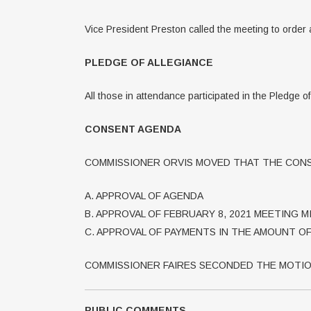
Vice President Preston called the meeting to order 
PLEDGE OF ALLEGIANCE
All those in attendance participated in the Pledge o
CONSENT AGENDA
COMMISSIONER ORVIS MOVED THAT THE CONS
A. APPROVAL OF AGENDA
B. APPROVAL OF FEBRUARY 8, 2021 MEETING 
C. APPROVAL OF PAYMENTS IN THE AMOUNT OF 
COMMISSIONER FAIRES SECONDED THE MOTIO
PUBLIC COMMENTS