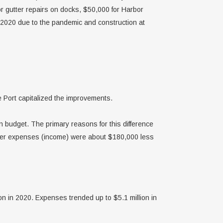
 gutter repairs on docks, $50,000 for Harbor
 2020 due to the pandemic and construction at
e Port capitalized the improvements.
budget. The primary reasons for this difference
ther expenses (income) were about $180,000 less
on in 2020. Expenses trended up to $5.1 million in