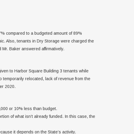
 77% compared to a budgeted amount of 89%
ic. Also, tenants in Dry Storage were charged the
 Mr. Baker answered affirmatively.
given to Harbor Square Building 3 tenants while
 temporarily relocated, lack of revenue from the
er 2020.
7,000 or 10% less than budget.
on of what isn’t already funded. In this case, the
cause it depends on the State’s activity.