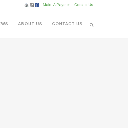
Make A Payment
Contact Us
EWS
ABOUT US
CONTACT US
L VENDORS
& BOATYARD
 AT THE MARINA