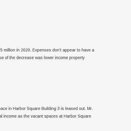
.5 million in 2020. Expenses don’t appear to have a
use of the decrease was lower income property
ace in Harbor Square Building 3 is leased out. Mr.
tal income as the vacant spaces at Harbor Square