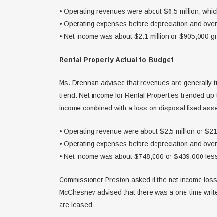
• Operating revenues were about $6.5 million, whi
• Operating expenses before depreciation and over
• Net income was about $2.1 million or $905,000 gr
Rental Property Actual to Budget
Ms. Drennan advised that revenues are generally tr
trend. Net income for Rental Properties trended up
income combined with a loss on disposal fixed asse
• Operating revenue were about $2.5 million or $2
• Operating expenses before depreciation and ove
• Net income was about $748,000 or $439,000 less
Commissioner Preston asked if the net income loss 
McChesney advised that there was a one-time write
are leased.