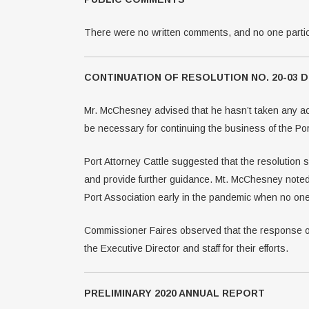
There were no written comments, and no one partic
CONTINUATION OF RESOLUTION NO. 20-03
Mr. McChesney advised that he hasn’t taken any act
be necessary for continuing the business of the Por
Port Attorney Cattle suggested that the resolution 
and provide further guidance. Mt. McChesney noted
Port Association early in the pandemic when no one
Commissioner Faires observed that the response o
the Executive Director and staff for their efforts.
PRELIMINARY 2020 ANNUAL REPORT