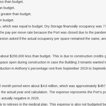
ss than budget.
an budget.
greater than budget.
an budget.
, which was equal to budget. Dry Storage financially occupancy was
t the pay-per-move rate because the Port was closed due to the pandem
reston asked if the actual occupancy per space remained the same, and
 about $200,000 less than budget. This is due to construction credits 
pace open during construction in case the Building 3 tenants wanted to
eduction in Anthony’s percentage rent from September 2019 to Septemb
12-month period were about $4.6 million, which was approximately $49
e actual year-end calculation. The expense represents the Port’s porti
actually negative in 2020.
 to retirees in the medical plan. This expense is also not budgeted be