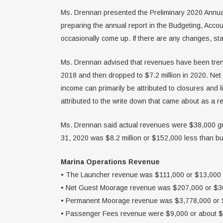
Ms. Drennan presented the Preliminary 2020 Annual R
preparing the annual report in the Budgeting, Acco
occasionally come up. If there are any changes, sta
Ms. Drennan advised that revenues have been trendi
2018 and then dropped to $7.2 million in 2020. Net 
income can primarily be attributed to closures and 
attributed to the write down that came about as a re
Ms. Drennan said actual revenues were $38,000 gr
31, 2020 was $8.2 million or $152,000 less than bud
Marina Operations Revenue
• The Launcher revenue was $111,000 or $13,000 
• Net Guest Moorage revenue was $207,000 or $30
• Permanent Moorage revenue was $3,778,000 or $
• Passenger Fees revenue were $9,000 or about $