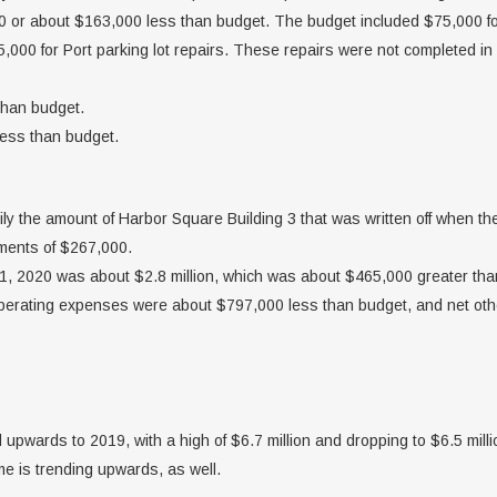
or about $163,000 less than budget. The budget included $75,000 for
000 for Port parking lot repairs. These repairs were not completed in
than budget.
less than budget.
ily the amount of Harbor Square Building 3 that was written off when th
tments of $267,000.
, 2020 was about $2.8 million, which was about $465,000 greater than 
 operating expenses were about $797,000 less than budget, and net o
pwards to 2019, with a high of $6.7 million and dropping to $6.5 milli
me is trending upwards, as well.