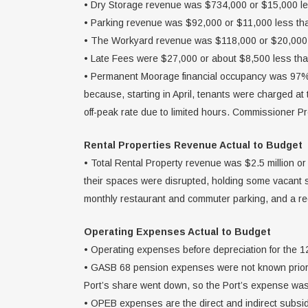
• Dry Storage revenue was $734,000 or $15,000 le
• Parking revenue was $92,000 or $11,000 less th
• The Workyard revenue was $118,000 or $20,000 
• Late Fees were $27,000 or about $8,500 less th
• Permanent Moorage financial occupancy was 97%
because, starting in April, tenants were charged a
off-peak rate due to limited hours. Commissioner P
Rental Properties Revenue Actual to Budget
• Total Rental Property revenue was $2.5 million or
their spaces were disrupted, holding some vacant s
monthly restaurant and commuter parking, and a r
Operating Expenses Actual to Budget
• Operating expenses before depreciation for the 
• GASB 68 pension expenses were not known prior th
Port’s share went down, so the Port’s expense was 
• OPEB expenses are the direct and indirect subsidy