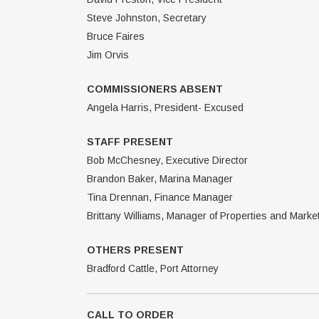
Steve Johnston, Secretary
Bruce Faires
Jim Orvis
COMMISSIONERS ABSENT
Angela Harris, President- Excused
STAFF PRESENT
Bob McChesney, Executive Director
Brandon Baker, Marina Manager
Tina Drennan, Finance Manager
Brittany Williams, Manager of Properties and Marke
OTHERS PRESENT
Bradford Cattle, Port Attorney
CALL TO ORDER