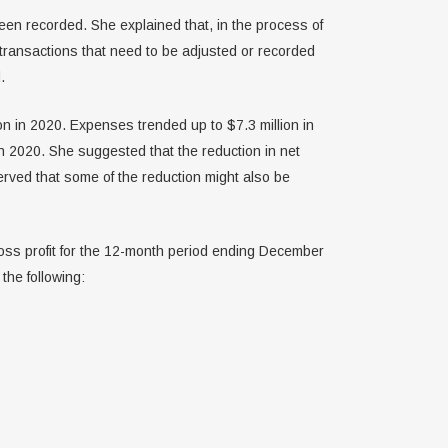
een recorded. She explained that, in the process of
 transactions that need to be adjusted or recorded
.
on in 2020. Expenses trended up to $7.3 million in
in 2020. She suggested that the reduction in net
erved that some of the reduction might also be
ss profit for the 12-month period ending December
the following: