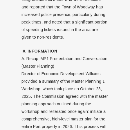
and reported that the Town of Woodway has
increased police presence, particularly during
peak times, and noted that a significant portion
of speeding tickets issued in the area are
given to non-residents.
IX. INFORMATION
A. Recap: MP1 Presentation and Conversation
(Master Planning)
Director of Economic Development Williams
provided a summary of the Master Planning 1
Workshop, which took place on October 28,
2025. The Commission agreed with the master
planning approach outlined during the
workshop and reiterated once again: initiate a
comprehensive, high-level master plan for the
entire Port property in 2026. This process will