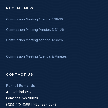
RECENT NEWS
Commission Meeting Agenda 4/28/26
Commission Meeting Minutes 3-31-26
Commission Meeting Agenda 4/13/26
Commission Meeting Agenda & Minutes
CONTACT US
Port of Edmonds
471 Admiral Way
Edmonds, WA 98020
(425) 775-4588 | (425) 774-0549