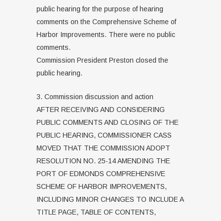
public hearing for the purpose of hearing
comments on the Comprehensive Scheme of
Harbor Improvements. There were no public
comments.
Commission President Preston closed the
public hearing.
3. Commission discussion and action
AFTER RECEIVING AND CONSIDERING
PUBLIC COMMENTS AND CLOSING OF THE
PUBLIC HEARING, COMMISSIONER CASS
MOVED THAT THE COMMISSION ADOPT
RESOLUTION NO. 25-14 AMENDING THE
PORT OF EDMONDS COMPREHENSIVE
SCHEME OF HARBOR IMPROVEMENTS,
INCLUDING MINOR CHANGES TO INCLUDE A
TITLE PAGE, TABLE OF CONTENTS,