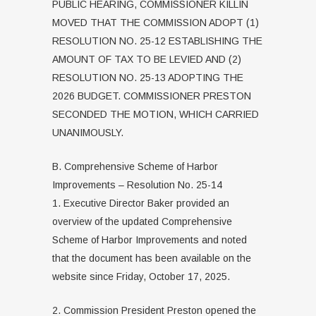
PUBLIC HEARING, COMMISSIONER KILLIN
MOVED THAT THE COMMISSION ADOPT (1)
RESOLUTION NO. 25-12 ESTABLISHING THE
AMOUNT OF TAX TO BE LEVIED AND (2)
RESOLUTION NO. 25-13 ADOPTING THE
2026 BUDGET. COMMISSIONER PRESTON
SECONDED THE MOTION, WHICH CARRIED
UNANIMOUSLY.
B. Comprehensive Scheme of Harbor
Improvements – Resolution No. 25-14
1. Executive Director Baker provided an
overview of the updated Comprehensive
Scheme of Harbor Improvements and noted
that the document has been available on the
website since Friday, October 17, 2025.
2. Commission President Preston opened the