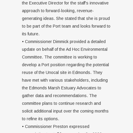
the Executive Director for the staff’s innovative
approach to forward-looking, revenue-
generating ideas. She stated that she is proud
to be part of the Port team and looks forward to
its future.
• Commissioner Dimmick provided a detailed
update on behalf of the Ad Hoc Environmental
Committee. The committee is working to
develop a Port position regarding the potential
reuse of the Unocal site in Edmonds. They
have met with various stakeholders, including
the Edmonds Marsh Estuary Advocates to
gather data and recommendations. The
committee plans to continue research and
solicit additional input over the coming months
to refine its options.
• Commissioner Preston expressed