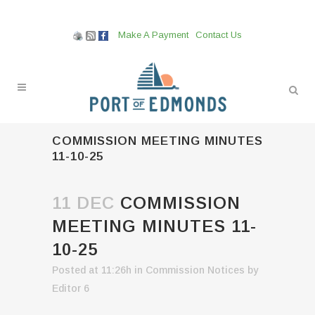
Make A Payment
Contact Us
COMMISSION MEETING MINUTES
11-10-25
11 DEC
COMMISSION
MEETING MINUTES 11-
10-25
Posted at 11:26h
in
Commission Notices
by
Editor 6