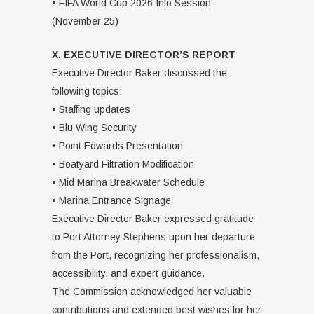
• FIFA World Cup 2026 Info Session
(November 25)
X. EXECUTIVE DIRECTOR’S REPORT
Executive Director Baker discussed the
following topics:
• Staffing updates
• Blu Wing Security
• Point Edwards Presentation
• Boatyard Filtration Modification
• Mid Marina Breakwater Schedule
• Marina Entrance Signage
Executive Director Baker expressed gratitude
to Port Attorney Stephens upon her departure
from the Port, recognizing her professionalism,
accessibility, and expert guidance.
The Commission acknowledged her valuable
contributions and extended best wishes for her