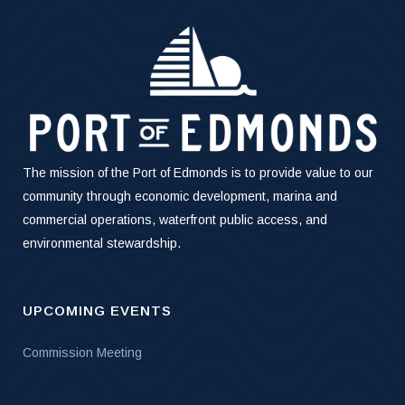
The mission of the Port of Edmonds is to provide value to our
community through economic development, marina and
commercial operations, waterfront public access, and
environmental stewardship.
UPCOMING EVENTS
Commission Meeting