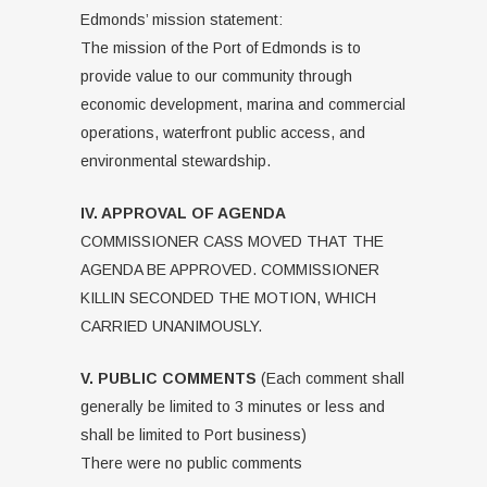
Edmonds’ mission statement:
The mission of the Port of Edmonds is to
provide value to our community through
economic development, marina and commercial
operations, waterfront public access, and
environmental stewardship.
IV. APPROVAL OF AGENDA
COMMISSIONER CASS MOVED THAT THE
AGENDA BE APPROVED. COMMISSIONER
KILLIN SECONDED THE MOTION, WHICH
CARRIED UNANIMOUSLY.
V. PUBLIC COMMENTS
(Each comment shall
generally be limited to 3 minutes or less and
shall be limited to Port business)
There were no public comments