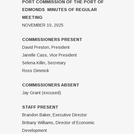
PORT COMMISSION OF THE PORT OF
EDMONDS MINUTES OF REGULAR
MEETING
NOVEMBER 10, 2025
COMMISSIONERS PRESENT
David Preston, President
Janelle Cass, Vice President
Selena Killin, Secretary
Ross Dimmick
COMMISSIONERS ABSENT
Jay Grant (excused)
STAFF PRESENT
Brandon Baker, Executive Director
Brittany Williams, Director of Economic
Development