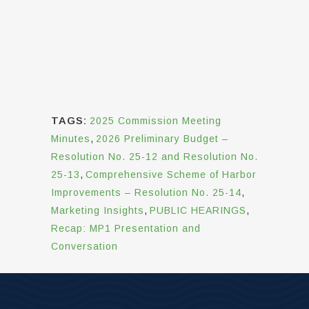
TAGS:
2025 Commission Meeting
Minutes
,
2026 Preliminary Budget –
Resolution No. 25-12 and Resolution No.
25-13
,
Comprehensive Scheme of Harbor
Improvements – Resolution No. 25-14
,
Marketing Insights
,
PUBLIC HEARINGS
,
Recap: MP1 Presentation and
Conversation