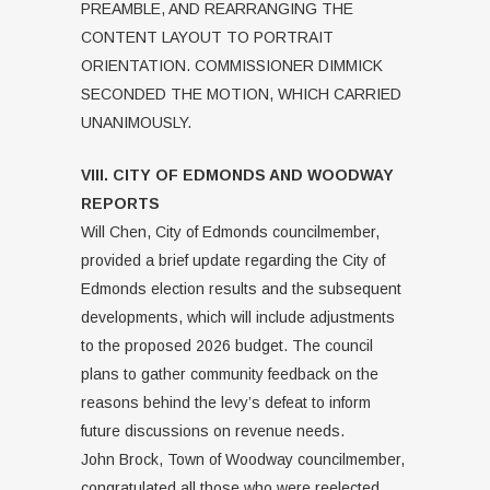
PREAMBLE, AND REARRANGING THE
CONTENT LAYOUT TO PORTRAIT
ORIENTATION. COMMISSIONER DIMMICK
SECONDED THE MOTION, WHICH CARRIED
UNANIMOUSLY.
VIII. CITY OF EDMONDS AND WOODWAY
REPORTS
Will Chen, City of Edmonds councilmember,
provided a brief update regarding the City of
Edmonds election results and the subsequent
developments, which will include adjustments
to the proposed 2026 budget. The council
plans to gather community feedback on the
reasons behind the levy’s defeat to inform
future discussions on revenue needs.
John Brock, Town of Woodway councilmember,
congratulated all those who were reelected