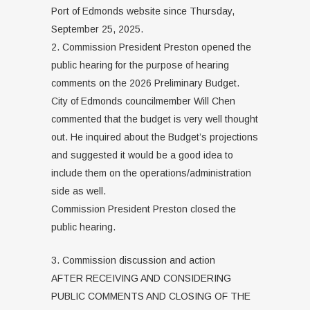
Port of Edmonds website since Thursday,
September 25, 2025.
2. Commission President Preston opened the
public hearing for the purpose of hearing
comments on the 2026 Preliminary Budget.
City of Edmonds councilmember Will Chen
commented that the budget is very well thought
out. He inquired about the Budget’s projections
and suggested it would be a good idea to
include them on the operations/administration
side as well.
Commission President Preston closed the
public hearing.
3. Commission discussion and action
AFTER RECEIVING AND CONSIDERING
PUBLIC COMMENTS AND CLOSING OF THE