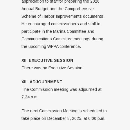
appreciation to staff for preparing the 2026
Annual Budget and the Comprehensive
Scheme of Harbor Improvements documents.
He encouraged commissioners and staff to
participate in the Marina Committee and
Communications Committee meetings during
the upcoming WPPA conference.
XII. EXECUTIVE SESSION
There was no Executive Session
XIII. ADJOURNMENT
The Commission meeting was adjourned at
7:24 p.m.
The next Commission Meeting is scheduled to
take place on December 8, 2025, at 6:00 p.m.