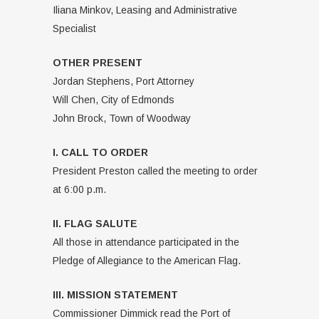
Iliana Minkov, Leasing and Administrative
Specialist
OTHER PRESENT
Jordan Stephens, Port Attorney
Will Chen, City of Edmonds
John Brock, Town of Woodway
I. CALL TO ORDER
President Preston called the meeting to order
at 6:00 p.m.
II. FLAG SALUTE
All those in attendance participated in the
Pledge of Allegiance to the American Flag.
III. MISSION STATEMENT
Commissioner Dimmick read the Port of