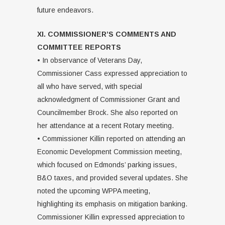
future endeavors.
XI. COMMISSIONER’S COMMENTS AND
COMMITTEE REPORTS
• In observance of Veterans Day,
Commissioner Cass expressed appreciation to
all who have served, with special
acknowledgment of Commissioner Grant and
Councilmember Brock. She also reported on
her attendance at a recent Rotary meeting.
• Commissioner Killin reported on attending an
Economic Development Commission meeting,
which focused on Edmonds’ parking issues,
B&O taxes, and provided several updates. She
noted the upcoming WPPA meeting,
highlighting its emphasis on mitigation banking.
Commissioner Killin expressed appreciation to