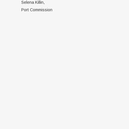
Selena Killin,
Port Commission