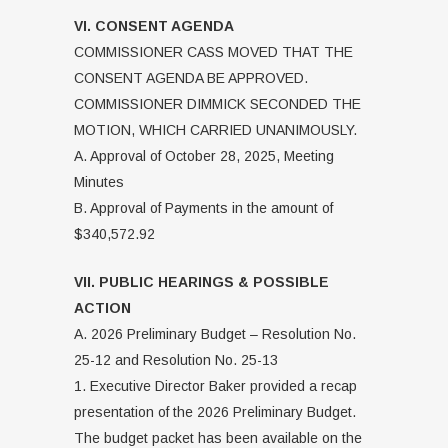
VI. CONSENT AGENDA
COMMISSIONER CASS MOVED THAT THE
CONSENT AGENDA BE APPROVED.
COMMISSIONER DIMMICK SECONDED THE
MOTION, WHICH CARRIED UNANIMOUSLY.
A. Approval of October 28, 2025, Meeting
Minutes
B. Approval of Payments in the amount of
$340,572.92
VII. PUBLIC HEARINGS & POSSIBLE
ACTION
A. 2026 Preliminary Budget – Resolution No.
25-12 and Resolution No. 25-13
1. Executive Director Baker provided a recap
presentation of the 2026 Preliminary Budget.
The budget packet has been available on the