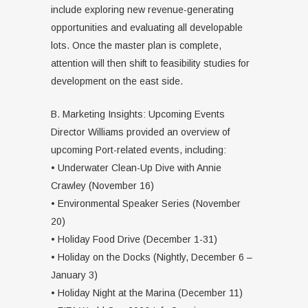
include exploring new revenue-generating
opportunities and evaluating all developable
lots. Once the master plan is complete,
attention will then shift to feasibility studies for
development on the east side.
B. Marketing Insights: Upcoming Events
Director Williams provided an overview of
upcoming Port-related events, including:
• Underwater Clean-Up Dive with Annie
Crawley (November 16)
• Environmental Speaker Series (November
20)
• Holiday Food Drive (December 1-31)
• Holiday on the Docks (Nightly, December 6 –
January 3)
• Holiday Night at the Marina (December 11)