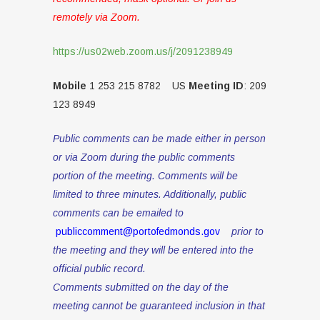
remotely via Zoom.
https://us02web.zoom.us/j/2091238949
Mobile
1 253 215 8782 US
Meeting ID
: 209
123 8949
Public comments can be made either in person
or via Zoom during the public comments
portion of the meeting. Comments will be
limited to three minutes. Additionally, public
comments can be emailed to
publiccomment@portofedmonds.gov
prior to
the meeting and they will be entered into the
official public record.
Comments submitted on the day of the
meeting cannot be guaranteed inclusion in that