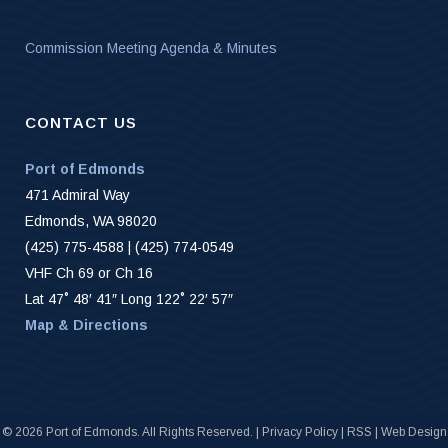
Commission Meeting Agenda & Minutes
CONTACT US
Port of Edmonds
471 Admiral Way
Edmonds, WA 98020
(425) 775-4588 | (425) 774-0549
VHF Ch 69 or Ch 16
Lat 47˚ 48′ 41″ Long 122˚ 22′ 57″
Map & Directions
©
2026 Port of Edmonds. All Rights Reserved. |
Privacy Policy
|
RSS
|
Web Design