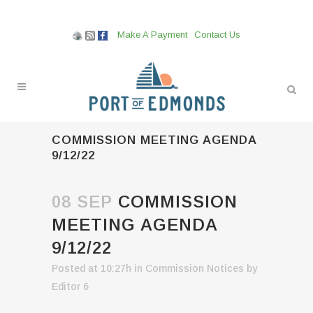
Make A Payment
Contact Us
COMMISSION MEETING AGENDA
9/12/22
08 SEP
COMMISSION
MEETING AGENDA
9/12/22
Posted at 10:27h
in
Commission Notices
by
Editor 6