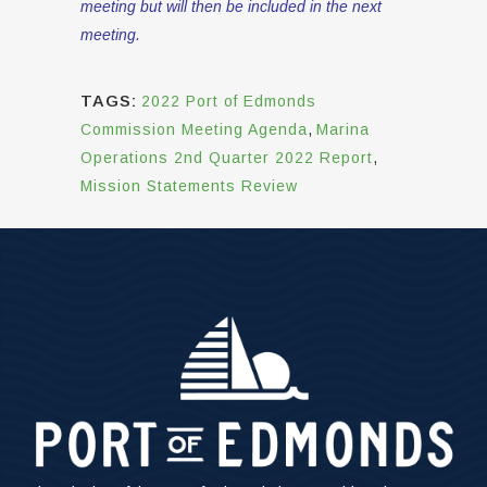
meeting but will then be included in the next
meeting.
TAGS:
2022 Port of Edmonds
Commission Meeting Agenda
,
Marina
Operations 2nd Quarter 2022 Report
,
Mission Statements Review