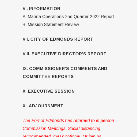
VI. INFORMATION
A. Marina Operations 2nd Quarter 2022 Report
B. Mission Statement Review
VII. CITY OF EDMONDS REPORT
VIII. EXECUTIVE DIRECTOR’S REPORT
IX. COMMISSIONER’S COMMENTS AND
COMMITTEE REPORTS
X. EXECUTIVE SESSION
XI. ADJOURNMENT
The Port of Edmonds has returned to in person
Commission Meetings. Social distancing
recommended, mask optional. Or join us