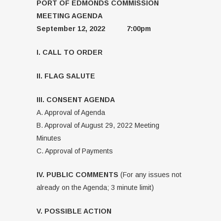
PORT OF EDMONDS COMMISSION
MEETING AGENDA
September 12, 2022 7:00pm
I. CALL TO ORDER
II. FLAG SALUTE
III. CONSENT AGENDA
A. Approval of Agenda
B. Approval of August 29, 2022 Meeting
Minutes
C. Approval of Payments
IV. PUBLIC COMMENTS
(For any issues not
already on the Agenda; 3 minute limit)
V. POSSIBLE ACTION