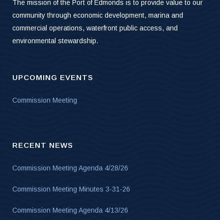
The mission of the Port of Edmonds is to provide value to our
community through economic development, marina and
commercial operations, waterfront public access, and
environmental stewardship.
UPCOMING EVENTS
Commission Meeting
RECENT NEWS
Commission Meeting Agenda 4/28/26
Commission Meeting Minutes 3-31-26
Commission Meeting Agenda 4/13/26