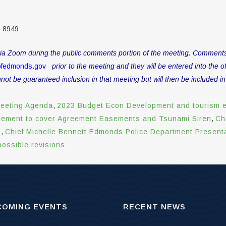
3 8949
a Zoom during the public comments portion of the meeting. Comments wil
ofedmonds.gov
prior to the meeting and they will be entered into the off
t be guaranteed inclusion in that meeting but will then be included in
eeting Agenda
,
2023 Budget Econ Development and tourism 
eement to cover Agreement Easements and Tsunami Siren
,
Ch
g
,
Chief Michelle Bennett Edmonds Police Department Present
ossible revisions
COMING EVENTS
RECENT NEWS