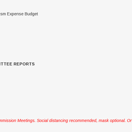
rism Expense Budget
ITTEE REPORTS
mission Meetings. Social distancing recommended, mask optional. Or 