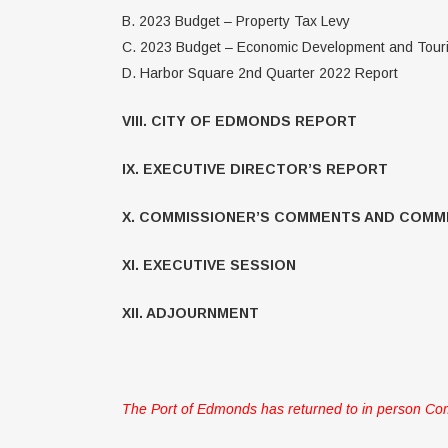
B. 2023 Budget – Property Tax Levy
C. 2023 Budget – Economic Development and Tou
D. Harbor Square 2nd Quarter 2022 Report
VIII. CITY OF EDMONDS REPORT
IX. EXECUTIVE DIRECTOR’S REPORT
X. COMMISSIONER’S COMMENTS AND COMM
XI. EXECUTIVE SESSION
XII. ADJOURNMENT
The Port of Edmonds has returned to in person Com