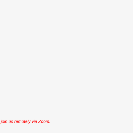
join us remotely via Zoom.