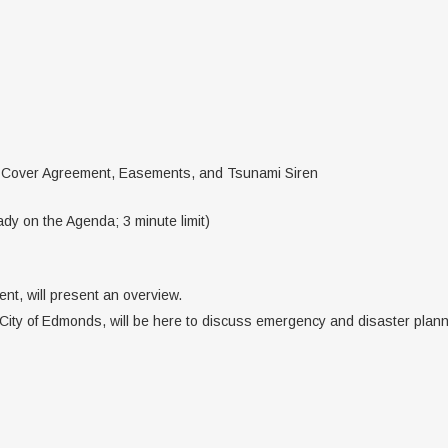
 Cover Agreement, Easements, and Tsunami Siren
dy on the Agenda; 3 minute limit)
nt, will present an overview.
 City of Edmonds, will be here to discuss emergency and disaster plann