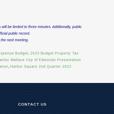
l be limited to three minutes. Additionally, public
icial public record.
 the next meeting.
expense Budget
,
2023 Budget Property Tax
arles Wallace City of Edmonds Presentation
ation
,
Harbor Square 2nd Quarter 2022
CONTACT US