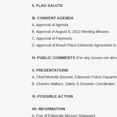
II. FLAG SALUTE
III. CONSENT AGENDA
A. Approval of Agenda
B. Approval of August 8, 2022 Meeting Minutes
C. Approval of Payments
D. Approval of Beach Place Edmonds Agreement to
IV. PUBLIC COMMENTS
(For any issues not alrea
V. PRESENTATIONS
A. Chief Michelle Bennett, Edmonds Police Departme
B. Charles Wallace, Safety & Disaster Coordinator,
VI. POSSIBLE ACTION
VII. INFORMATION
A. Port of Edmonds Mission Statement