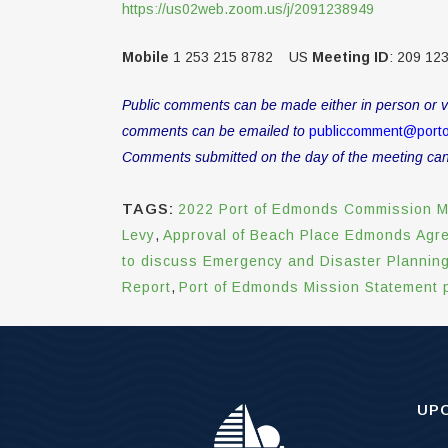
https://us02web.zoom.us/j/2091238949
Mobile
1 253 215 8782 US
Meeting ID
: 209 12
Public comments can be made either in person or vi
comments can be emailed to
publiccomment@port
Comments submitted on the day of the meeting canno
TAGS:
2022 Port of Edmonds Commission M
Levy
,
Approval of Beach Place Edmonds Agr
to discuss Emergency and Disaster Plannin
Report
,
Port of Edmonds Mission Statement p
UP