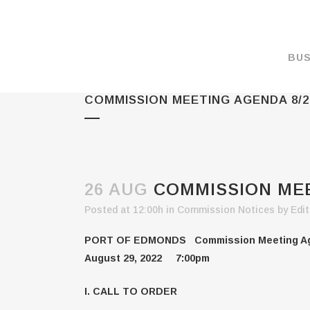
BUS
COMMISSION MEETING AGENDA 8/2
MAKE A PAYMENT
OVERVIEW
FORMS & DOCUMEN
MAPS
26 AUG
COMMISSION MEE
RATES
Posted at 12:00h
in
Commission Notices
by
Edit
PORT CAMERAS
PORT OF EDMONDS Commission Meeting A
WEATHER NOAA
August 29, 2022 7:00pm
PROMOTIONS & RE
I. CALL TO ORDER
ENVIRONMENT