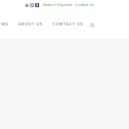
Make A Payment
Contact Us
EWS
ABOUT US
CONTACT US
L VENDORS
& BOATYARD
 AT THE MARINA