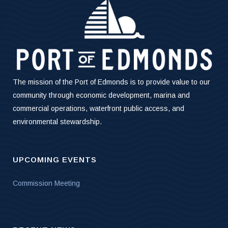
The mission of the Port of Edmonds is to provide value to our
community through economic development, marina and
commercial operations, waterfront public access, and
environmental stewardship.
UPCOMING EVENTS
Commission Meeting