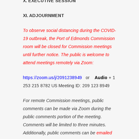
X. EXECUTIVE SESSION
XI. ADJOURNMENT
To observe social distancing during the COVID-
19 outbreak, the Port of Edmonds Commission
room will be closed for Commission meetings
until further notice. The public is welcome to
attend meetings remotely via Zoom:
https://zoom.us/j/2091238949
or
Audio
+ 1
253 215 8782 US Meeting ID: 209 123 8949
For remote Commission meetings, public
comments can be made via Zoom during the
public comments portion of the meeting.
Comments will be limited to three minutes.
Additionally, public comments can be
emailed