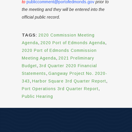
to
publiccomment@portofedmonds.gov
prior to
the meeting and they will be entered into the
official public record.
TAGS:
2020 Commission Meeting
Agenda
,
2020 Port of Edmonds Agenda
,
2020 Port of Edmonds Commission
Meeting Agenda
,
2021 Preliminary
Budget
,
3rd Quarter 2020 Financial
Statements
,
Gangway Project No. 2020-
343
,
Harbor Square 3rd Quarter Report
,
Port Operations 3rd Quarter Report
,
Public Hearing