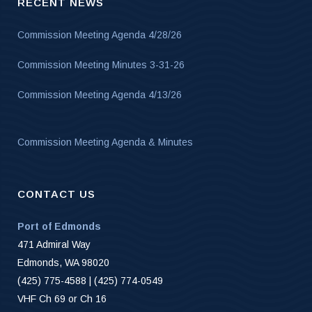
RECENT NEWS
Commission Meeting Agenda 4/28/26
Commission Meeting Minutes 3-31-26
Commission Meeting Agenda 4/13/26
Commission Meeting Agenda & Minutes
CONTACT US
Port of Edmonds
471 Admiral Way
Edmonds, WA 98020
(425) 775-4588 | (425) 774-0549
VHF Ch 69 or Ch 16