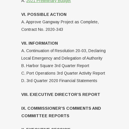
A.
2021 Preliminary Budget
VI. POSSIBLE ACTION
A. Approve Gangway Project as Complete,
Contract No. 2020-343
VII. INFORMATION
A. Continuation of Resolution 20-03, Declaring
Local Emergency and Delegation of Authority
B. Harbor Square 3rd Quarter Report
C. Port Operations 3rd Quarter Activity Report
D. 3rd Quarter 2020 Financial Statements
VIII. EXECUTIVE DIRECTOR’S REPORT
IX. COMMISSIONER’S COMMENTS AND
COMMITTEE REPORTS