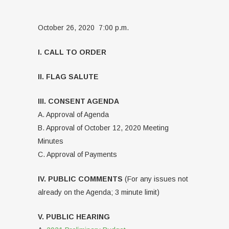
October 26, 2020 7:00 p.m.
I. CALL TO ORDER
II. FLAG SALUTE
III. CONSENT AGENDA
A. Approval of Agenda
B. Approval of October 12, 2020 Meeting
Minutes
C. Approval of Payments
IV. PUBLIC COMMENTS
(For any issues not
already on the Agenda; 3 minute limit)
V. PUBLIC HEARING