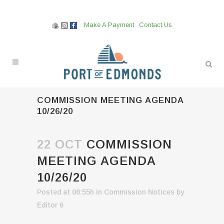
Make A Payment
Contact Us
COMMISSION MEETING AGENDA
10/26/20
22 OCT
COMMISSION
MEETING AGENDA
10/26/20
Posted at 08:55h
in
Commission Notices
by
Editor 6