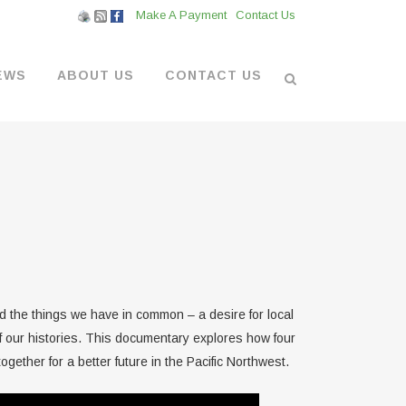
Make A Payment
Contact Us
EWS
ABOUT US
CONTACT US
L VENDORS
& BOATYARD
 AT THE MARINA
 the things we have in common – a desire for local
f our histories. This documentary explores how four
gether for a better future in the Pacific Northwest.