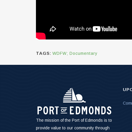
TAGS:
WDFW; Documentary
UP
Comm
The mission of the Port of Edmonds is to
provide value to our community through