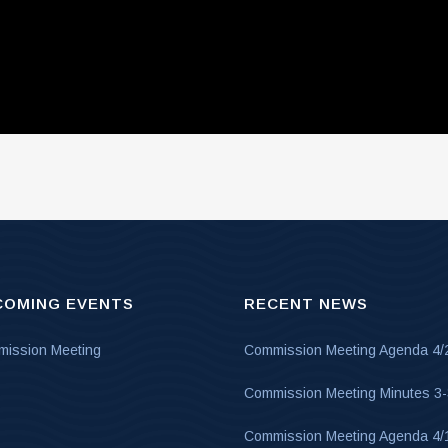
COMING EVENTS
RECENT NEWS
ission Meeting
Commission Meeting Agenda 4/
Commission Meeting Minutes 3
Commission Meeting Agenda 4/