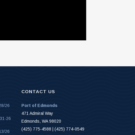
CONTACT US
28/26
Port of Edmonds
471 Admiral Way
-31-26
Edmonds, WA 98020
(425) 775-4588 | (425) 774-0549
13/26