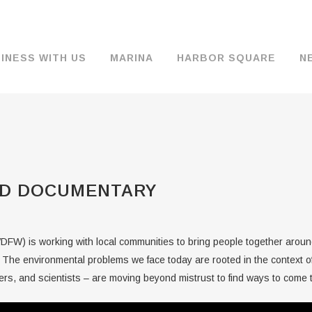
INESS WITH US
MARINA
HARBOR SQUARE
N
BACKGROUND & HISTORY
JOB OPENINGS
MOORAGE
COMMISSIONERS
COMMERCIA
FUEL
TS
DOCUMENTS
JOB APPLICATION
DRY STORAGE
AGENDAS & MINUTES
TRAVELIFT 
D DOCUMENTARY
FINANCIAL INFORMATION
GUEST MOORAGE
COMMISSION NOTICES
WIFI
OPERATIONS REPORTS
BOAT LAUNCH
BUSINESSES
FW) is working with local communities to bring people together around
ENVIRONMENT
PARKING
 The environmental problems we face today are rooted in the context o
rs, and scientists – are moving beyond mistrust to find ways to come to
WARDS
INTERLOCAL AGREEMENTS
PUBLIC WORKS ANNOUNCEMENTS