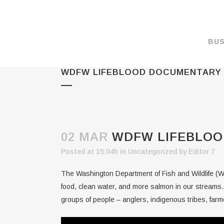
BUS
WDFW LIFEBLOOD DOCUMENTARY
MAKE A PAYMENT
OVERVIEW
FORMS & DOCUMEN
MAPS
02 MAR
WDFW LIFEBLOO
RATES
Posted at 15:04h
in
Uncategorized
by
Editor 7
PORT CAMERAS
The Washington Department of Fish and Wildlife (WD
WEATHER NOAA
food, clean water, and more salmon in our streams.
groups of people – anglers, indigenous tribes, farme
PROMOTIONS & RE
ENVIRONMENT