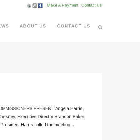
Make A Payment
Contact Us
EWS
ABOUT US
CONTACT US
L VENDORS
& BOATYARD
 AT THE MARINA
MMISSIONERS PRESENT Angela Harris,
hesney, Executive Director Brandon Baker,
sident Harris called the meeting...