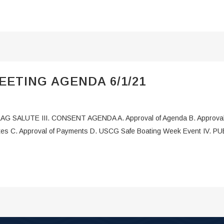
ETING AGENDA 6/1/21
LAG SALUTE III. CONSENT AGENDA A. Approval of Agenda B. Approval 
utes C. Approval of Payments D. USCG Safe Boating Week Event IV. 