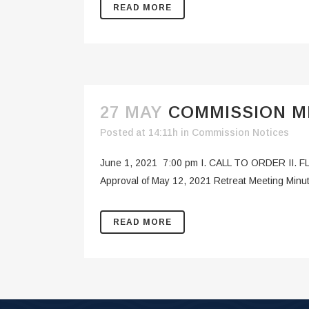
READ MORE
27 MAY
COMMISSION ME
Posted at 14:11h
in
Commission Notices
June 1, 2021 7:00 pm I. CALL TO ORDER II. F
Approval of May 12, 2021 Retreat Meeting Min
READ MORE