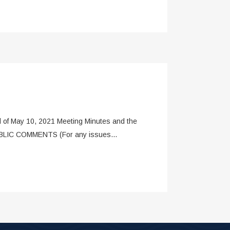
of May 10, 2021 Meeting Minutes and the
PUBLIC COMMENTS (For any issues...