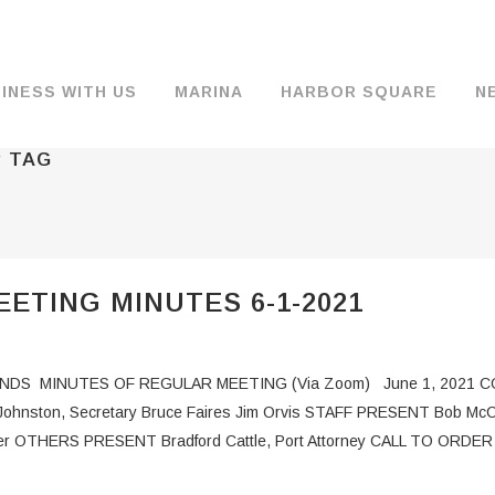
INESS WITH US
MARINA
HARBOR SQUARE
N
P TAG
BACKGROUND & HISTORY
JOB OPENINGS
MOORAGE
COMMISSIONERS
COMMERCIA
FUEL
TS
DOCUMENTS
JOB APPLICATION
DRY STORAGE
AGENDAS & MINUTES
TRAVELIFT 
ETING MINUTES 6-1-2021
FINANCIAL INFORMATION
GUEST MOORAGE
COMMISSION NOTICES
WIFI
OPERATIONS REPORTS
BOAT LAUNCH
BUSINESSES
S MINUTES OF REGULAR MEETING (Via Zoom) June 1, 2021 CO
ENVIRONMENT
PARKING
e Johnston, Secretary Bruce Faires Jim Orvis STAFF PRESENT Bob McC
r OTHERS PRESENT Bradford Cattle, Port Attorney CALL TO ORDER Pre
WARDS
INTERLOCAL AGREEMENTS
PUBLIC WORKS ANNOUNCEMENTS