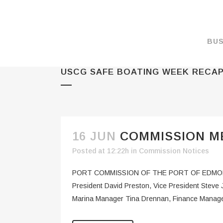
BUS
USCG SAFE BOATING WEEK RECA
MAKE A PAYMENT
OVERVIEW
FORMS & DOCUMEN
MAPS
16 JUN
COMMISSION ME
RATES
Posted at 12:22h
in
Commission Notices
PORT CAMERAS
PORT COMMISSION OF THE PORT OF EDMOND
WEATHER NOAA
President David Preston, Vice President Stev
Marina Manager Tina Drennan, Finance Manage
PROMOTIONS & RE
ENVIRONMENT