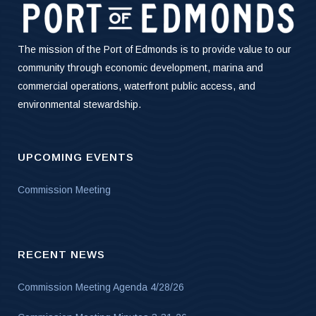
The mission of the Port of Edmonds is to provide value to our
community through economic development, marina and
commercial operations, waterfront public access, and
environmental stewardship.
UPCOMING EVENTS
Commission Meeting
RECENT NEWS
Commission Meeting Agenda 4/28/26