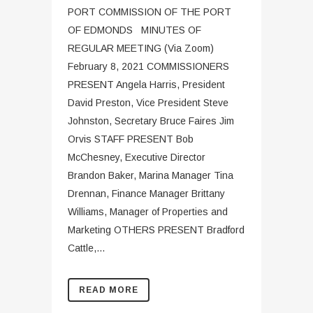
PORT COMMISSION OF THE PORT
OF EDMONDS MINUTES OF
REGULAR MEETING (Via Zoom)
February 8, 2021 COMMISSIONERS
PRESENT Angela Harris, President
David Preston, Vice President Steve
Johnston, Secretary Bruce Faires Jim
Orvis STAFF PRESENT Bob
McChesney, Executive Director
Brandon Baker, Marina Manager Tina
Drennan, Finance Manager Brittany
Williams, Manager of Properties and
Marketing OTHERS PRESENT Bradford
Cattle,...
READ MORE