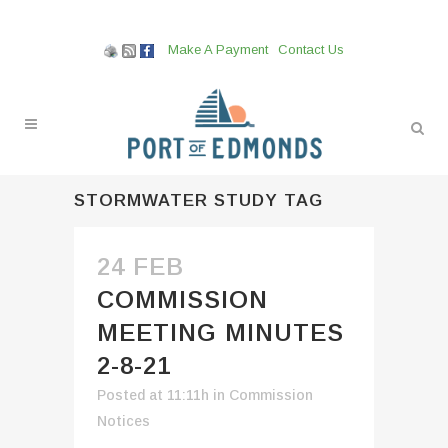
Make A Payment
Contact Us
STORMWATER STUDY TAG
24 FEB
COMMISSION
MEETING MINUTES
2-8-21
Posted at 11:11h
in
Commission
Notices