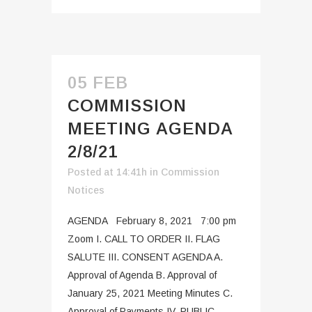
05 FEB
COMMISSION
MEETING AGENDA
2/8/21
Posted at 14:41h
in
Commission
Notices
AGENDA February 8, 2021 7:00 pm
Zoom I. CALL TO ORDER II. FLAG
SALUTE III. CONSENT AGENDA A.
Approval of Agenda B. Approval of
January 25, 2021 Meeting Minutes C.
Approval of Payments IV. PUBLIC