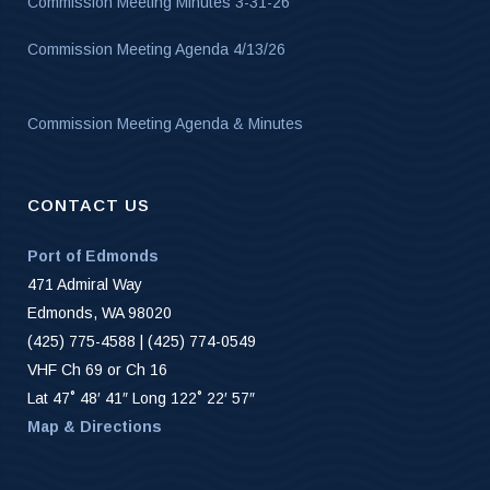
Commission Meeting Minutes 3-31-26
Commission Meeting Agenda 4/13/26
Commission Meeting Agenda & Minutes
CONTACT US
Port of Edmonds
471 Admiral Way
Edmonds, WA 98020
(425) 775-4588 | (425) 774-0549
VHF Ch 69 or Ch 16
Lat 47˚ 48′ 41″ Long 122˚ 22′ 57″
Map & Directions