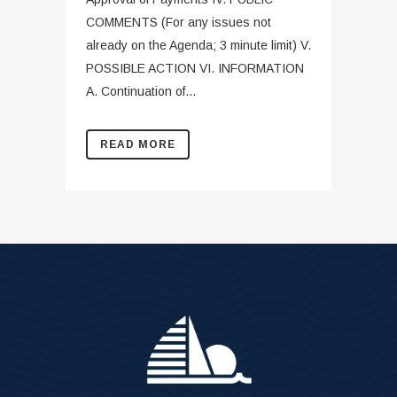
COMMENTS (For any issues not
already on the Agenda; 3 minute limit) V.
POSSIBLE ACTION VI. INFORMATION
A. Continuation of...
READ MORE