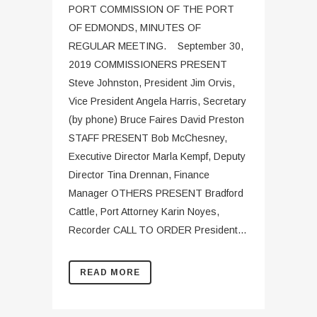
PORT COMMISSION OF THE PORT
OF EDMONDS, MINUTES OF
REGULAR MEETING. September 30,
2019 COMMISSIONERS PRESENT
Steve Johnston, President Jim Orvis,
Vice President Angela Harris, Secretary
(by phone) Bruce Faires David Preston
STAFF PRESENT Bob McChesney,
Executive Director Marla Kempf, Deputy
Director Tina Drennan, Finance
Manager OTHERS PRESENT Bradford
Cattle, Port Attorney Karin Noyes,
Recorder CALL TO ORDER President...
READ MORE