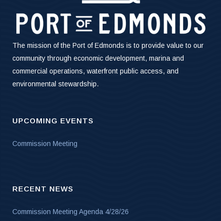
The mission of the Port of Edmonds is to provide value to our
community through economic development, marina and
commercial operations, waterfront public access, and
environmental stewardship.
UPCOMING EVENTS
Commission Meeting
RECENT NEWS
Commission Meeting Agenda 4/28/26