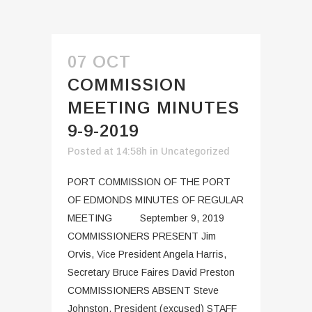
07 OCT
COMMISSION
MEETING MINUTES
9-9-2019
Posted at 14:58h
in
Uncategorized
PORT COMMISSION OF THE PORT
OF EDMONDS MINUTES OF REGULAR
MEETING September 9, 2019
COMMISSIONERS PRESENT Jim
Orvis, Vice President Angela Harris,
Secretary Bruce Faires David Preston
COMMISSIONERS ABSENT Steve
Johnston, President (excused) STAFF