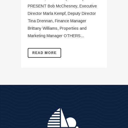
PRESENT Bob McChesney, Executive
Director Marla Kempf, Deputy Director
Tina Drennan, Finance Manager
Brittany Williams, Properties and
Marketing Manager OTHERS...
READ MORE