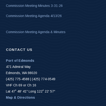
Commission Meeting Minutes 3-31-26
Commission Meeting Agenda 4/13/26
Commission Meeting Agenda & Minutes
CONTACT US
Port of Edmonds
471 Admiral Way
Edmonds, WA 98020
(425) 775-4588 | (425) 774-0549
VHF Ch 69 or Ch 16
Lat 47˚ 48′ 41″ Long 122˚ 22′ 57″
Map & Directions