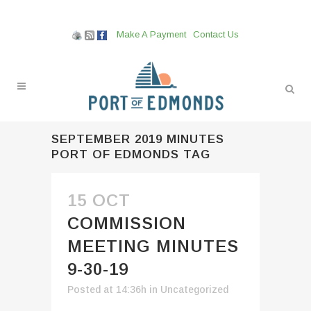
Make A Payment
Contact Us
SEPTEMBER 2019 MINUTES
PORT OF EDMONDS TAG
15 OCT
COMMISSION
MEETING MINUTES
9-30-19
Posted at 14:36h
in
Uncategorized