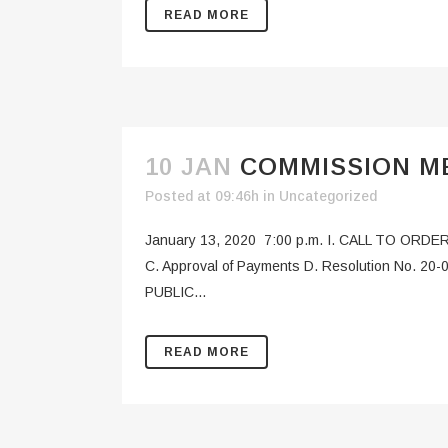
READ MORE
10 JAN
COMMISSION ME
Posted at 09:46h
in
Uncategorized
January 13, 2020 7:00 p.m. I. CALL TO ORDER
C. Approval of Payments D. Resolution No. 20-0
PUBLIC...
READ MORE