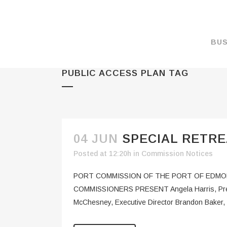
BUS
PUBLIC ACCESS PLAN TAG
MAKE A PAYMENT
OVERVIEW
FORMS & DOCUMEN
MAPS
04 JUN
SPECIAL RETRE
RATES
Posted at 12:20h
in
Commission Notices
PORT CAMERAS
PORT COMMISSION OF THE PORT OF EDMONDS
WEATHER NOAA
COMMISSIONERS PRESENT Angela Harris, Presid
McChesney, Executive Director Brandon Baker, 
PROMOTIONS & RE
ENVIRONMENT