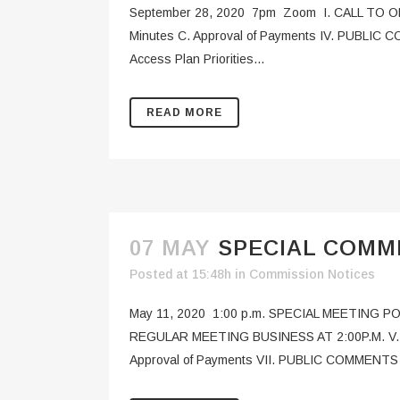
September 28, 2020 7pm Zoom I. CALL TO ORD
Minutes C. Approval of Payments IV. PUBLIC C
Access Plan Priorities...
READ MORE
07 MAY
SPECIAL COMMI
Posted at 15:48h
in
Commission Notices
May 11, 2020 1:00 p.m. SPECIAL MEETING 
REGULAR MEETING BUSINESS AT 2:00P.M. V. FL
Approval of Payments VII. PUBLIC COMMENTS (