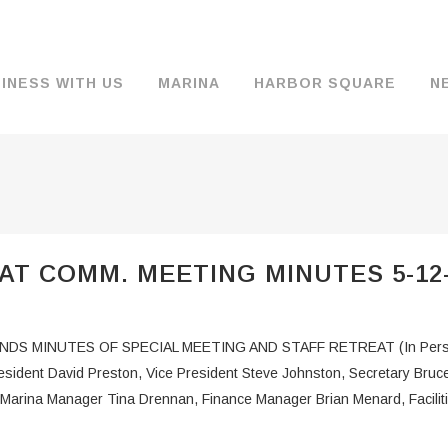
INESS WITH US
MARINA
HARBOR SQUARE
N
BACKGROUND & HISTORY
JOB OPENINGS
MOORAGE
COMMISSIONERS
COMMERCIA
FUEL
TS
DOCUMENTS
JOB APPLICATION
DRY STORAGE
AGENDAS & MINUTES
TRAVELIFT 
AT COMM. MEETING MINUTES 5-12
FINANCIAL INFORMATION
GUEST MOORAGE
COMMISSION NOTICES
WIFI
OPERATIONS REPORTS
BOAT LAUNCH
BUSINESSES
 MINUTES OF SPECIAL MEETING AND STAFF RETREAT (In Person
ENVIRONMENT
PARKING
ent David Preston, Vice President Steve Johnston, Secretary Bru
Marina Manager Tina Drennan, Finance Manager Brian Menard, Facilit
WARDS
INTERLOCAL AGREEMENTS
PUBLIC WORKS ANNOUNCEMENTS