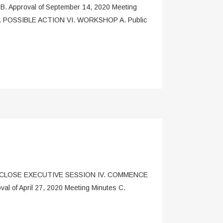
 Approval of September 14, 2020 Meeting
) V. POSSIBLE ACTION VI. WORKSHOP A. Public
I. CLOSE EXECUTIVE SESSION IV. COMMENCE
of April 27, 2020 Meeting Minutes C.