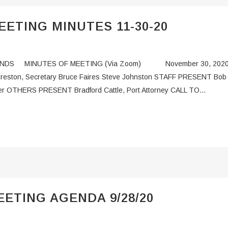
ETING MINUTES 11-30-20
NDS MINUTES OF MEETING (Via Zoom) November 30, 2020 C
d Preston, Secretary Bruce Faires Steve Johnston STAFF PRESENT Bob
r OTHERS PRESENT Bradford Cattle, Port Attorney CALL TO...
ETING AGENDA 9/28/20