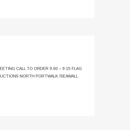
MEETING CALL TO ORDER 9:00 – 9:15 FLAG
ODUCTIONS NORTH PORTWALK /SEAWALL