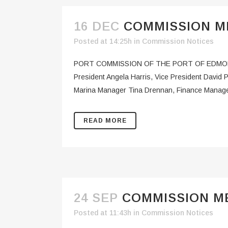
16 DEC
COMMISSION ME
Posted at 14:25h
in
Commission Notices
PORT COMMISSION OF THE PORT OF EDMO
President Angela Harris, Vice President Davi
Marina Manager Tina Drennan, Finance Manage
READ MORE
24 SEP
COMMISSION ME
Posted at 11:43h
in
Commission Notices