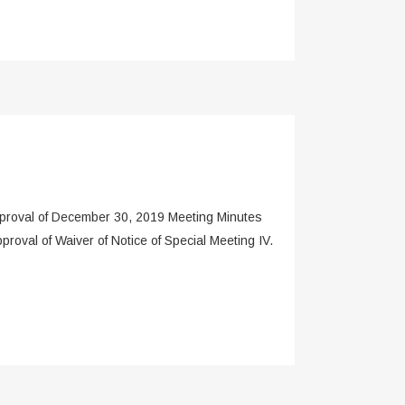
roval of December 30, 2019 Meeting Minutes
oval of Waiver of Notice of Special Meeting IV.