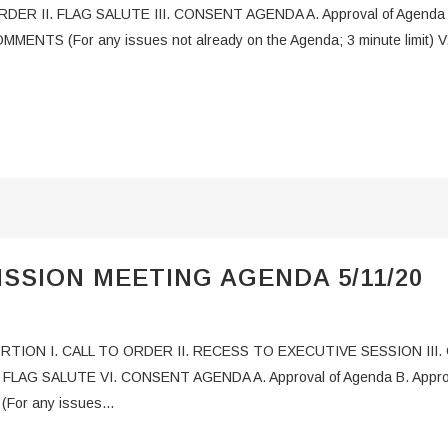
ER II. FLAG SALUTE III. CONSENT AGENDA A. Approval of Agenda B.
OMMENTS (For any issues not already on the Agenda; 3 minute limit
SSION MEETING AGENDA 5/11/20
PORTION I. CALL TO ORDER II. RECESS TO EXECUTIVE SESSION II
AG SALUTE VI. CONSENT AGENDA A. Approval of Agenda B. Approval 
For any issues...