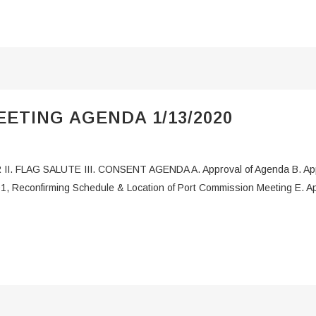
ETING AGENDA 1/13/2020
 II. FLAG SALUTE III. CONSENT AGENDA A. Approval of Agenda B. App
1, Reconfirming Schedule & Location of Port Commission Meeting E. Appr