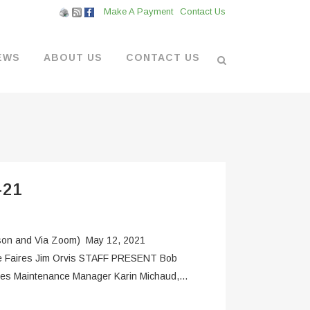
Make A Payment
Contact Us
EWS
ABOUT US
CONTACT US
L VENDORS
& BOATYARD
-21
 AT THE MARINA
 and Via Zoom) May 12, 2021
ce Faires Jim Orvis STAFF PRESENT Bob
ies Maintenance Manager Karin Michaud,...