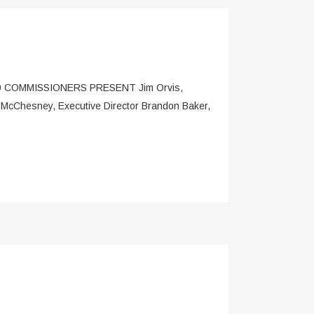
OMMISSIONERS PRESENT Jim Orvis,
 McChesney, Executive Director Brandon Baker,