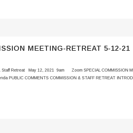
SSION MEETING-RETREAT 5-12-21
ng & Staff Retreat May 12, 2021 9am Zoom SPECIAL COMMISSION 
 Agenda PUBLIC COMMENTS COMMISSION & STAFF RETREAT INTR