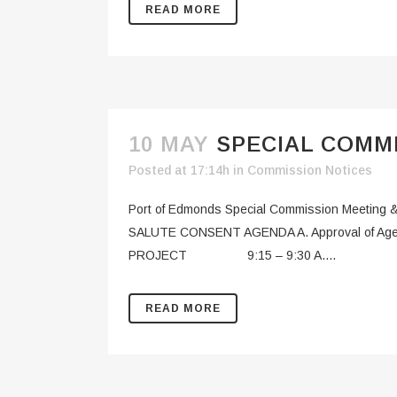
READ MORE
10 MAY
SPECIAL COMMI
Posted at 17:14h
in
Commission Notices
Port of Edmonds Special Commission Meeti
SALUTE CONSENT AGENDA A. Approval of
PROJECT 9:15 – 9:30 A....
READ MORE