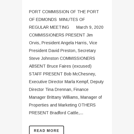
PORT COMMISSION OF THE PORT
OF EDMONDS MINUTES OF
REGULAR MEETING March 9, 2020
COMMISSIONERS PRESENT Jim
Orvis, President Angela Harris, Vice
President David Preston, Secretary
Steve Johnston COMMISSIONERS
ABSENT Bruce Faires (excused)
STAFF PRESENT Bob McChesney,
Executive Director Marla Kempf, Deputy
Director Tina Drennan, Finance
Manager Brittany Williams, Manager of
Properties and Marketing OTHERS
PRESENT Bradford Cattle,...
READ MORE