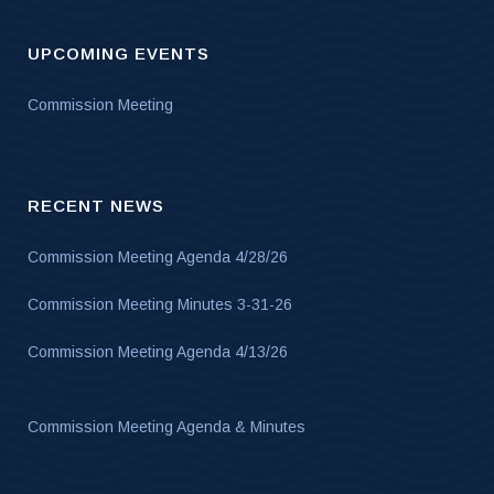
UPCOMING EVENTS
Commission Meeting
RECENT NEWS
Commission Meeting Agenda 4/28/26
Commission Meeting Minutes 3-31-26
Commission Meeting Agenda 4/13/26
Commission Meeting Agenda & Minutes