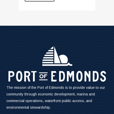
The mission of the Port of Edmonds is to provide value to our
community through economic development, marina and
commercial operations, waterfront public access, and
environmental stewardship.