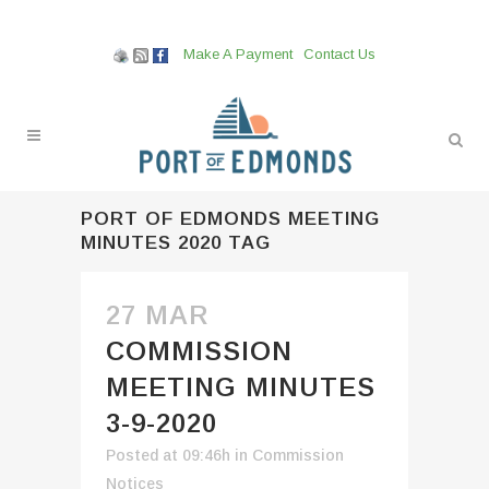
Make A Payment
Contact Us
PORT OF EDMONDS MEETING
MINUTES 2020 TAG
27 MAR
COMMISSION
MEETING MINUTES
3-9-2020
Posted at 09:46h
in
Commission
Notices