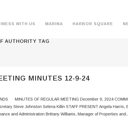
INESS WITH US
MARINA
HARBOR SQUARE
N
F AUTHORITY TAG
BACKGROUND & HISTORY
JOB OPENINGS
MOORAGE
COMMISSIONERS
COMMERCIA
FUEL
TS
DOCUMENTS
JOB APPLICATION
DRY STORAGE
AGENDAS & MINUTES
TRAVELIFT 
ETING MINUTES 12-9-24
FINANCIAL INFORMATION
GUEST MOORAGE
COMMISSION NOTICES
WIFI
OPERATIONS REPORTS
BOAT LAUNCH
BUSINESSES
DS MINUTES OF REGULAR MEETING December 9, 2024 COMMISSI
ENVIRONMENT
PARKING
ecretary Steve Johnston Selena Killin STAFF PRESENT Angela Harris, 
nance and Administration Brittany Williams, Manager of Properties and..
WARDS
INTERLOCAL AGREEMENTS
PUBLIC WORKS ANNOUNCEMENTS