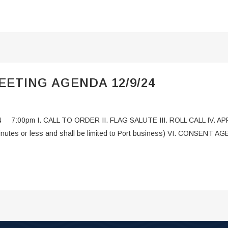
ETING AGENDA 12/9/24
24 7:00pm I. CALL TO ORDER II. FLAG SALUTE III. ROLL CALL IV
minutes or less and shall be limited to Port business) VI. CONSENT A