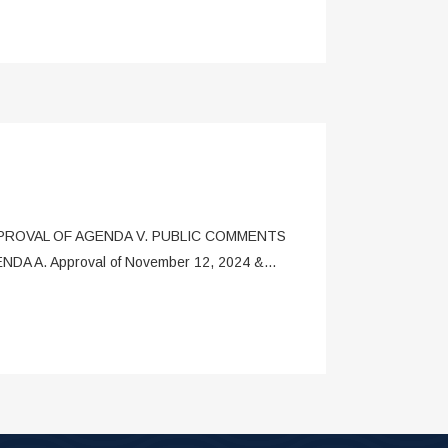
. APPROVAL OF AGENDA V. PUBLIC COMMENTS
GENDA A. Approval of November 12, 2024 &...