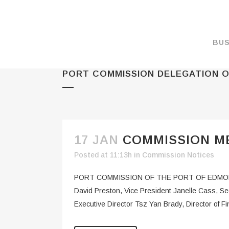
BUS
PORT COMMISSION DELEGATION O
MAKE A PAYMENT
OVERVIEW
FORMS & DOCUMEN
MAPS
17 JAN
COMMISSION ME
RATES
Posted at 11:13h
in
Commission Notices
PORT CAMERAS
PORT COMMISSION OF THE PORT OF EDMON
WEATHER NOAA
David Preston, Vice President Janelle Cass, S
Executive Director Tsz Yan Brady, Director of Fi
PROMOTIONS & RE
ENVIRONMENT