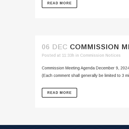
READ MORE
06 DEC
COMMISSION ME
Posted at 11:33h
in
Commission Notices
Commission Meeting Agenda December 9, 20
(Each comment shall generally be limited to 3 
READ MORE