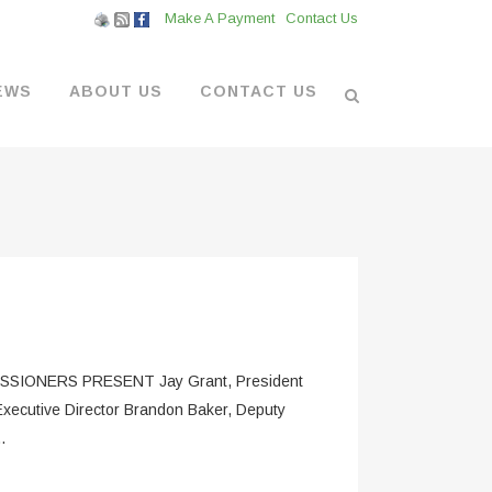
Make A Payment
Contact Us
EWS
ABOUT US
CONTACT US
L VENDORS
& BOATYARD
 AT THE MARINA
ONERS PRESENT Jay Grant, President
Executive Director Brandon Baker, Deputy
.