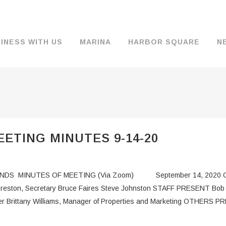
INESS WITH US
MARINA
HARBOR SQUARE
N
BACKGROUND & HISTORY
JOB OPENINGS
MOORAGE
COMMISSIONERS
COMMERCIA
FUEL
TS
DOCUMENTS
JOB APPLICATION
DRY STORAGE
AGENDAS & MINUTES
TRAVELIFT 
ETING MINUTES 9-14-20
FINANCIAL INFORMATION
GUEST MOORAGE
COMMISSION NOTICES
WIFI
OPERATIONS REPORTS
BOAT LAUNCH
BUSINESSES
DS MINUTES OF MEETING (Via Zoom) September 14, 2020 CO
ENVIRONMENT
PARKING
d Preston, Secretary Bruce Faires Steve Johnston STAFF PRESENT Bob
 Brittany Williams, Manager of Properties and Marketing OTHERS PR
WARDS
INTERLOCAL AGREEMENTS
PUBLIC WORKS ANNOUNCEMENTS