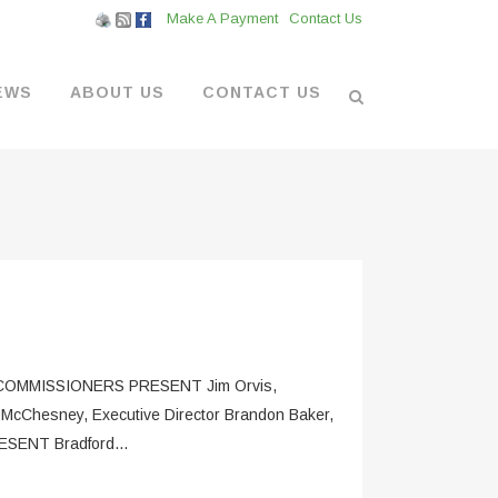
Make A Payment
Contact Us
EWS
ABOUT US
CONTACT US
L VENDORS
& BOATYARD
 AT THE MARINA
MMISSIONERS PRESENT Jim Orvis,
 McChesney, Executive Director Brandon Baker,
ESENT Bradford...