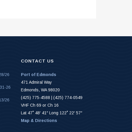
CONTACT US
28/26
Port of Edmonds
471 Admiral Way
-31-26
Edmonds, WA 98020
(425) 775-4588 | (425) 774-0549
13/26
VHF Ch 69 or Ch 16
Lat 47˚ 48′ 41″ Long 122˚ 22′ 57″
Map & Directions