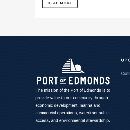
READ MORE
UP
Comm
The mission of the Port of Edmonds is to
provide value to our community through
economic development, marina and
commercial operations, waterfront public
access, and environmental stewardship.