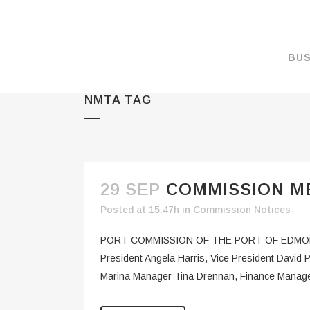
BUS
NMTA TAG
MAKE A PAYMENT
OVERVIEW
FORMS & DOCUMEN
MAPS
29 SEP
COMMISSION ME
RATES
Posted at 15:47h
in
Commission Notices
PORT CAMERAS
PORT COMMISSION OF THE PORT OF EDMON
WEATHER NOAA
President Angela Harris, Vice President Davi
Marina Manager Tina Drennan, Finance Manager
PROMOTIONS & RE
ENVIRONMENT