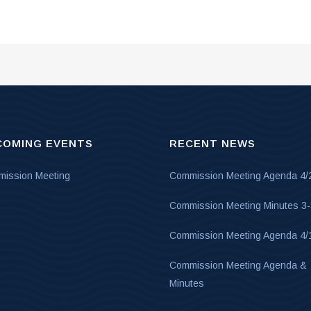
COMING EVENTS
RECENT NEWS
ission Meeting
Commission Meeting Agenda 4/
Commission Meeting Minutes 3
Commission Meeting Agenda 4/
Commission Meeting Agenda &
Minutes