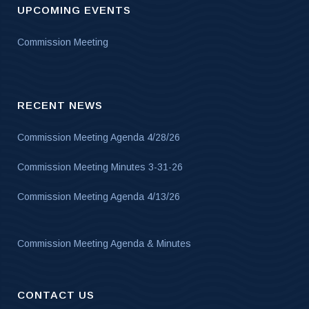
UPCOMING EVENTS
Commission Meeting
RECENT NEWS
Commission Meeting Agenda 4/28/26
Commission Meeting Minutes 3-31-26
Commission Meeting Agenda 4/13/26
Commission Meeting Agenda & Minutes
CONTACT US