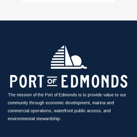
The mission of the Port of Edmonds is to provide value to our
community through economic development, marina and
commercial operations, waterfront public access, and
environmental stewardship.