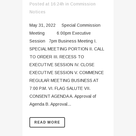
Posted at 16:24h
in
Commission
Notices
May 31, 2022 Special Commission
Meeting 6:00pm Executive
Session 7pm Business Meeting I.
SPECIAL MEETING PORTION II. CALL
TO ORDER III. RECESS TO
EXECUTIVE SESSION IV. CLOSE
EXECUTIVE SESSION V. COMMENCE
REGULAR MEETING BUSINESS AT
7:00 P.M. VI. FLAG SALUTE VII.
CONSENT AGENDA A. Approval of
Agenda B. Approval...
READ MORE