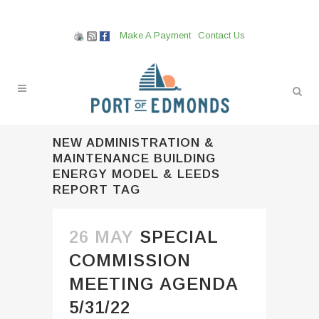
Make A Payment
Contact Us
NEW ADMINISTRATION &
MAINTENANCE BUILDING
ENERGY MODEL & LEEDS
REPORT TAG
26 MAY
SPECIAL
COMMISSION
MEETING AGENDA
5/31/22