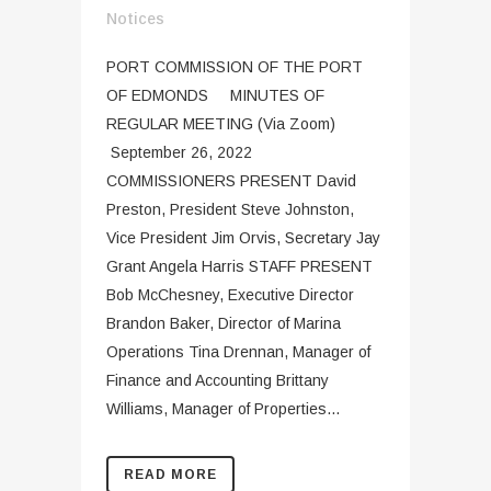
Notices
PORT COMMISSION OF THE PORT
OF EDMONDS MINUTES OF
REGULAR MEETING (Via Zoom)
September 26, 2022
COMMISSIONERS PRESENT David
Preston, President Steve Johnston,
Vice President Jim Orvis, Secretary Jay
Grant Angela Harris STAFF PRESENT
Bob McChesney, Executive Director
Brandon Baker, Director of Marina
Operations Tina Drennan, Manager of
Finance and Accounting Brittany
Williams, Manager of Properties...
READ MORE