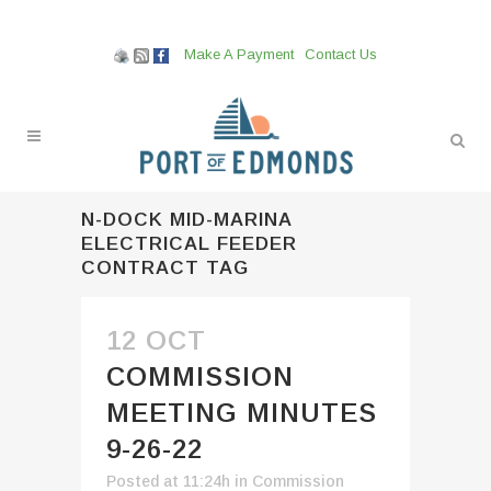
Make A Payment
Contact Us
N-DOCK MID-MARINA
ELECTRICAL FEEDER
CONTRACT TAG
12 OCT
COMMISSION
MEETING MINUTES
9-26-22
Posted at 11:24h
in
Commission