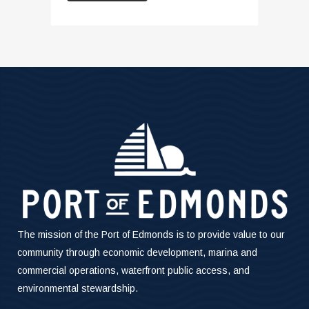
The mission of the Port of Edmonds is to provide value to our
community through economic development, marina and
commercial operations, waterfront public access, and
environmental stewardship.