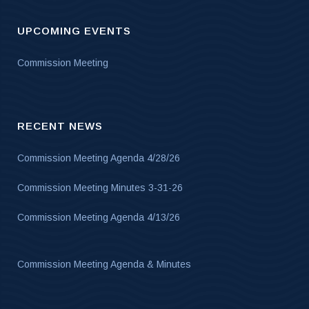
UPCOMING EVENTS
Commission Meeting
RECENT NEWS
Commission Meeting Agenda 4/28/26
Commission Meeting Minutes 3-31-26
Commission Meeting Agenda 4/13/26
Commission Meeting Agenda & Minutes