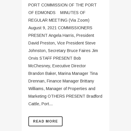
PORT COMMISSION OF THE PORT
OF EDMONDS MINUTES OF
REGULAR MEETING (Via Zoom)
August 9, 2021 COMMISSIONERS
PRESENT Angela Harris, President
David Preston, Vice President Steve
Johnston, Secretary Bruce Faires Jim
Orvis STAFF PRESENT Bob
McChesney, Executive Director
Brandon Baker, Marina Manager Tina
Drennan, Finance Manager Brittany
Williams, Manager of Properties and
Marketing OTHERS PRESENT Bradford
Cattle, Port...
READ MORE