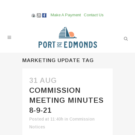
Make A Payment
Contact Us
MARKETING UPDATE TAG
31 AUG
COMMISSION
MEETING MINUTES
8-9-21
Posted at 11:40h
in
Commission
Notices