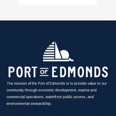
The mission of the Port of Edmonds is to provide value to our
community through economic development, marina and
commercial operations, waterfront public access, and
environmental stewardship.