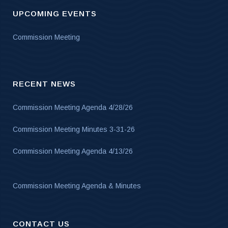
UPCOMING EVENTS
Commission Meeting
RECENT NEWS
Commission Meeting Agenda 4/28/26
Commission Meeting Minutes 3-31-26
Commission Meeting Agenda 4/13/26
Commission Meeting Agenda & Minutes
CONTACT US