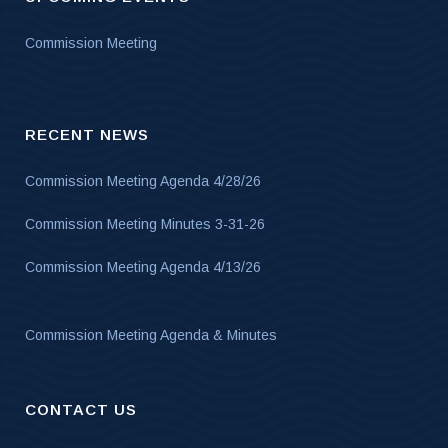
Commission Meeting
RECENT NEWS
Commission Meeting Agenda 4/28/26
Commission Meeting Minutes 3-31-26
Commission Meeting Agenda 4/13/26
Commission Meeting Agenda & Minutes
CONTACT US