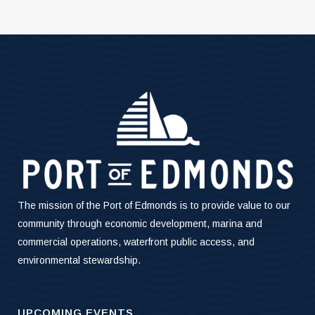
The mission of the Port of Edmonds is to provide value to our
community through economic development, marina and
commercial operations, waterfront public access, and
environmental stewardship.
UPCOMING EVENTS