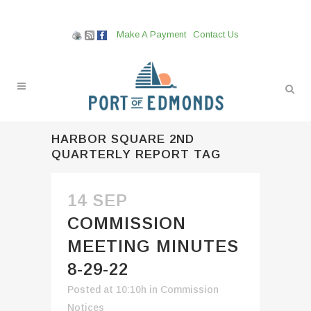
Make A Payment
Contact Us
HARBOR SQUARE 2ND
QUARTERLY REPORT TAG
14 SEP
COMMISSION
MEETING MINUTES
8-29-22
Posted at 10:10h
in
Commission
Notices