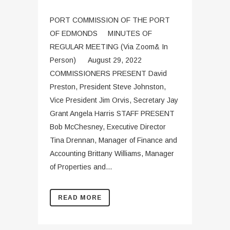
PORT COMMISSION OF THE PORT
OF EDMONDS MINUTES OF
REGULAR MEETING (Via Zoom& In
Person) August 29, 2022
COMMISSIONERS PRESENT David
Preston, President Steve Johnston,
Vice President Jim Orvis, Secretary Jay
Grant Angela Harris STAFF PRESENT
Bob McChesney, Executive Director
Tina Drennan, Manager of Finance and
Accounting Brittany Williams, Manager
of Properties and...
READ MORE