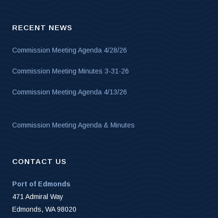
RECENT NEWS
Commission Meeting Agenda 4/28/26
Commission Meeting Minutes 3-31-26
Commission Meeting Agenda 4/13/26
Commission Meeting Agenda & Minutes
CONTACT US
Port of Edmonds
471 Admiral Way
Edmonds, WA 98020