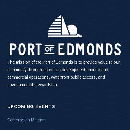
The mission of the Port of Edmonds is to provide value to our
community through economic development, marina and
commercial operations, waterfront public access, and
environmental stewardship.
UPCOMING EVENTS
Commission Meeting