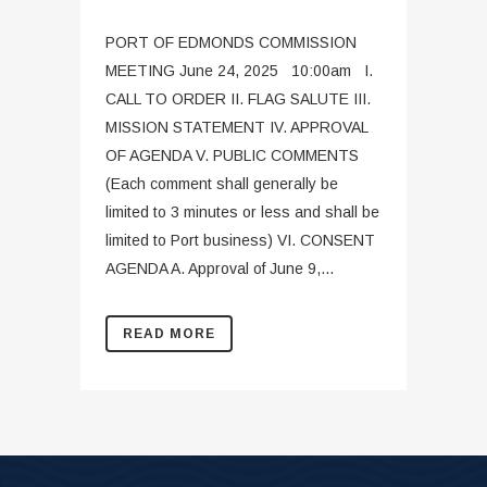
PORT OF EDMONDS COMMISSION
MEETING June 24, 2025 10:00am I.
CALL TO ORDER II. FLAG SALUTE III.
MISSION STATEMENT IV. APPROVAL
OF AGENDA V. PUBLIC COMMENTS
(Each comment shall generally be
limited to 3 minutes or less and shall be
limited to Port business) VI. CONSENT
AGENDA A. Approval of June 9,...
READ MORE