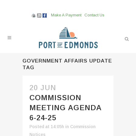
Make A Payment
Contact Us
GOVERNMENT AFFAIRS UPDATE
TAG
20 JUN
COMMISSION
MEETING AGENDA
6-24-25
Posted at 14:05h
in
Commission
Notices