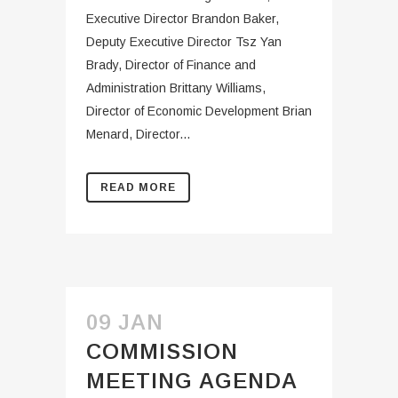
Executive Director Brandon Baker,
Deputy Executive Director Tsz Yan
Brady, Director of Finance and
Administration Brittany Williams,
Director of Economic Development Brian
Menard, Director...
READ MORE
09 JAN
COMMISSION
MEETING AGENDA