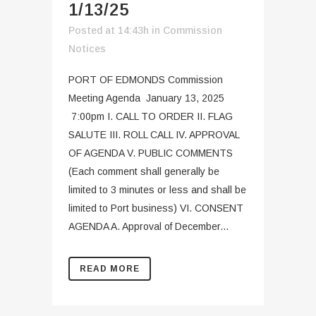
1/13/25
Posted at 14:43h
in
Commission
Notices
PORT OF EDMONDS Commission
Meeting Agenda January 13, 2025
7:00pm I. CALL TO ORDER II. FLAG
SALUTE III. ROLL CALL IV. APPROVAL
OF AGENDA V. PUBLIC COMMENTS
(Each comment shall generally be
limited to 3 minutes or less and shall be
limited to Port business) VI. CONSENT
AGENDA A. Approval of December...
READ MORE