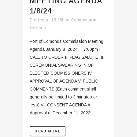
MEETING AGENDA
1/8/24
Posted at 15:28h
in
Commission
Notices
Port of Edmonds Commission Meeting
Agenda January 8, 2024 7:00pm I.
CALL TO ORDER II. FLAG SALUTE III.
CEREMONIAL SWEARING IN OF
ELECTED COMMISSIONERS IV.
APPROVAL OF AGENDA V. PUBLIC
COMMENTS (Each comment shall
generally be limited to 3 minutes or
less) VI. CONSENT AGENDA A.
Approval of December 11, 2023...
READ MORE