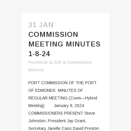
31 JAN
COMMISSION
MEETING MINUTES
1-8-24
Posted at 11:52h
in
Commission
Notices
PORT COMMISSION OF THE PORT
OF EDMONDS MINUTES OF
REGULAR MEETING (Zoom—Hybrid
Meeting) January 8, 2024
COMMISSIONERS PRESENT Steve
Johnston, President Jay Grant,
Secretary Janelle Cass David Preston