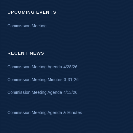
UPCOMING EVENTS
Commission Meeting
RECENT NEWS
Commission Meeting Agenda 4/28/26
Commission Meeting Minutes 3-31-26
Commission Meeting Agenda 4/13/26
Commission Meeting Agenda & Minutes