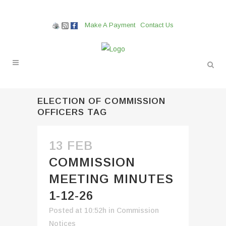
Make A Payment
Contact Us
ELECTION OF COMMISSION
OFFICERS TAG
13 FEB
COMMISSION
MEETING MINUTES
1-12-26
Posted at 10:52h
in
Commission
Notices