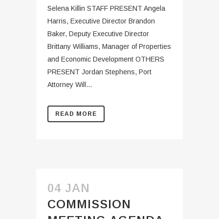
Selena Killin STAFF PRESENT Angela
Harris, Executive Director Brandon
Baker, Deputy Executive Director
Brittany Williams, Manager of Properties
and Economic Development OTHERS
PRESENT Jordan Stephens, Port
Attorney Will...
READ MORE
04 JAN
COMMISSION