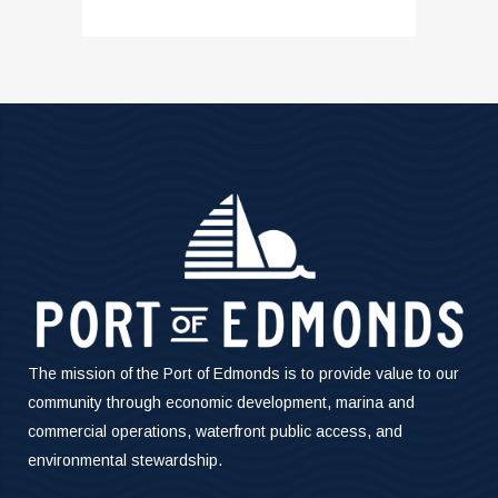
The mission of the Port of Edmonds is to provide value to our
community through economic development, marina and
commercial operations, waterfront public access, and
environmental stewardship.