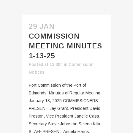
29 JAN
COMMISSION
MEETING MINUTES
1-13-25
Posted at 13:30h
in
Commission
Notices
Port Commission of the Port of
Edmonds Minutes of Regular Meeting
January 13, 2025 COMMISSIONERS
PRESENT Jay Grant, President David
Preston, Vice President Janelle Cass,
Secretary Steve Johnston Selena Killin
STAFF PRESENT Angela Harris,