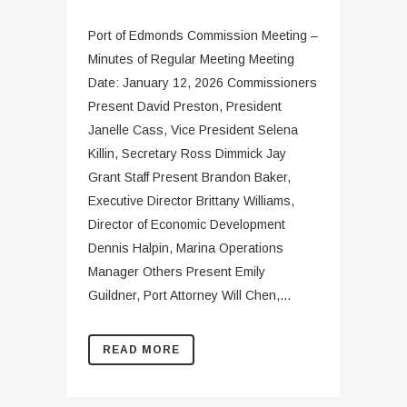
Port of Edmonds Commission Meeting –
Minutes of Regular Meeting Meeting
Date: January 12, 2026 Commissioners
Present David Preston, President
Janelle Cass, Vice President Selena
Killin, Secretary Ross Dimmick Jay
Grant Staff Present Brandon Baker,
Executive Director Brittany Williams,
Director of Economic Development
Dennis Halpin, Marina Operations
Manager Others Present Emily
Guildner, Port Attorney Will Chen,...
READ MORE