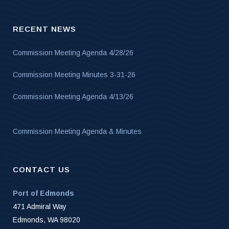
RECENT NEWS
Commission Meeting Agenda 4/28/26
Commission Meeting Minutes 3-31-26
Commission Meeting Agenda 4/13/26
Commission Meeting Agenda & Minutes
CONTACT US
Port of Edmonds
471 Admiral Way
Edmonds, WA 98020