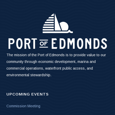
The mission of the Port of Edmonds is to provide value to our
community through economic development, marina and
commercial operations, waterfront public access, and
environmental stewardship.
UPCOMING EVENTS
Commission Meeting