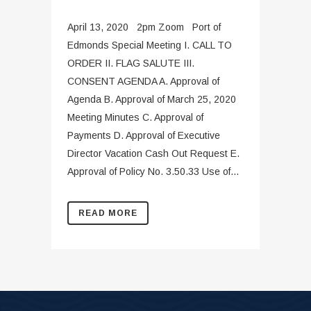
April 13, 2020 2pm Zoom Port of
Edmonds Special Meeting I. CALL TO
ORDER II. FLAG SALUTE III.
CONSENT AGENDA A. Approval of
Agenda B. Approval of March 25, 2020
Meeting Minutes C. Approval of
Payments D. Approval of Executive
Director Vacation Cash Out Request E.
Approval of Policy No. 3.50.33 Use of...
READ MORE