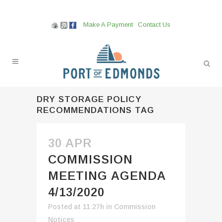
Make A Payment
Contact Us
DRY STORAGE POLICY
RECOMMENDATIONS TAG
30 APR
COMMISSION
MEETING AGENDA
4/13/2020
Posted at 11:27h
in
Commission
Notices