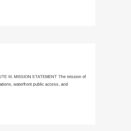
E III. MISSION STATEMENT The mission of
tions, waterfront public access, and