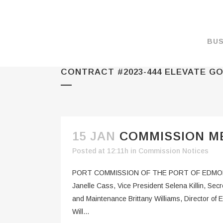
BUS
CONTRACT #2023-444 ELEVATE GO
MAKE A PAYMENT
OVERVIEW
FORMS & DOCUMEN
MAPS
15 JAN
COMMISSION M
RATES
Posted at 12:11h
in
Commission Notices
PORT CAMERAS
PORT COMMISSION OF THE PORT OF EDMOND
WEATHER NOAA
Janelle Cass, Vice President Selena Killin, Se
and Maintenance Brittany Williams, Director 
PROMOTIONS & RE
Will...
ENVIRONMENT