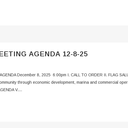
ETING AGENDA 12-8-25
DA December 8, 2025 6:00pm I. CALL TO ORDER II. FLAG SALUT
 community through economic development, marina and commercial opera
AGENDA V....