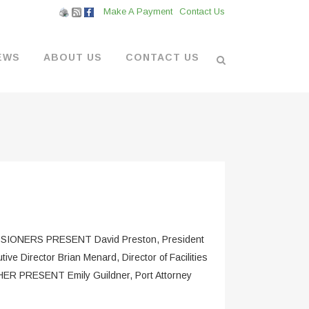
Make A Payment
Contact Us
EWS
ABOUT US
CONTACT US
L VENDORS
& BOATYARD
 AT THE MARINA
NERS PRESENT David Preston, President
e Director Brian Menard, Director of Facilities
THER PRESENT Emily Guildner, Port Attorney