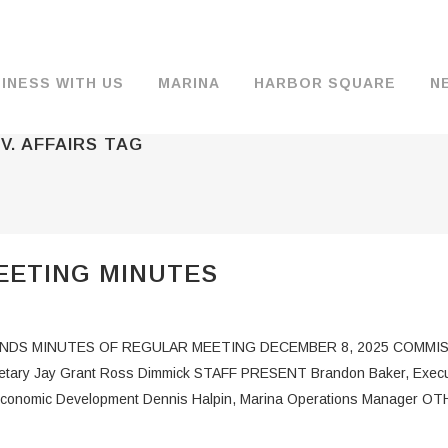
INESS WITH US
MARINA
HARBOR SQUARE
N
V. AFFAIRS TAG
BACKGROUND & HISTORY
JOB OPENINGS
MOORAGE
COMMISSIONERS
COMMERCIA
FUEL
TS
DOCUMENTS
JOB APPLICATION
DRY STORAGE
AGENDAS & MINUTES
TRAVELIFT 
EETING MINUTES
FINANCIAL INFORMATION
GUEST MOORAGE
COMMISSION NOTICES
WIFI
OPERATIONS REPORTS
BOAT LAUNCH
BUSINESSES
S MINUTES OF REGULAR MEETING DECEMBER 8, 2025 COMMISSIO
ENVIRONMENT
PARKING
cretary Jay Grant Ross Dimmick STAFF PRESENT Brandon Baker, Executiv
of Economic Development Dennis Halpin, Marina Operations Manager O
WARDS
INTERLOCAL AGREEMENTS
PUBLIC WORKS ANNOUNCEMENTS