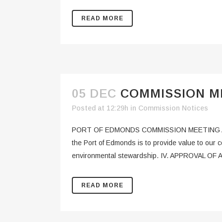
READ MORE
05 DEC
COMMISSION ME
Posted at 12:29h
in
Commission Notices
PORT OF EDMONDS COMMISSION MEETING AGEN
the Port of Edmonds is to provide value to our
environmental stewardship. IV. APPROVAL OF 
READ MORE