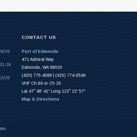
CONTACT US
28/26
Port of Edmonds
471 Admiral Way
-31-26
Edmonds, WA 98020
(425) 775-4588 | (425) 774-0549
13/26
VHF Ch 69 or Ch 16
Lat 47˚ 48′ 41″ Long 122˚ 22′ 57″
Map & Directions
ttle