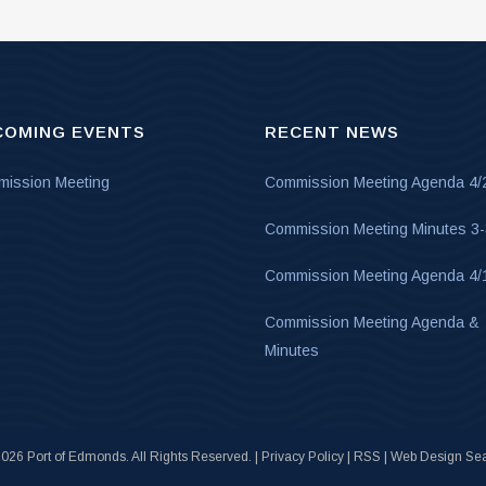
COMING EVENTS
RECENT NEWS
ission Meeting
Commission Meeting Agenda 4/
Commission Meeting Minutes 3
Commission Meeting Agenda 4/
Commission Meeting Agenda &
Minutes
026 Port of Edmonds. All Rights Reserved. |
Privacy Policy
|
RSS
|
Web Design Sea