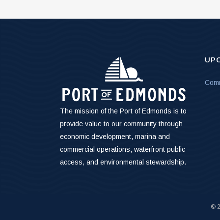
UP
Comm
The mission of the Port of Edmonds is to
provide value to our community through
economic development, marina and
commercial operations, waterfront public
access, and environmental stewardship.
©
2