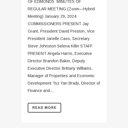
OF EDMONDS MINUTES OF
REGULAR MEETING (Zoom—Hybrid
Meeting) January 29, 2024
COMMISSIONERS PRESENT Jay
Grant, President David Preston, Vice
President Janelle Cass, Secretary
Steve Johnston Selena Killin STAFF
PRESENT Angela Harris, Executive
Director Brandon Baker, Deputy
Executive Director Brittany Williams,
Manager of Properties and Economic
Development Tsz Yan Brady, Director of
Finance and...
READ MORE