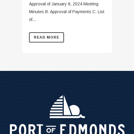
Approval of January 8, 2024 Meeting
Minutes B. Approval of Payments C. List
of...
READ MORE