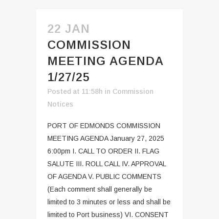
22 JAN
COMMISSION
MEETING AGENDA
1/27/25
Posted at 11:58h
in
Commission
Notices
PORT OF EDMONDS COMMISSION
MEETING AGENDA January 27, 2025
6:00pm I. CALL TO ORDER II. FLAG
SALUTE III. ROLL CALL IV. APPROVAL
OF AGENDA V. PUBLIC COMMENTS
(Each comment shall generally be
limited to 3 minutes or less and shall be
limited to Port business) VI. CONSENT