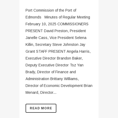
Port Commission of the Port of
Edmonds Minutes of Regular Meeting
February 10, 2025 COMMISSIONERS
PRESENT David Preston, President
Janelle Cass, Vice President Selena
Killin, Secretary Steve Johnston Jay
Grant STAFF PRESENT Angela Harris,
Executive Director Brandon Baker,
Deputy Executive Director Tsz Yan
Brady, Director of Finance and
Administration Brittany Williams,
Director of Economic Development Brian
Menard, Director...
READ MORE