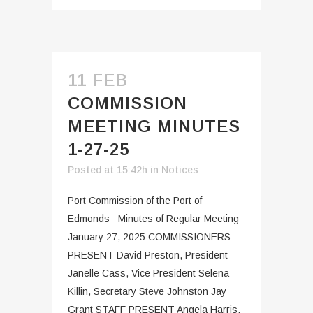
11 FEB
COMMISSION
MEETING MINUTES
1-27-25
Posted at 15:42h
in
Notices
Port Commission of the Port of
Edmonds Minutes of Regular Meeting
January 27, 2025 COMMISSIONERS
PRESENT David Preston, President
Janelle Cass, Vice President Selena
Killin, Secretary Steve Johnston Jay
Grant STAFF PRESENT Angela Harris,