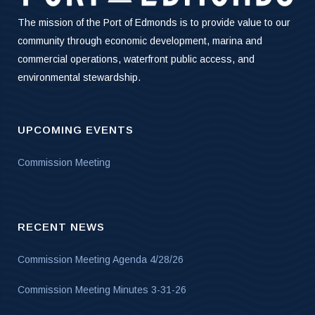
The mission of the Port of Edmonds is to provide value to our
community through economic development, marina and
commercial operations, waterfront public access, and
environmental stewardship.
UPCOMING EVENTS
Commission Meeting
RECENT NEWS
Commission Meeting Agenda 4/28/26
Commission Meeting Minutes 3-31-26