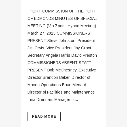
PORT COMMISSION OF THE PORT
OF EDMONDS MINUTES OF SPECIAL
MEETING (Via Zoom, Hybrid Meeting)
March 27, 2023 COMMISSIONERS
PRESENT Steve Johnston, President
Jim Orvis, Vice President Jay Grant,
Secretary Angela Harris David Preston
COMMISSIONERS ABSENT STAFF
PRESENT Bob McChesney, Executive
Director Brandon Baker, Director of
Marina Operations Brian Menard,
Director of Facilities and Maintenance
Tina Drennan, Manager of...
READ MORE