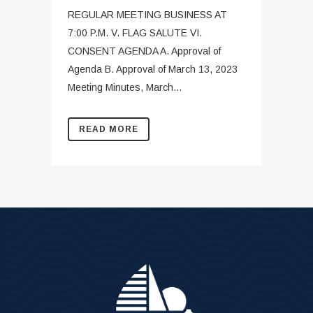
REGULAR MEETING BUSINESS AT
7:00 P.M. V. FLAG SALUTE VI.
CONSENT AGENDA A. Approval of
Agenda B. Approval of March 13, 2023
Meeting Minutes, March...
READ MORE