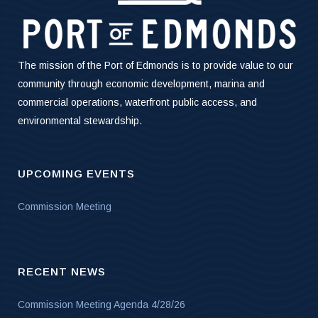
The mission of the Port of Edmonds is to provide value to our
community through economic development, marina and
commercial operations, waterfront public access, and
environmental stewardship.
UPCOMING EVENTS
Commission Meeting
RECENT NEWS
Commission Meeting Agenda 4/28/26