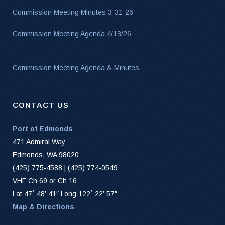
Commission Meeting Minutes 3-31-26
Commission Meeting Agenda 4/13/26
Commission Meeting Agenda & Minutes
CONTACT US
Port of Edmonds
471 Admiral Way
Edmonds, WA 98020
(425) 775-4588 | (425) 774-0549
VHF Ch 69 or Ch 16
Lat 47˚ 48′ 41″ Long 122˚ 22′ 57″
Map & Directions