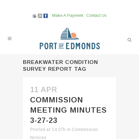
Make A Payment
Contact Us
BREAKWATER CONDITION
SURVEY REPORT TAG
11 APR
COMMISSION
MEETING MINUTES
3-27-23
Posted at 14:27h
in
Commission
Notices