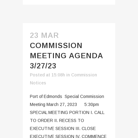
23 MAR
COMMISSION
MEETING AGENDA
3/27/23
Posted at 15:08h
in
Commission
Notices
Port of Edmonds Special Commission
Meeting March 27, 2023 5:30pm
SPECIAL MEETING PORTION I. CALL
TO ORDER II. RECESS TO
EXECUTIVE SESSION III. CLOSE
EXECUTIVE SESSION IV. COMMENCE