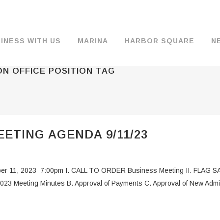
INESS WITH US
MARINA
HARBOR SQUARE
N
N OFFICE POSITION TAG
BACKGROUND & HISTORY
JOB OPENINGS
MOORAGE
COMMISSIONERS
COMMERCIA
FUEL
TS
DOCUMENTS
JOB APPLICATION
DRY STORAGE
AGENDAS & MINUTES
TRAVELIFT 
ETING AGENDA 9/11/23
FINANCIAL INFORMATION
GUEST MOORAGE
COMMISSION NOTICES
WIFI
OPERATIONS REPORTS
BOAT LAUNCH
BUSINESSES
er 11, 2023 7:00pm I. CALL TO ORDER Business Meeting II. FLAG S
ENVIRONMENT
PARKING
 Meeting Minutes B. Approval of Payments C. Approval of New Admini
WARDS
INTERLOCAL AGREEMENTS
PUBLIC WORKS ANNOUNCEMENTS