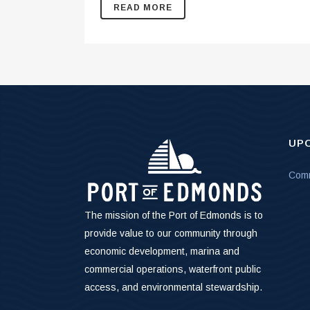
READ MORE
UP
Comm
The mission of the Port of Edmonds is to
provide value to our community through
economic development, marina and
commercial operations, waterfront public
access, and environmental stewardship.