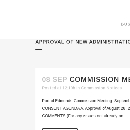
BUS
APPROVAL OF NEW ADMINISTRATIO
MAKE A PAYMENT
OVERVIEW
FORMS & DOCUMEN
MAPS
08 SEP
COMMISSION ME
RATES
Posted at 12:19h
in
Commission Notices
PORT CAMERAS
Port of Edmonds Commission Meeting Septemb
WEATHER NOAA
CONSENT AGENDA A. Approval of August 28, 2023
COMMENTS (For any issues not already on...
PROMOTIONS & RE
ENVIRONMENT