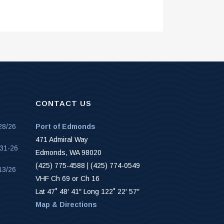
CONTACT US
28/26
Port of Edmonds
471 Admiral Way
-31-26
Edmonds, WA 98020
(425) 775-4588 | (425) 774-0549
13/26
VHF Ch 69 or Ch 16
Lat 47˚ 48′ 41″ Long 122˚ 22′ 57″
Map & Directions