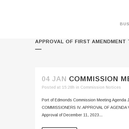
BUS
APPROVAL OF FIRST AMENDMENT
MAKE A PAYMENT
OVERVIEW
FORMS & DOCUMEN
MAPS
04 JAN
COMMISSION ME
RATES
Posted at 15:28h
in
Commission Notices
PORT CAMERAS
Port of Edmonds Commission Meeting Agend
WEATHER NOAA
COMMISSIONERS IV. APPROVAL OF AGENDA V. P
Approval of December 11, 2023...
PROMOTIONS & RE
ENVIRONMENT