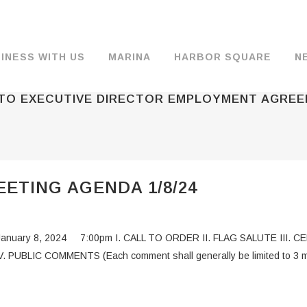
INESS WITH US
MARINA
HARBOR SQUARE
N
 TO EXECUTIVE DIRECTOR EMPLOYMENT AGRE
BACKGROUND & HISTORY
JOB OPENINGS
MOORAGE
COMMISSIONERS
COMMERCIA
FUEL
TS
DOCUMENTS
JOB APPLICATION
DRY STORAGE
AGENDAS & MINUTES
TRAVELIFT 
ETING AGENDA 1/8/24
FINANCIAL INFORMATION
GUEST MOORAGE
COMMISSION NOTICES
WIFI
OPERATIONS REPORTS
BOAT LAUNCH
BUSINESSES
a January 8, 2024 7:00pm I. CALL TO ORDER II. FLAG SALUTE III
ENVIRONMENT
PARKING
UBLIC COMMENTS (Each comment shall generally be limited to 3 m
WARDS
INTERLOCAL AGREEMENTS
PUBLIC WORKS ANNOUNCEMENTS