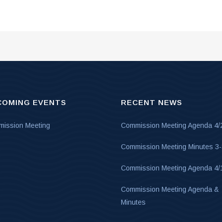
COMING EVENTS
RECENT NEWS
ission Meeting
Commission Meeting Agenda 4/
Commission Meeting Minutes 3
Commission Meeting Agenda 4/
Commission Meeting Agenda &
Minutes