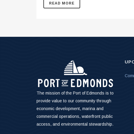
READ MORE
UP
Comm
The mission of the Port of Edmonds is to
provide value to our community through
economic development, marina and
commercial operations, waterfront public
access, and environmental stewardship.