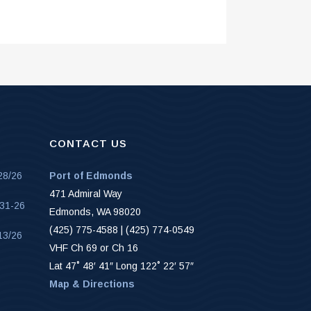
CONTACT US
28/26
Port of Edmonds
471 Admiral Way
-31-26
Edmonds, WA 98020
(425) 775-4588 | (425) 774-0549
13/26
VHF Ch 69 or Ch 16
Lat 47˚ 48′ 41″ Long 122˚ 22′ 57″
Map & Directions