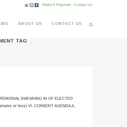
Make A Payment
Contact Us
EWS
ABOUT US
CONTACT US
EMENT TAG
L VENDORS
& BOATYARD
 AT THE MARINA
. CEREMONIAL SWEARING IN OF ELECTED
inutes or less) VI. CONSENT AGENDA A.