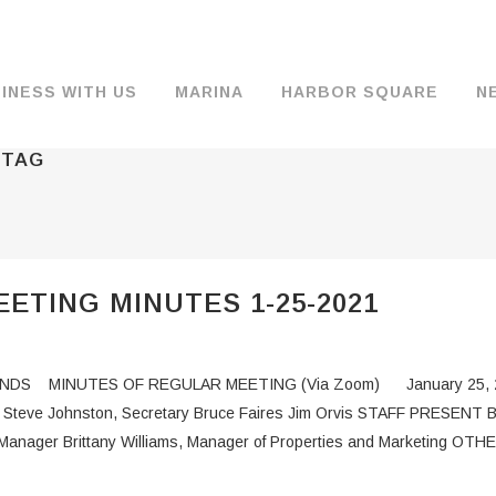
INESS WITH US
MARINA
HARBOR SQUARE
N
 TAG
BACKGROUND & HISTORY
JOB OPENINGS
MOORAGE
COMMISSIONERS
COMMERCIA
FUEL
TS
DOCUMENTS
JOB APPLICATION
DRY STORAGE
AGENDAS & MINUTES
TRAVELIFT 
ETING MINUTES 1-25-2021
FINANCIAL INFORMATION
GUEST MOORAGE
COMMISSION NOTICES
WIFI
OPERATIONS REPORTS
BOAT LAUNCH
BUSINESSES
DS MINUTES OF REGULAR MEETING (Via Zoom) January 25, 
ENVIRONMENT
PARKING
ent Steve Johnston, Secretary Bruce Faires Jim Orvis STAFF PRESENT 
Manager Brittany Williams, Manager of Properties and Marketing OT
WARDS
INTERLOCAL AGREEMENTS
PUBLIC WORKS ANNOUNCEMENTS