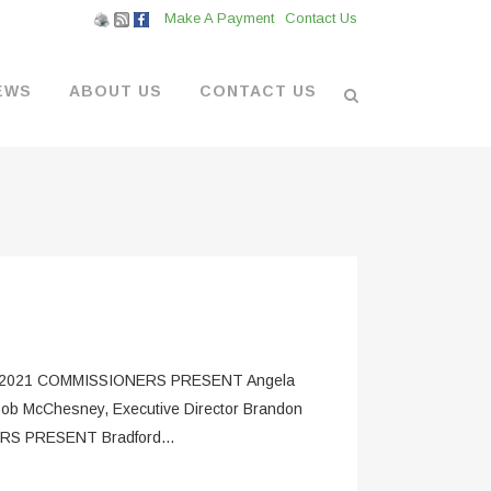
Make A Payment
Contact Us
EWS
ABOUT US
CONTACT US
L VENDORS
& BOATYARD
 AT THE MARINA
2021 COMMISSIONERS PRESENT Angela
Bob McChesney, Executive Director Brandon
HERS PRESENT Bradford...