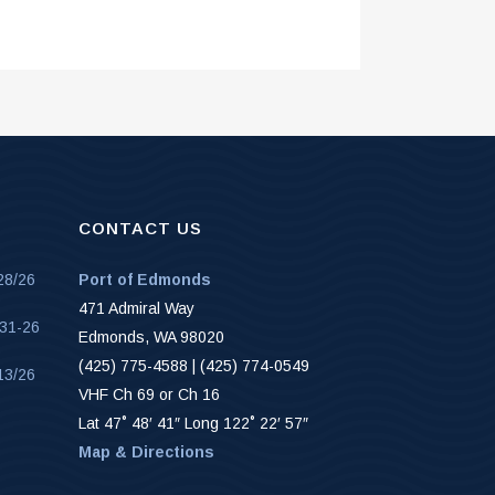
CONTACT US
28/26
Port of Edmonds
471 Admiral Way
-31-26
Edmonds, WA 98020
(425) 775-4588 | (425) 774-0549
13/26
VHF Ch 69 or Ch 16
Lat 47˚ 48′ 41″ Long 122˚ 22′ 57″
Map & Directions