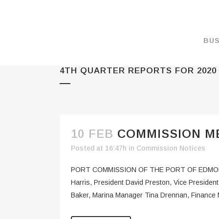
BUS
4TH QUARTER REPORTS FOR 2020
MAKE A PAYMENT
OVERVIEW
FORMS & DOCUMEN
MAPS
10 FEB
COMMISSION ME
RATES
Posted at 16:47h
in
Commission Notices
PORT CAMERAS
PORT COMMISSION OF THE PORT OF EDMON
WEATHER NOAA
Harris, President David Preston, Vice Presid
Baker, Marina Manager Tina Drennan, Finance 
PROMOTIONS & RE
ENVIRONMENT