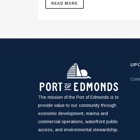
READ MORE
UP
Comm
The mission of the Port of Edmonds is to
provide value to our community through
economic development, marina and
commercial operations, waterfront public
access, and environmental stewardship.