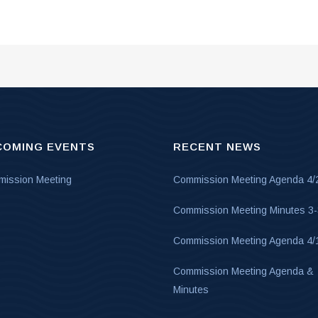
COMING EVENTS
RECENT NEWS
ission Meeting
Commission Meeting Agenda 4/
Commission Meeting Minutes 3
Commission Meeting Agenda 4/
Commission Meeting Agenda &
Minutes