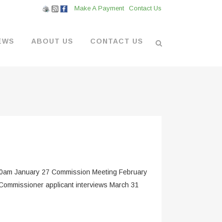
Make A Payment
Contact Us
EWS
ABOUT US
CONTACT US
L VENDORS
& BOATYARD
 AT THE MARINA
0am January 27 Commission Meeting February
Commissioner applicant interviews March 31