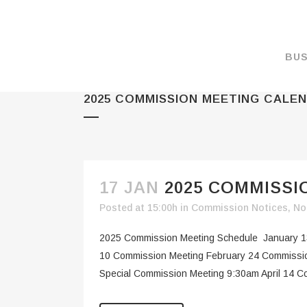
BUS
2025 COMMISSION MEETING CALE
MAKE A PAYMENT
OVERVIEW
FORMS & DOCUMEN
MAPS
17 JAN
2025 COMMISS
RATES
Posted at 15:00h
in
Commission Notices
,
No
PORT CAMERAS
2025 Commission Meeting Schedule January 1
WEATHER NOAA
10 Commission Meeting February 24 Commissio
Special Commission Meeting 9:30am April 14 C
PROMOTIONS & RE
ENVIRONMENT