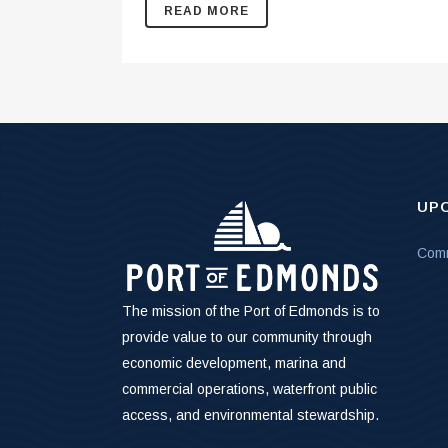
READ MORE
UP
Comm
The mission of the Port of Edmonds is to
provide value to our community through
economic development, marina and
commercial operations, waterfront public
access, and environmental stewardship.