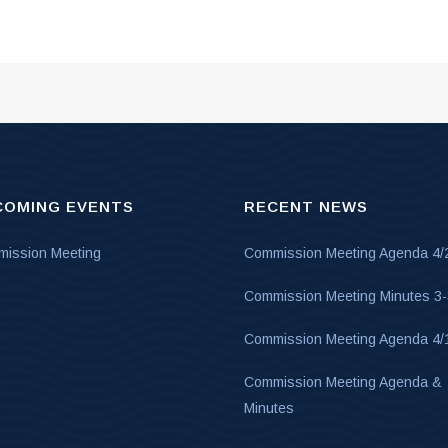
COMING EVENTS
RECENT NEWS
ission Meeting
Commission Meeting Agenda 4/
Commission Meeting Minutes 3
Commission Meeting Agenda 4/
Commission Meeting Agenda &
Minutes