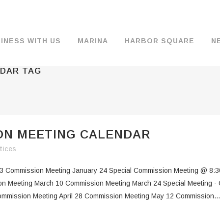
INESS WITH US
MARINA
HARBOR SQUARE
N
NDAR TAG
BACKGROUND & HISTORY
JOB OPENINGS
MOORAGE
COMMISSIONERS
COMMERCIA
FUEL
TS
DOCUMENTS
JOB APPLICATION
DRY STORAGE
AGENDAS & MINUTES
TRAVELIFT 
ION MEETING CALENDAR
FINANCIAL INFORMATION
GUEST MOORAGE
COMMISSION NOTICES
WIFI
tices
OPERATIONS REPORTS
BOAT LAUNCH
BUSINESSES
3 Commission Meeting January 24 Special Commission Meeting @ 8:3
ENVIRONMENT
PARKING
n Meeting March 10 Commission Meeting March 24 Special Meeting - 
ommission Meeting April 28 Commission Meeting May 12 Commission...
WARDS
INTERLOCAL AGREEMENTS
PUBLIC WORKS ANNOUNCEMENTS