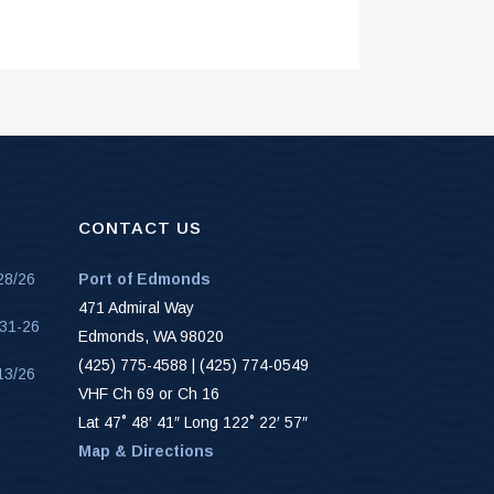
CONTACT US
28/26
Port of Edmonds
471 Admiral Way
-31-26
Edmonds, WA 98020
(425) 775-4588 | (425) 774-0549
13/26
VHF Ch 69 or Ch 16
Lat 47˚ 48′ 41″ Long 122˚ 22′ 57″
Map & Directions