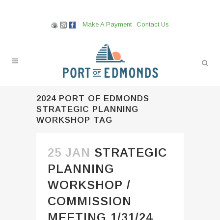
Make A Payment
Contact Us
2024 PORT OF EDMONDS
STRATEGIC PLANNING
WORKSHOP TAG
25 JAN
STRATEGIC
PLANNING
WORKSHOP /
COMMISSION
MEETING 1/31/24