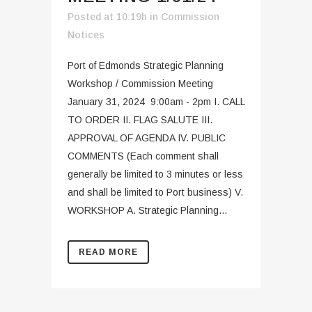
Posted at 10:19h
in
Commission
Notices
Port of Edmonds Strategic Planning
Workshop / Commission Meeting
January 31, 2024 9:00am - 2pm I. CALL
TO ORDER II. FLAG SALUTE III.
APPROVAL OF AGENDA IV. PUBLIC
COMMENTS (Each comment shall
generally be limited to 3 minutes or less
and shall be limited to Port business) V.
WORKSHOP A. Strategic Planning...
READ MORE