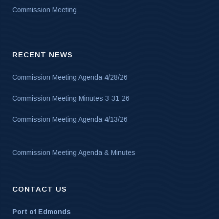
Commission Meeting
RECENT NEWS
Commission Meeting Agenda 4/28/26
Commission Meeting Minutes 3-31-26
Commission Meeting Agenda 4/13/26
Commission Meeting Agenda & Minutes
CONTACT US
Port of Edmonds