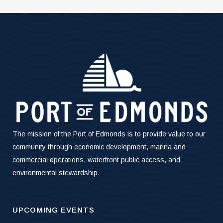
The mission of the Port of Edmonds is to provide value to our
community through economic development, marina and
commercial operations, waterfront public access, and
environmental stewardship.
UPCOMING EVENTS