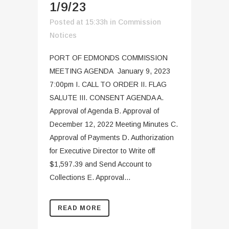
1/9/23
Posted at 15:33h
in
Commission
Notices
PORT OF EDMONDS COMMISSION
MEETING AGENDA January 9, 2023
7:00pm I. CALL TO ORDER II. FLAG
SALUTE III. CONSENT AGENDA A.
Approval of Agenda B. Approval of
December 12, 2022 Meeting Minutes C.
Approval of Payments D. Authorization
for Executive Director to Write off
$1,597.39 and Send Account to
Collections E. Approval...
READ MORE