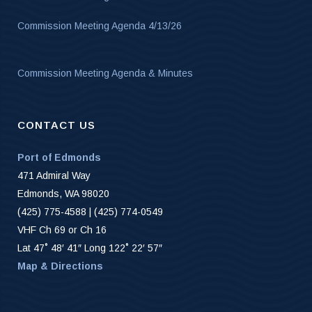
Commission Meeting Agenda 4/13/26
Commission Meeting Agenda & Minutes
CONTACT US
Port of Edmonds
471 Admiral Way
Edmonds, WA 98020
(425) 775-4588 | (425) 774-0549
VHF Ch 69 or Ch 16
Lat 47˚ 48′ 41″ Long 122˚ 22′ 57″
Map & Directions