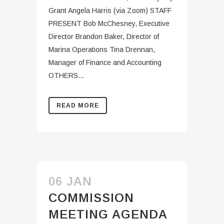
Grant Angela Harris (via Zoom) STAFF
PRESENT Bob McChesney, Executive
Director Brandon Baker, Director of
Marina Operations Tina Drennan,
Manager of Finance and Accounting
OTHERS...
READ MORE
06 JAN
COMMISSION
MEETING AGENDA