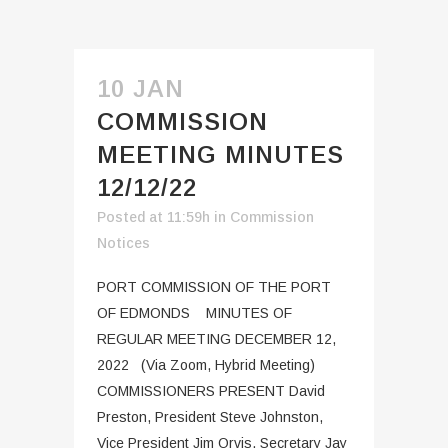
10 JAN
COMMISSION
MEETING MINUTES
12/12/22
Posted at 11:59h
in
Commission
Notices
PORT COMMISSION OF THE PORT
OF EDMONDS MINUTES OF
REGULAR MEETING DECEMBER 12,
2022 (Via Zoom, Hybrid Meeting)
COMMISSIONERS PRESENT David
Preston, President Steve Johnston,
Vice President Jim Orvis, Secretary Jay