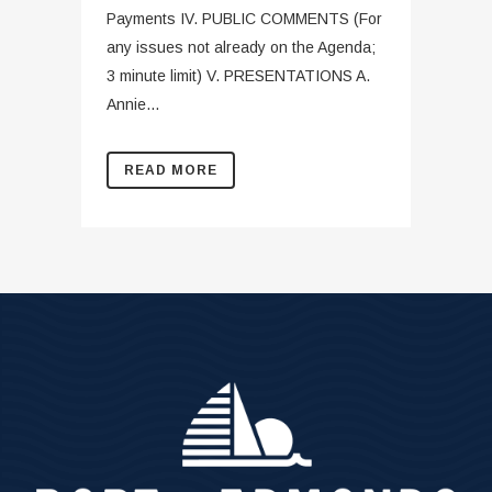
Payments IV. PUBLIC COMMENTS (For
any issues not already on the Agenda;
3 minute limit) V. PRESENTATIONS A.
Annie...
READ MORE