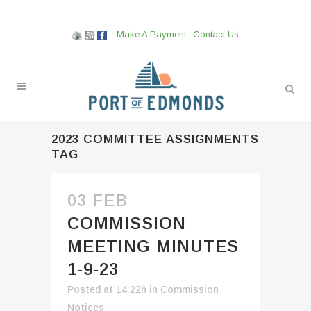
Make A Payment
Contact Us
2023 COMMITTEE ASSIGNMENTS
TAG
03 FEB
COMMISSION
MEETING MINUTES
1-9-23
Posted at 14:22h
in
Commission
Notices