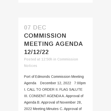
07 DEC
COMMISSION
MEETING AGENDA
12/12/22
Posted at 12:50h
in
Commission
Notices
Port of Edmonds Commission Meeting
Agenda December 12, 2022 7:00pm
I. CALL TO ORDER II. FLAG SALUTE
III. CONSENT AGENDA A. Approval of
Agenda B. Approval of November 28,
2022 Meeting Minutes C. Approval of