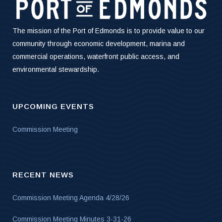
The mission of the Port of Edmonds is to provide value to our
community through economic development, marina and
commercial operations, waterfront public access, and
environmental stewardship.
UPCOMING EVENTS
Commission Meeting
RECENT NEWS
Commission Meeting Agenda 4/28/26
Commission Meeting Minutes 3-31-26