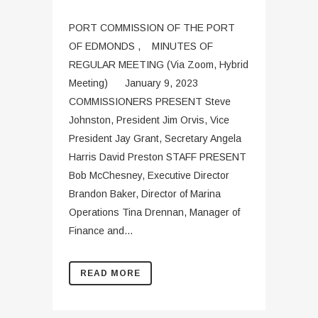
PORT COMMISSION OF THE PORT
OF EDMONDS , MINUTES OF
REGULAR MEETING (Via Zoom, Hybrid
Meeting) January 9, 2023
COMMISSIONERS PRESENT Steve
Johnston, President Jim Orvis, Vice
President Jay Grant, Secretary Angela
Harris David Preston STAFF PRESENT
Bob McChesney, Executive Director
Brandon Baker, Director of Marina
Operations Tina Drennan, Manager of
Finance and...
READ MORE