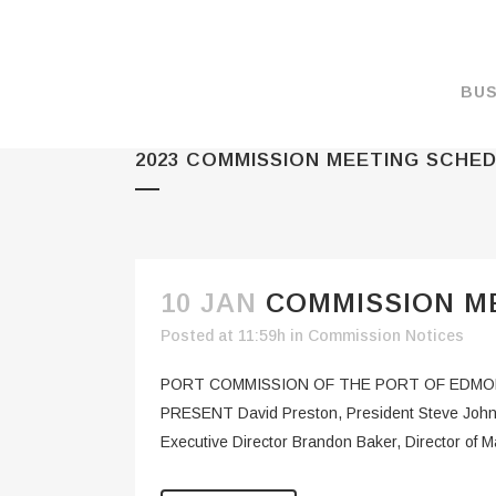
BUS
2023 COMMISSION MEETING SCHE
MAKE A PAYMENT
OVERVIEW
FORMS & DOCUMEN
MAPS
10 JAN
COMMISSION ME
RATES
Posted at 11:59h
in
Commission Notices
PORT CAMERAS
PORT COMMISSION OF THE PORT OF EDMON
WEATHER NOAA
PRESENT David Preston, President Steve John
Executive Director Brandon Baker, Director of
PROMOTIONS & RE
ENVIRONMENT