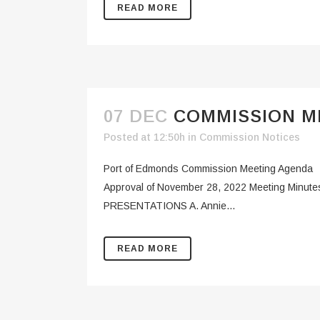
READ MORE
07 DEC
COMMISSION ME
Posted at 12:50h
in
Commission Notices
Port of Edmonds Commission Meeting Agenda
Approval of November 28, 2022 Meeting Minutes
PRESENTATIONS A. Annie...
READ MORE