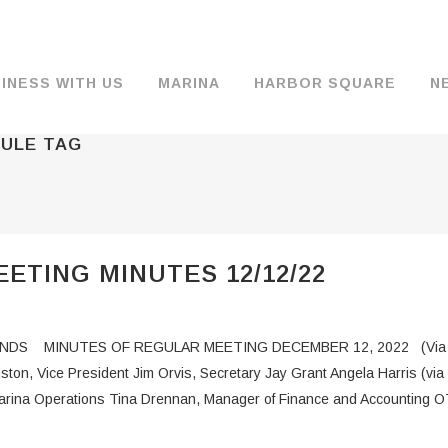
INESS WITH US
MARINA
HARBOR SQUARE
N
DULE TAG
BACKGROUND & HISTORY
JOB OPENINGS
MOORAGE
COMMISSIONERS
COMMERCIA
FUEL
TS
DOCUMENTS
JOB APPLICATION
DRY STORAGE
AGENDAS & MINUTES
TRAVELIFT 
ETING MINUTES 12/12/22
FINANCIAL INFORMATION
GUEST MOORAGE
COMMISSION NOTICES
WIFI
OPERATIONS REPORTS
BOAT LAUNCH
BUSINESSES
DS MINUTES OF REGULAR MEETING DECEMBER 12, 2022 (Via Zo
ENVIRONMENT
PARKING
ston, Vice President Jim Orvis, Secretary Jay Grant Angela Harris
 Marina Operations Tina Drennan, Manager of Finance and Accounting 
WARDS
INTERLOCAL AGREEMENTS
PUBLIC WORKS ANNOUNCEMENTS