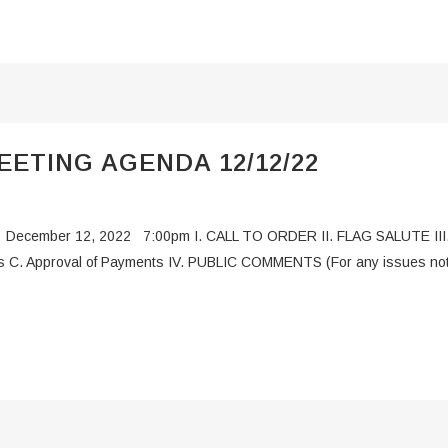
ETING AGENDA 12/12/22
 December 12, 2022 7:00pm I. CALL TO ORDER II. FLAG SALUTE III
 C. Approval of Payments IV. PUBLIC COMMENTS (For any issues not al