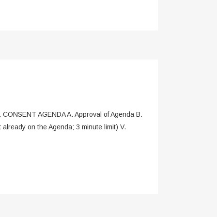
. CONSENT AGENDA A. Approval of Agenda B.
ready on the Agenda; 3 minute limit) V.