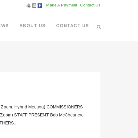
Make A Payment
Contact Us
EWS
ABOUT US
CONTACT US
L VENDORS
& BOATYARD
 AT THE MARINA
om, Hybrid Meeting) COMMISSIONERS
 (via Zoom) STAFF PRESENT Bob McChesney,
OTHERS...