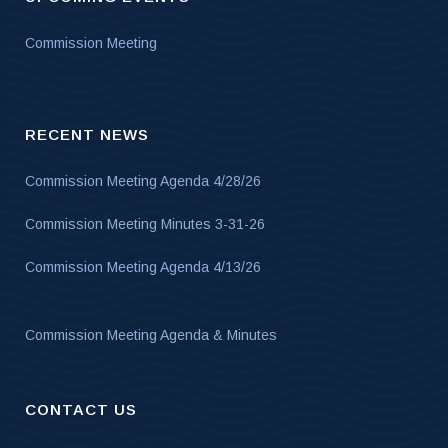
Commission Meeting
RECENT NEWS
Commission Meeting Agenda 4/28/26
Commission Meeting Minutes 3-31-26
Commission Meeting Agenda 4/13/26
Commission Meeting Agenda & Minutes
CONTACT US