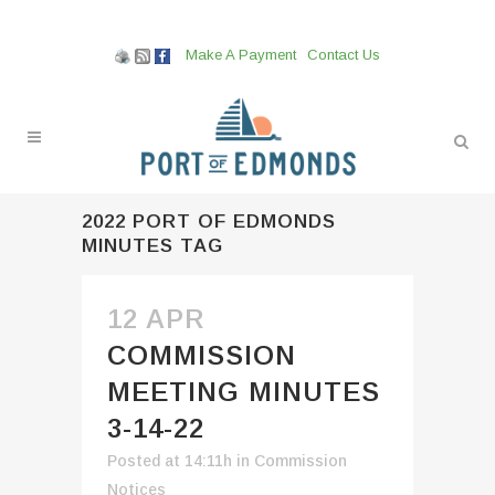
Make A Payment
Contact Us
2022 PORT OF EDMONDS
MINUTES TAG
12 APR
COMMISSION
MEETING MINUTES
3-14-22
Posted at 14:11h
in
Commission
Notices