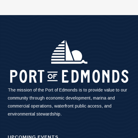
The mission of the Port of Edmonds is to provide value to our
community through economic development, marina and
commercial operations, waterfront public access, and
environmental stewardship.
UPCOMING EVENTS