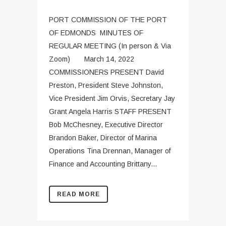
PORT COMMISSION OF THE PORT
OF EDMONDS MINUTES OF
REGULAR MEETING (In person & Via
Zoom) March 14, 2022
COMMISSIONERS PRESENT David
Preston, President Steve Johnston,
Vice President Jim Orvis, Secretary Jay
Grant Angela Harris STAFF PRESENT
Bob McChesney, Executive Director
Brandon Baker, Director of Marina
Operations Tina Drennan, Manager of
Finance and Accounting Brittany...
READ MORE