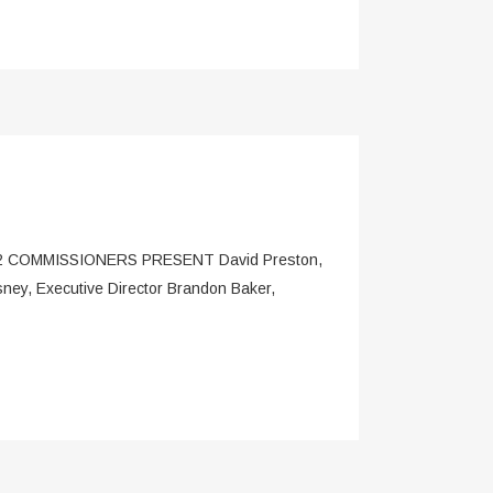
COMMISSIONERS PRESENT David Preston,
ey, Executive Director Brandon Baker,