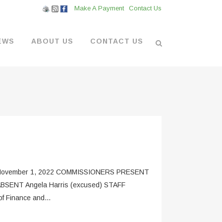
Make A Payment
Contact Us
EWS
ABOUT US
CONTACT US
L VENDORS
& BOATYARD
 AT THE MARINA
ovember 1, 2022 COMMISSIONERS PRESENT
 ABSENT Angela Harris (excused) STAFF
f Finance and...