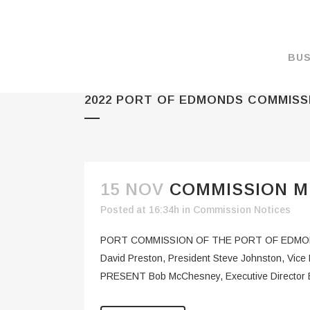
BUS
2022 PORT OF EDMONDS COMMISS
MAKE A PAYMENT
OVERVIEW
FORMS & DOCUMEN
MAPS
15 NOV
COMMISSION ME
RATES
Posted at 16:34h
in
Commission Notices
PORT CAMERAS
PORT COMMISSION OF THE PORT OF EDMOND
WEATHER NOAA
David Preston, President Steve Johnston, Vic
PRESENT Bob McChesney, Executive Director Br
PROMOTIONS & RE
ENVIRONMENT