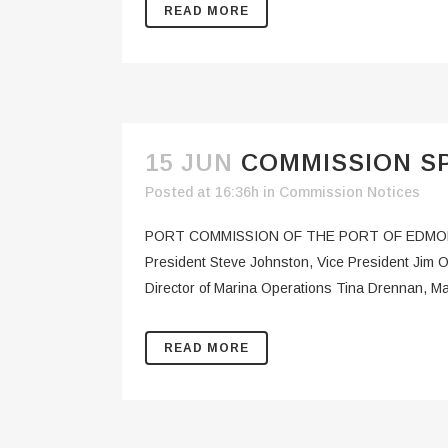
READ MORE
15 JUN
COMMISSION SP
Posted at 16:36h
in
Commission Notices
PORT COMMISSION OF THE PORT OF EDMON
President Steve Johnston, Vice President Jim
Director of Marina Operations Tina Drennan, Ma
READ MORE