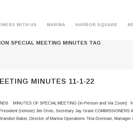
INESS WITH US
MARINA
HARBOR SQUARE
N
ION SPECIAL MEETING MINUTES TAG
BACKGROUND & HISTORY
JOB OPENINGS
MOORAGE
COMMISSIONERS
COMMERCIA
FUEL
TS
DOCUMENTS
JOB APPLICATION
DRY STORAGE
AGENDAS & MINUTES
TRAVELIFT 
ETING MINUTES 11-1-22
FINANCIAL INFORMATION
GUEST MOORAGE
COMMISSION NOTICES
WIFI
OPERATIONS REPORTS
BOAT LAUNCH
BUSINESSES
S MINUTES OF SPECIAL MEETING (In-Person and Via Zoom) N
ENVIRONMENT
PARKING
e President (remote) Jim Orvis, Secretary Jay Grant COMMISSIONERS
andon Baker, Director of Marina Operations Tina Drennan, Manager o
WARDS
INTERLOCAL AGREEMENTS
PUBLIC WORKS ANNOUNCEMENTS