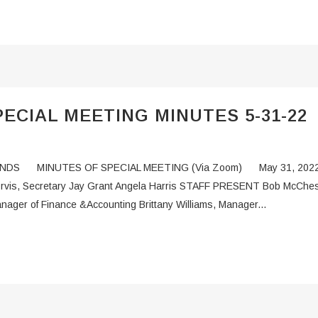
ECIAL MEETING MINUTES 5-31-22
DS MINUTES OF SPECIAL MEETING (Via Zoom) May 31, 2022 
 Orvis, Secretary Jay Grant Angela Harris STAFF PRESENT Bob McChesn
nager of Finance &Accounting Brittany Williams, Manager...