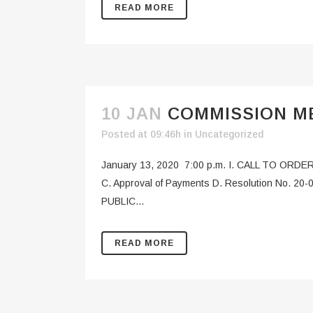
READ MORE
10 JAN
COMMISSION ME
Posted at 09:46h
in
Uncategorized
January 13, 2020 7:00 p.m. I. CALL TO ORDER
C. Approval of Payments D. Resolution No. 20-0
PUBLIC...
READ MORE