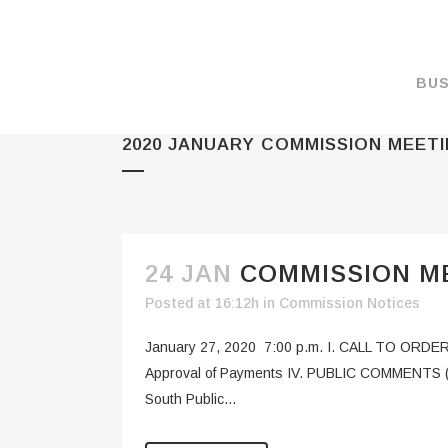
BUS
2020 JANUARY COMMISSION MEET
MAKE A PAYMENT
OVERVIEW
FORMS & DOCUMEN
MAPS
24 JAN
COMMISSION ME
RATES
Posted at 16:12h
in
Commission Notices
PORT CAMERAS
January 27, 2020 7:00 p.m. I. CALL TO ORDER 
WEATHER NOAA
Approval of Payments IV. PUBLIC COMMENTS (Fo
South Public...
PROMOTIONS & RE
ENVIRONMENT