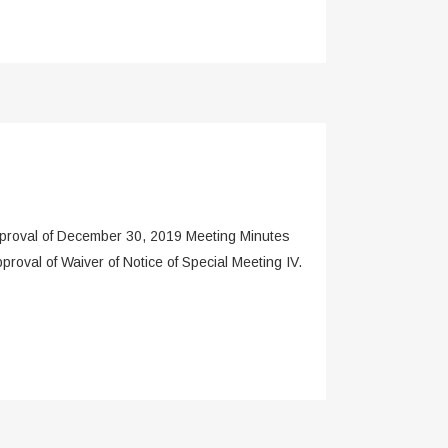
roval of December 30, 2019 Meeting Minutes
oval of Waiver of Notice of Special Meeting IV.