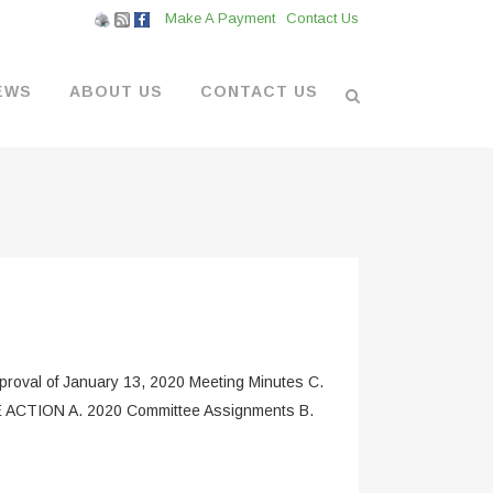
Make A Payment
Contact Us
EWS
ABOUT US
CONTACT US
L VENDORS
& BOATYARD
 AT THE MARINA
oval of January 13, 2020 Meeting Minutes C.
LE ACTION A. 2020 Committee Assignments B.