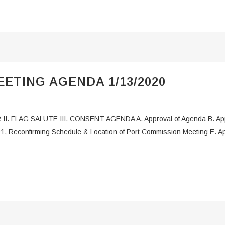
ETING AGENDA 1/13/2020
 II. FLAG SALUTE III. CONSENT AGENDA A. Approval of Agenda B. App
1, Reconfirming Schedule & Location of Port Commission Meeting E. Appr