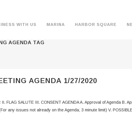
INESS WITH US
MARINA
HARBOR SQUARE
N
ING AGENDA TAG
BACKGROUND & HISTORY
JOB OPENINGS
MOORAGE
COMMISSIONERS
COMMERCIA
FUEL
TS
DOCUMENTS
JOB APPLICATION
DRY STORAGE
AGENDAS & MINUTES
TRAVELIFT 
ETING AGENDA 1/27/2020
FINANCIAL INFORMATION
GUEST MOORAGE
COMMISSION NOTICES
WIFI
OPERATIONS REPORTS
BOAT LAUNCH
BUSINESSES
II. FLAG SALUTE III. CONSENT AGENDA A. Approval of Agenda B. Appr
ENVIRONMENT
PARKING
r any issues not already on the Agenda; 3 minute limit) V. POSSIB
WARDS
INTERLOCAL AGREEMENTS
PUBLIC WORKS ANNOUNCEMENTS