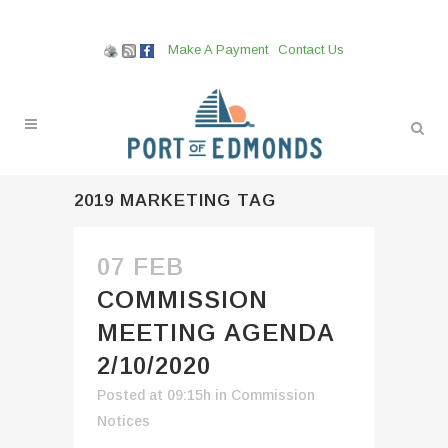
Make A Payment
Contact Us
2019 MARKETING TAG
07 FEB
COMMISSION
MEETING AGENDA
2/10/2020
Posted at 09:15h
in
Commission
Notices