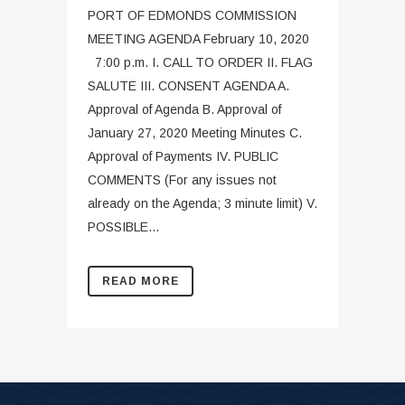
PORT OF EDMONDS COMMISSION
MEETING AGENDA February 10, 2020
7:00 p.m. I. CALL TO ORDER II. FLAG
SALUTE III. CONSENT AGENDA A.
Approval of Agenda B. Approval of
January 27, 2020 Meeting Minutes C.
Approval of Payments IV. PUBLIC
COMMENTS (For any issues not
already on the Agenda; 3 minute limit) V.
POSSIBLE...
READ MORE