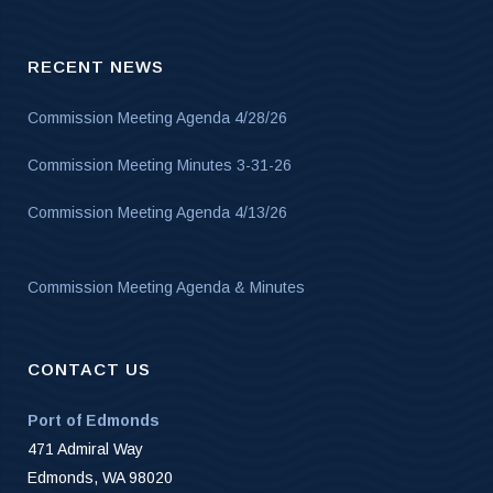
RECENT NEWS
Commission Meeting Agenda 4/28/26
Commission Meeting Minutes 3-31-26
Commission Meeting Agenda 4/13/26
Commission Meeting Agenda & Minutes
CONTACT US
Port of Edmonds
471 Admiral Way
Edmonds, WA 98020