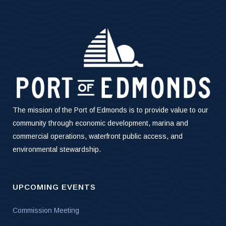
The mission of the Port of Edmonds is to provide value to our
community through economic development, marina and
commercial operations, waterfront public access, and
environmental stewardship.
UPCOMING EVENTS
Commission Meeting