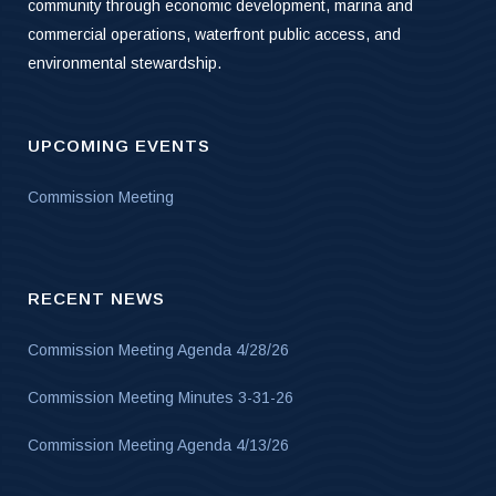
community through economic development, marina and
commercial operations, waterfront public access, and
environmental stewardship.
UPCOMING EVENTS
Commission Meeting
RECENT NEWS
Commission Meeting Agenda 4/28/26
Commission Meeting Minutes 3-31-26
Commission Meeting Agenda 4/13/26