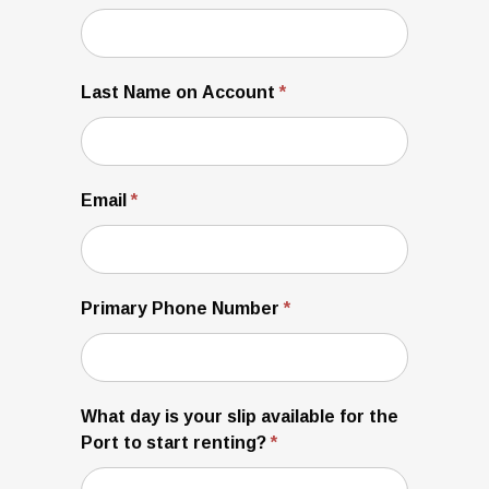
Last Name on Account
*
Email
*
Primary Phone Number
*
What day is your slip available for the
Port to start renting?
*