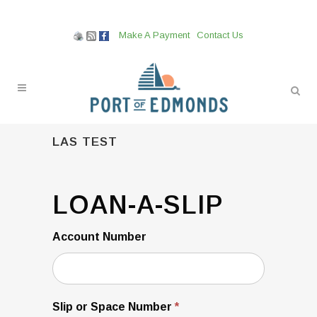
Make A Payment
Contact Us
LAS TEST
Loan-
LOAN-A-SLIP
A-
Slip
Account Number
Slip or Space Number
*