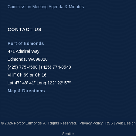
Commission Meeting Agenda & Minutes
CONTACT US
Port of Edmonds
471 Admiral Way
Edmonds, WA 98020
(425) 775-4588 | (425) 774-0549
VHF Ch 69 or Ch 16
Lat 47˚ 48′ 41″ Long 122˚ 22′ 57″
Map & Directions
©
2026 Port of Edmonds. All Rights Reserved. |
Privacy Policy
|
RSS
|
Web Design
Seattle