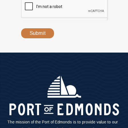
Submit
The mission of the Port of Edmonds is to provide value to our