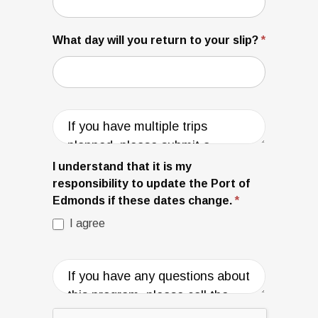
What day will you return to your slip?
*
I understand that it is my
responsibility to update the Port of
Edmonds if these dates change.
*
I agree