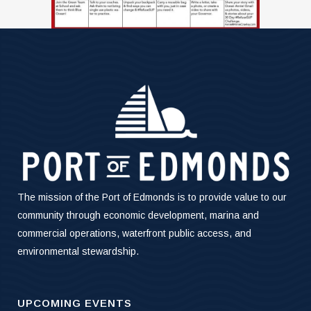
The mission of the Port of Edmonds is to provide value to our
community through economic development, marina and
commercial operations, waterfront public access, and
environmental stewardship.
UPCOMING EVENTS