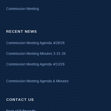
Commission Meeting
RECENT NEWS
Commission Meeting Agenda 4/28/26
Commission Meeting Minutes 3-31-26
Commission Meeting Agenda 4/13/26
Commission Meeting Agenda & Minutes
CONTACT US